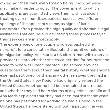
document
their lives, even though being
undocumented
may make it harder to do so. The government, to which
applications are submitted, views them with suspicion,
treating even minor discrepancies, such as two different
spellings of the applicant’s name, as signs of fraud.
Nonprofits often provide the high quality and affordable legal
assistance that can help in navigating these processes yet
their services are in short supply.
The experiences of one couple who approached the
nonprofit for a consultation illustrate the punitive nature of
immigration policy. Ana María, a US citizen, met with a service
provider to learn whether she could petition for her husband
Rodolfo, who was undocumented. The service provider
questioned them about their marital history, whether anyone
else had petitioned for them, any other relatives they had in
the United States, how Rodolfo had originally entered the
United States, whether he had been detained or arrested,
and whether they had been victims of any crime. Rodolfo and
Ana María explained that they had been married for six years,
no one had petitioned for Rodolfo, he had a sibling in the
United States, he had entered without inspection, he was