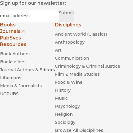
Sign up for our newsletter:
Required
Email
*
Submit
Books
Disciplines
Journals
Ancient World (Classics)
(opens in new window)
PubSvcs
Anthropology
Resources
Art
Book Authors
Communication
Booksellers
Criminology & Criminal Justice
Journal Authors & Editors
Film & Media Studies
Librarians
Food & Wine
Media & Journalists
History
UCPUBS
Music
Psychology
Religion
Sociology
Browse All Disciplines