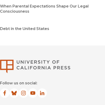
When Parental Expectations Shape Our Legal
Consciousness
Debt in the United States
University of Califor
Follow us on social:
Facebook
(opens in new window)
Bluesky
(opens in new window)
Instagram
(opens in new window)
YouTube
(opens in new window)
LinkedIn
(opens in new window)