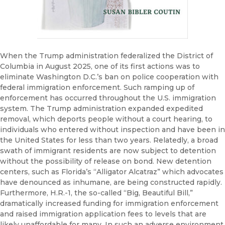
When the Trump administration federalized the District of
Columbia in August 2025, one of its first actions was to
eliminate Washington D.C.’s ban on police cooperation with
federal immigration enforcement. Such ramping up of
enforcement has occurred throughout the U.S. immigration
system. The Trump administration expanded expedited
removal, which deports people without a court hearing, to
individuals who entered without inspection and have been in
the United States for less than two years. Relatedly, a broad
swath of immigrant residents are now subject to detention
without the possibility of release on bond. New detention
centers, such as Florida’s “Alligator Alcatraz” which advocates
have denounced as inhumane, are being constructed rapidly.
Furthermore, H.R.-1, the so-called “Big, Beautiful Bill,”
dramatically increased funding for immigration enforcement
and raised immigration application fees to levels that are
likely unaffordable for many. In such an adverse environment,