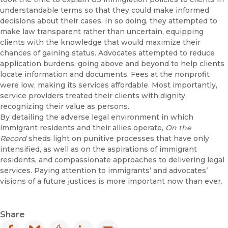
understandable terms so that they could make informed
decisions about their cases. In so doing, they attempted to
make law transparent rather than uncertain, equipping
clients with the knowledge that would maximize their
chances of gaining status. Advocates attempted to reduce
application burdens, going above and beyond to help clients
locate information and documents. Fees at the nonprofit
were low, making its services affordable. Most importantly,
service providers treated their clients with dignity,
recognizing their value as persons.
By detailing the adverse legal environment in which
immigrant residents and their allies operate,
On the
Record
sheds light on punitive processes that have only
intensified, as well as on the aspirations of immigrant
residents, and compassionate approaches to delivering legal
services. Paying attention to immigrants’ and advocates’
visions of a future justices is more important now than ever.
Share