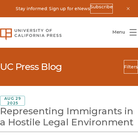
Subscribe
Stay informed: Sign up for eNews
Dis
University of California Press
Menu
UC Press Blog
Filters
Search
Submit
Blog Category
AUG 29
2025
Representing Immigrants in
a Hostile Legal Environment