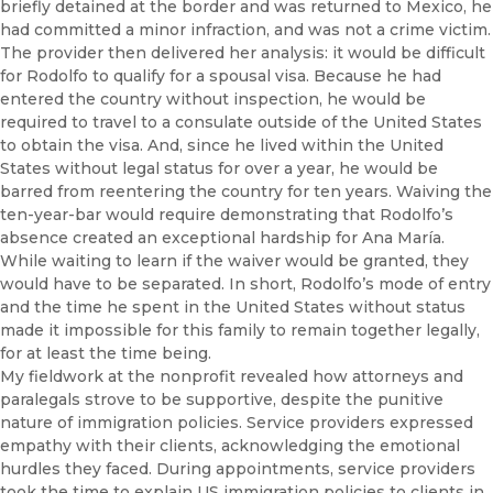
briefly detained at the border and was returned to Mexico, he
had committed a minor infraction, and was not a crime victim.
The provider then delivered her analysis: it would be difficult
for Rodolfo to qualify for a spousal visa. Because he had
entered the country without inspection, he would be
required to travel to a consulate outside of the United States
to obtain the visa. And, since he lived within the United
States without legal status for over a year, he would be
barred from reentering the country for ten years. Waiving the
ten-year-bar would require demonstrating that Rodolfo’s
absence created an exceptional hardship for Ana María.
While waiting to learn if the waiver would be granted, they
would have to be separated. In short, Rodolfo’s mode of entry
and the time he spent in the United States without status
made it impossible for this family to remain together legally,
for at least the time being.
My fieldwork at the nonprofit revealed how attorneys and
paralegals strove to be supportive, despite the punitive
nature of immigration policies. Service providers expressed
empathy with their clients, acknowledging the emotional
hurdles they faced. During appointments, service providers
took the time to explain US immigration policies to clients in