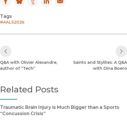
Facebook
(opens in new window)
Bluesky
(opens in new window)
Tumblr
(opens in new window)
LinkedIn
(opens in new window)
Email
(opens in new window)
Tags
#AALS2026
Previous Post
Q&A with Olivier Alexandre,
Saints and Stylites: A Q&A
author of “Tech”
with Dina Boero
Related Posts
Traumatic Brain Injury is Much Bigger than a Sports
“Concussion Crisis”