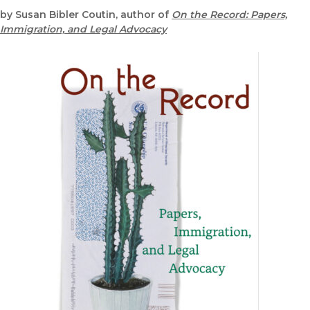
by Susan Bibler Coutin, author of
On the Record: Papers,
Immigration, and Legal Advocacy