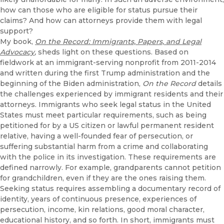
how can those who are eligible for status pursue their
claims? And how can attorneys provide them with legal
support?
My book,
On the Record: Immigrants, Papers, and Legal
Advocacy
,
sheds light on these questions. Based on
fieldwork at an immigrant-serving nonprofit from 2011-2014
and written during the first Trump administration and the
beginning of the Biden administration,
On the Record
details
the challenges experienced by immigrant residents and their
attorneys. Immigrants who seek legal status in the United
States must meet particular requirements, such as being
petitioned for by a US citizen or lawful permanent resident
relative, having a well-founded fear of persecution, or
suffering substantial harm from a crime and collaborating
with the police in its investigation. These requirements are
defined narrowly. For example, grandparents cannot petition
for grandchildren, even if they are the ones raising them.
Seeking status requires assembling a documentary record of
identity, years of continuous presence, experiences of
persecution, income, kin relations, good moral character,
educational history, and so forth. In short, immigrants must