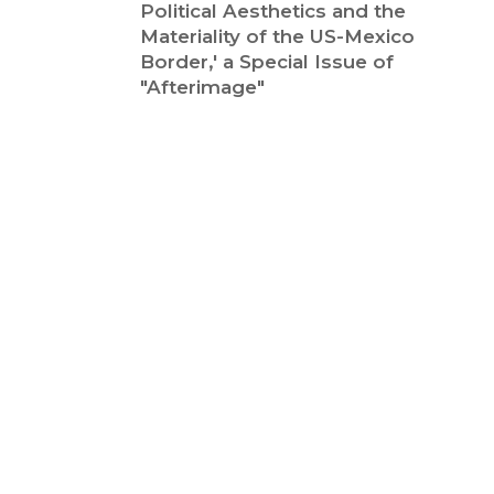
Political Aesthetics and the
Materiality of the US-Mexico
Border,' a Special Issue of
"Afterimage"