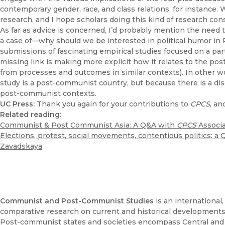
contemporary gender, race, and class relations, for instance. 
research, and I hope scholars doing this kind of research con
As far as advice is concerned, I’d probably mention the need t
a case of—why should we be interested in political humor in 
submissions of fascinating empirical studies focused on a pa
missing link is making more explicit how it relates to the pos
from processes and outcomes in similar contexts). In other w
study is a post-communist country, but because there is a di
post-communist contexts.
UC Press:
Thank you again for your contributions to
CPCS
, an
Related reading:
Communist & Post Communist Asia: A Q&A with
CPCS
Associa
Elections, protest, social movements, contentious politics: a
Zavadskaya
Communist and Post-Communist Studies
is an international
comparative research on current and historical development
Post-communist states and societies encompass Central and E