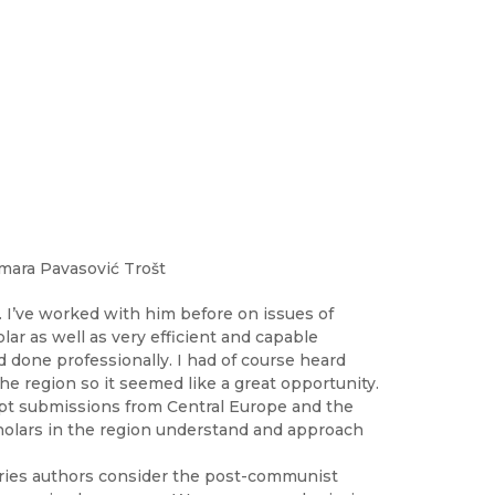
mara Pavasović Trošt
. I’ve worked with him before on issues of
ar as well as very efficient and capable
d done professionally. I had of course heard
the region so it seemed like a great opportunity.
ript submissions from Central Europe and the
holars in the region understand and approach
tries authors consider the post-communist