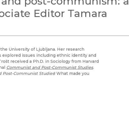
s, and post-communism: 
Black Studies
ociate Editor Tamara
Communication
Criminology & Crimina
Justice
 the University of Ljubljana. Her research
explored issues including ethnic identity and
Trošt received a Ph.D. in Sociology from Harvard
rnal
Communist and Post-Communist Studies
.
 Post-Communist Studies
! What made you