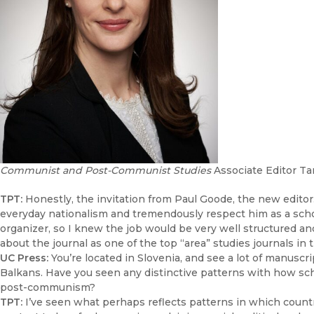
Communist and Post-Communist Studies
Associate Editor Ta
TPT:
Honestly, the invitation from Paul Goode, the new editor
everyday nationalism and tremendously respect him as a schol
organizer, so I knew the job would be very well structured an
about the journal as one of the top “area” studies journals in 
UC Press:
You’re located in Slovenia, and see a lot of manusc
Balkans. Have you seen any distinctive patterns with how sc
post-communism?
TPT:
I’ve seen what perhaps reflects patterns in which coun