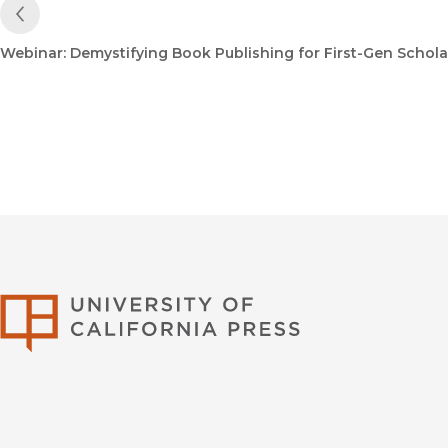
Previous Post
Webinar: Demystifying Book Publishing for First-Gen Schola
University of Califor