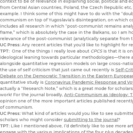
context to be of relevance in explaining social, political 
from Central Asian countries, Poland, the Czech Republic etc,
example. I think some of this might have to do with the “doubl
communism on top of Yugoslavia’s disintegration, on which c
includes all research in which “post-communist remains analyt
frame,” which is absolutely the case in the Balkans, so I am
relevance of the post-communist (analytically separate from 
UC Press:
Any recent articles that you’d like to highlight for r
TPT:
One of the things I really love about
CPCS
is that it is o
ideological leaning towards particular methodologies—there a
alongside quantitative regression models on large cross-natio
the use of self criticism that just came out recently is
Self-Cr
Debate on the Democratic Transition in the Eastern Europea
quantitative study is
Coronavirus Pandemic Response and Vote
actually a “Research Note,” which is a great mode for scholars
work! For the journal broadly,
Anti-Communism as Ideology: T
opinion one of the more important articles published recently, 
of communism.
UC Press:
What kind of articles would you like to see submitt
scholars who might consider
submitting to the journal
?
TPT:
Like I mentioned above, I’d definitely like to see more ar
engage with the various implications of the four plus decades