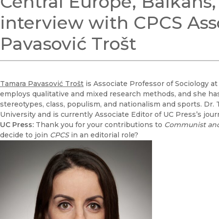
Central Europe, Balkan
interview with CPCS Ass
Pavasović Trošt
Tamara Pavasović Trošt
is Associate Professor of Sociology at
employs qualitative and mixed research methods, and she has 
stereotypes, class, populism, and nationalism and sports. Dr. 
University and is currently Associate Editor of UC Press’s jou
UC Press:
Thank you for your contributions to
Communist and
decide to join
CPCS
in an editorial role?