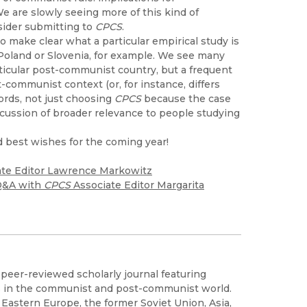
We are slowly seeing more of this kind of
sider submitting to
CPCS
.
o make clear what a particular empirical study is
Poland or Slovenia, for example. We see many
rticular post-communist country, but a frequent
t-communist context (or, for instance, differs
ords, not just choosing
CPCS
because the case
scussion of broader relevance to people studying
d best wishes for the coming year!
te Editor Lawrence Markowitz
 Q&A with
CPCS
Associate Editor Margarita
, peer-reviewed scholarly journal featuring
s in the communist and post-communist world.
astern Europe, the former Soviet Union, Asia,