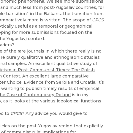
and economic phenomena. We see more submissions
 and much less from post-Yugoslav countries, for
e transition” in the Balkans: the transition from
omparatively more is written. The scope of
CPCS
ically useful as a temporal or geographical
 hoping for more submissions focused on the
the Yugoslav) context.
eaders?
ne of the rare journals in which there really is no
re purely qualitative and ethnographic studies
nal samples. An excellent qualitative study of
iticism in Post-Communist Times: The Polish
n Context
. An excellent large comparative
r Choice: Evidence from Serbia and Croatia
. It’s
 wanting to publish timely results of empirical
he Case of Contemporary Poland
is in my
as it looks at the various ideological functions
ed to
CPCS
? Any advice you would give to
ticles on the post-Yugoslav region that explicitly
 of communist rule: implications for