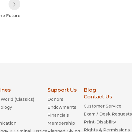
Next Post
the Future
lines
Support Us
Blog
Contact Us
World (Classics)
Donors
Customer Service
ology
Endowments
Exam / Desk Requests
Financials
Print-Disability
ication
Membership
Rights & Permissions
ogy & Criminal Justice
Planned Giving