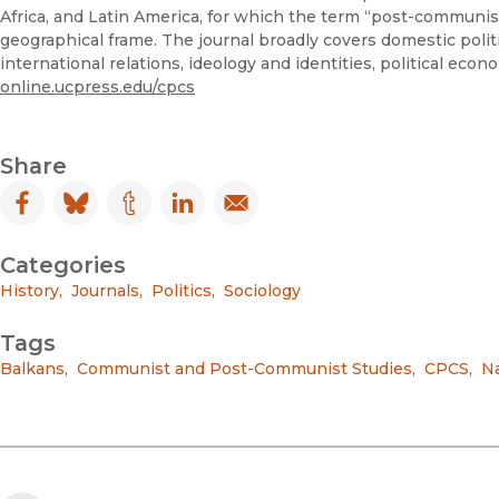
Africa, and Latin America, for which the term “post-communist
geographical frame. The journal broadly covers domestic politi
international relations, ideology and identities, political eco
online.ucpress.edu/cpcs
Share
Facebook
(opens in new window)
Bluesky
(opens in new window)
Tumblr
(opens in new window)
LinkedIn
(opens in new window)
Email
(opens in new window)
Categories
History
,
Journals
,
Politics
,
Sociology
Tags
Balkans
,
Communist and Post-Communist Studies
,
CPCS
,
Na