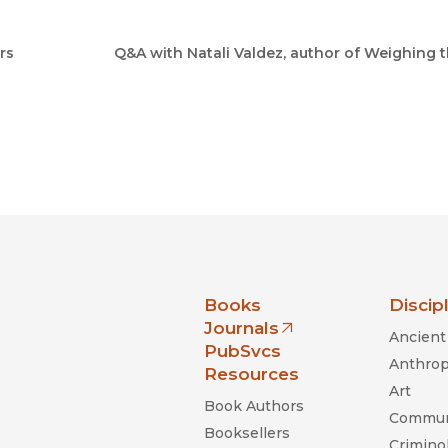
rs
Q&A with Natali Valdez, author of Weighing 
nia Press
Books
Discip
Journals
Ancient 
(opens in new window)
PubSvcs
Anthrop
Resources
Art
Book Authors
Commun
Booksellers
Criminol