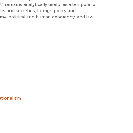
” remains analytically useful as a temporal or
cs and societies, foreign policy and
nomy, political and human geography, and law.
tionalism