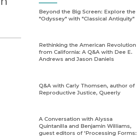
an
Religion
History
Beyond the Big Screen: Explore the
Sciences
Language
"Odyssey" with "Classical Antiquity"
l
Sociology
Latin American Studies
Technology Studies
Rethinking the American Revolution
from California: A Q&A with Dee E.
Andrews and Jason Daniels
Q&A with Carly Thomsen, author of
Reproductive Justice, Queerly
A Conversation with Alyssa
Quintanilla and Benjamin Williams,
guest editors of 'Processing Forms: