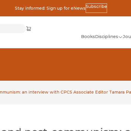
Subscribe
Stay informed: Sign up for eNews
ss
Cart
(opens in new window)
w)
ndow)
window)
Books
Disciplines
Jou
(op
All Disciplines
African Studies
American Studies
Ancient World
(Classics)
ommunism: an interview with CPCS Associate Editor Tamara Pa
Anthropology
Art
Asian Studies