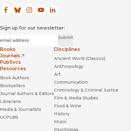
Facebook
(opens in new window)
Bluesky
(opens in new window)
Instagram
(opens in new window)
YouTube
(opens in new window)
LinkedIn
(opens in new window)
Sign up for our newsletter:
Required
Email
*
Submit
Books
Disciplines
Journals
Ancient World (Classics)
(opens in new window)
PubSvcs
Anthropology
Resources
Art
Book Authors
Communication
Booksellers
Criminology & Criminal Justice
Journal Authors & Editors
Film & Media Studies
Librarians
Food & Wine
Media & Journalists
History
UCPUBS
Music
Psychology