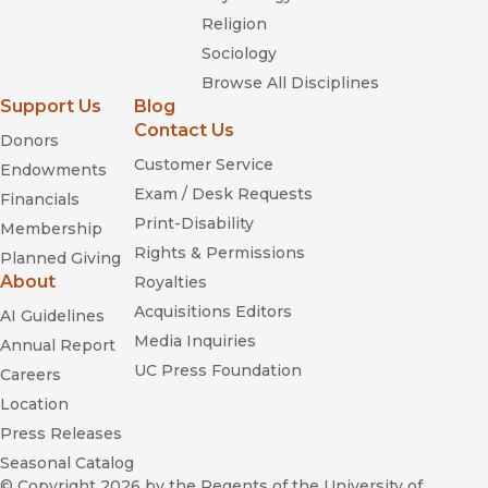
Religion
Sociology
Browse All Disciplines
Support Us
Blog
Contact Us
Donors
Customer Service
Endowments
Exam / Desk Requests
Financials
Print-Disability
Membership
Rights & Permissions
Planned Giving
About
Royalties
Acquisitions Editors
AI Guidelines
Media Inquiries
Annual Report
UC Press Foundation
Careers
Location
Press Releases
Seasonal Catalog
© Copyright 2026
by the Regents of the University of