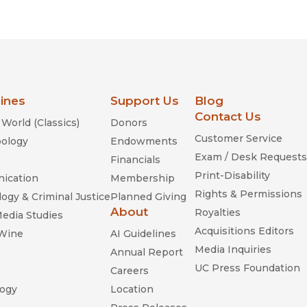
Religion
History
Sciences
Language
l
Sociology
Latin American Studies
Technology Studies
lines
Support Us
Blog
Contact Us
World (Classics)
Donors
Customer Service
ology
Endowments
Exam / Desk Requests
Financials
Print-Disability
ication
Membership
Rights & Permissions
ogy & Criminal Justice
Planned Giving
About
Royalties
Media Studies
Acquisitions Editors
 Wine
AI Guidelines
Media Inquiries
Annual Report
UC Press Foundation
Careers
ogy
Location