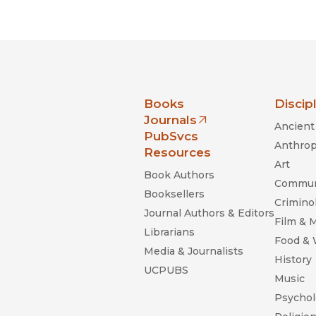
Black Studies
Communication
Criminology & Crimina
Justice
nia Press
Books
Discip
Journals
Ancient 
(opens in new window)
PubSvcs
Anthrop
Resources
Art
Book Authors
Commun
Booksellers
Criminol
Journal Authors & Editors
Film & 
Librarians
Food &
Media & Journalists
History
UCPUBS
Music
Psychol