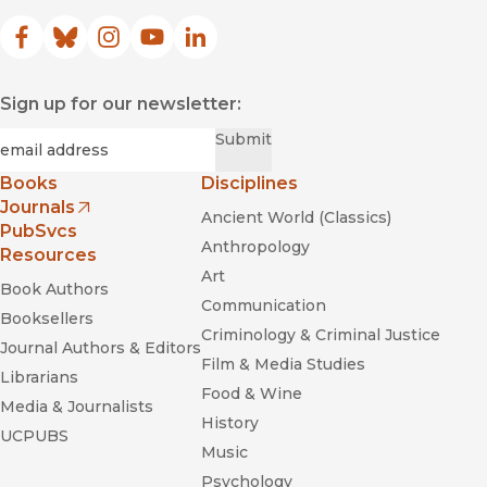
Facebook
(opens in new window)
Bluesky
(opens in new window)
Instagram
(opens in new window)
YouTube
(opens in new window)
LinkedIn
(opens in new window)
Sign up for our newsletter:
Required
Email
*
Submit
Books
Disciplines
Journals
Ancient World (Classics)
(opens in new window)
PubSvcs
Anthropology
Resources
Art
Book Authors
Communication
Booksellers
Criminology & Criminal Justice
Journal Authors & Editors
Film & Media Studies
Librarians
Food & Wine
Media & Journalists
History
UCPUBS
Music
Psychology