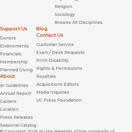
Religion
Sociology
Browse All Disciplines
Support Us
Blog
Contact Us
Donors
Customer Service
Endowments
Exam / Desk Requests
Financials
Print-Disability
Membership
Rights & Permissions
Planned Giving
About
Royalties
Acquisitions Editors
AI Guidelines
Media Inquiries
Annual Report
UC Press Foundation
Careers
Location
Press Releases
Seasonal Catalog
© Copyright 2026
by the Regents of the University of