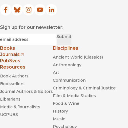
Facebook
(opens in new window)
Bluesky
(opens in new window)
Instagram
(opens in new window)
YouTube
(opens in new window)
LinkedIn
(opens in new window)
Sign up for our newsletter:
Required
Email
*
Submit
Books
Disciplines
Journals
Ancient World (Classics)
(opens in new window)
PubSvcs
Anthropology
Resources
Art
Book Authors
Communication
Booksellers
Criminology & Criminal Justice
Journal Authors & Editors
Film & Media Studies
Librarians
Food & Wine
Media & Journalists
History
UCPUBS
Music
Psychology