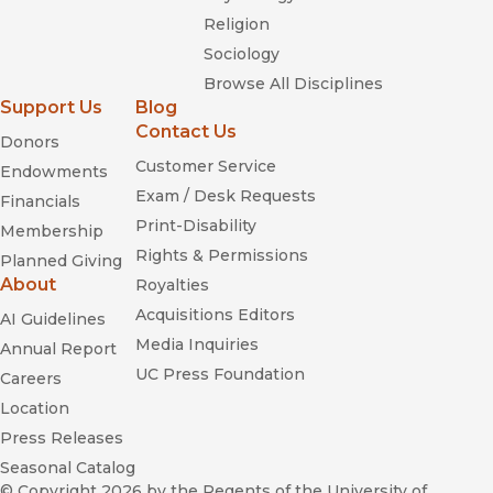
Religion
Sociology
Browse All Disciplines
Support Us
Blog
Contact Us
Donors
Customer Service
Endowments
Exam / Desk Requests
Financials
Print-Disability
Membership
Rights & Permissions
Planned Giving
About
Royalties
Acquisitions Editors
AI Guidelines
Media Inquiries
Annual Report
UC Press Foundation
Careers
Location
Press Releases
Seasonal Catalog
© Copyright 2026
by the Regents of the University of