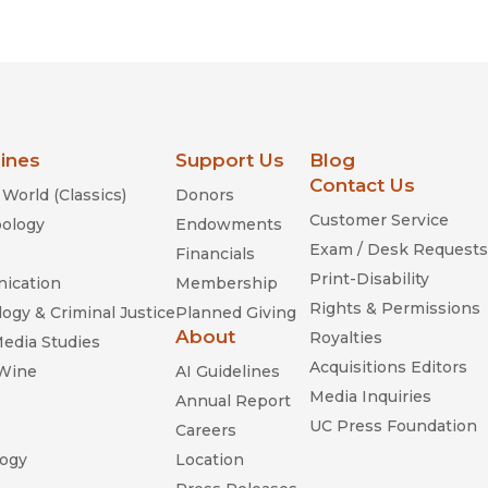
Religion
History
Sciences
Language
l
Sociology
Latin American Studies
Technology Studies
lines
Support Us
Blog
Contact Us
World (Classics)
Donors
Customer Service
ology
Endowments
Exam / Desk Requests
Financials
Print-Disability
ication
Membership
Rights & Permissions
ogy & Criminal Justice
Planned Giving
About
Royalties
Media Studies
Acquisitions Editors
 Wine
AI Guidelines
Media Inquiries
Annual Report
UC Press Foundation
Careers
ogy
Location