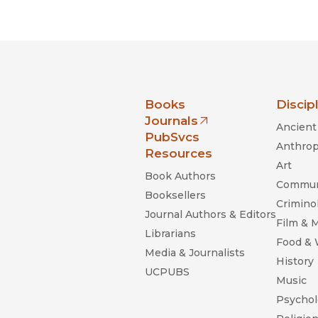
Black Studies
Communication
Criminology & Crimina
Justice
nia Press
Books
Discip
Journals
Ancient 
(opens in new window)
PubSvcs
Anthrop
Resources
Art
Book Authors
Commun
Booksellers
Criminol
Journal Authors & Editors
Film & 
Librarians
Food &
Media & Journalists
History
UCPUBS
Music
Psychol