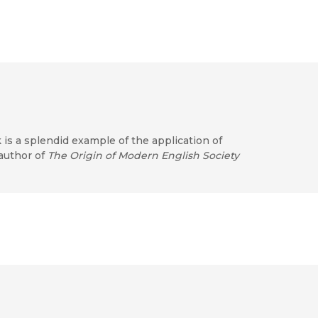
 is a splendid example of the application of
 author of
The Origin of Modern English Society