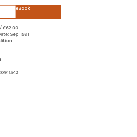
Black Studies
eBook
Communication
Criminology & Crimina
/
£62.00
Justice
ate:
Sep 1991
dition
d
0911543