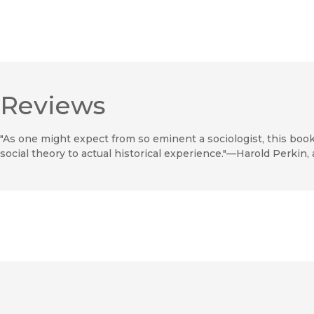
Reviews
"As one might expect from so eminent a sociologist, this book
social theory to actual historical experience."—Harold Perkin,