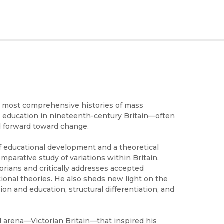
e most comprehensive histories of mass
ss education in nineteenth-century Britain—often
ed forward toward change.
 of educational development and a theoretical
omparative study of variations within Britain.
orians and critically addresses accepted
tional theories. He also sheds new light on the
ion and education, structural differentiation, and
l arena—Victorian Britain—that inspired his