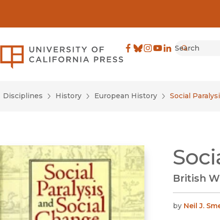
Search
University of California Pre
Facebook
(opens in new window)
Bluesky
(opens in new window)
Instagram
(opens in new windo
YouTube
(opens in new wi
LinkedIn
(opens in new 
Submit
Disciplines
History
European History
Social Paralys
Soci
British 
by
Neil J. Sm