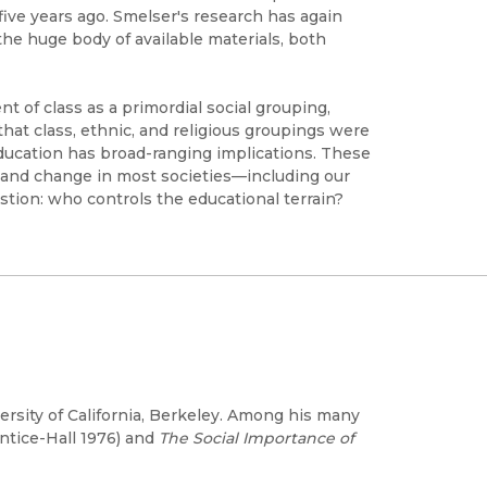
five years ago. Smelser's research has again
he huge body of available materials, both
nt of class as a primordial social grouping,
hat class, ethnic, and religious groupings were
education has broad-ranging implications. These
, and change in most societies—including our
ion: who controls the educational terrain?
versity of California, Berkeley. Among his many
ntice-Hall 1976) and
The Social Importance of