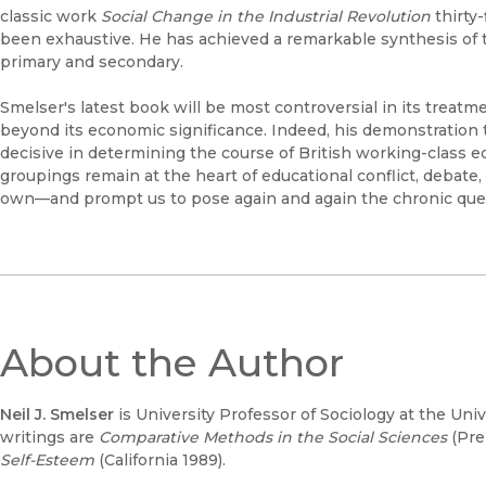
classic work
Social Change in the Industrial Revolution
thirty-
been exhaustive. He has achieved a remarkable synthesis of t
primary and secondary.
Smelser's latest book will be most controversial in its treatme
beyond its economic significance. Indeed, his demonstration t
decisive in determining the course of British working-class 
groupings remain at the heart of educational conflict, debate
own—and prompt us to pose again and again the chronic quest
About the Author
Neil J. Smelser
is University Professor of Sociology at the Uni
writings are
Comparative Methods in the Social Sciences
(Pre
Self-Esteem
(California 1989).