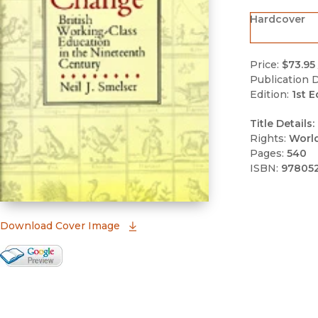
Hardcover
Price:
$73.95
Publication D
Edition:
1st E
Title Details:
Rights:
Worl
Pages:
540
ISBN:
978052
(opens in new window)
Download Cover Image
Google Books Preview
(opens in new window)