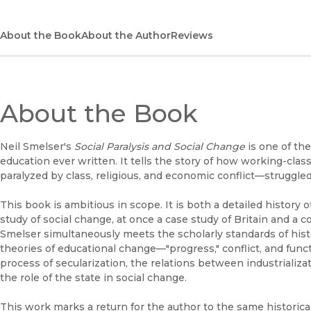
About the Book
About the Author
Reviews
About the Book
Neil Smelser's
Social Paralysis and Social Change
is one of th
education ever written. It tells the story of how working-cla
paralyzed by class, religious, and economic conflict—struggl
This book is ambitious in scope. It is both a detailed history
study of social change, at once a case study of Britain and a c
Smelser simultaneously meets the scholarly standards of hist
theories of educational change—"progress," conflict, and func
process of secularization, the relations between industrializat
the role of the state in social change.
This work marks a return for the author to the same historica