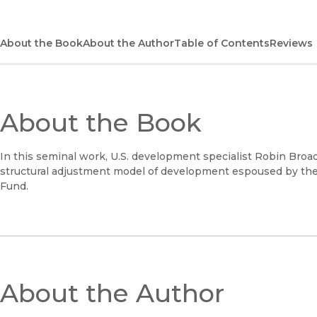
About the Book
About the Author
Table of Contents
Reviews
About the Book
In this seminal work, U.S. development specialist Robin Broa
structural adjustment model of development espoused by the
Fund.
About the Author