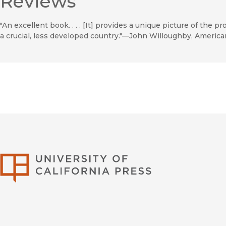
Reviews
"An excellent book. . . . [It] provides a unique picture of the p
a crucial, less developed country."—John Willoughby, America
University of Califor