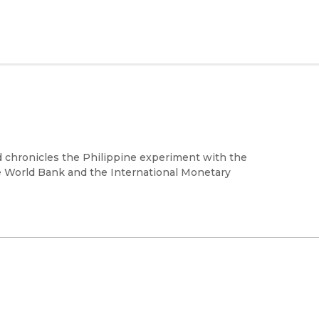
d chronicles the Philippine experiment with the
 World Bank and the International Monetary