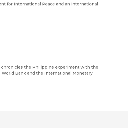
nt for International Peace and an international
d chronicles the Philippine experiment with the
 World Bank and the International Monetary