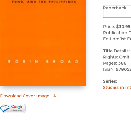
Paperback
Price:
$30.95
Publication D
Edition:
1st E
Title Details:
Rights:
Omit 
Pages:
388
ISBN:
97805
Series:
Studies in In
(opens in new window)
Download Cover Image
Google Books Preview
(opens in new window)