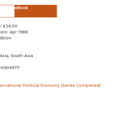
Black Studies
eBook
Communication
Criminology & Crimina
/
£26.00
Justice
ate:
Apr 1988
dition
Asia, South Asia
20909977
ternational Political Economy (Series Completed)