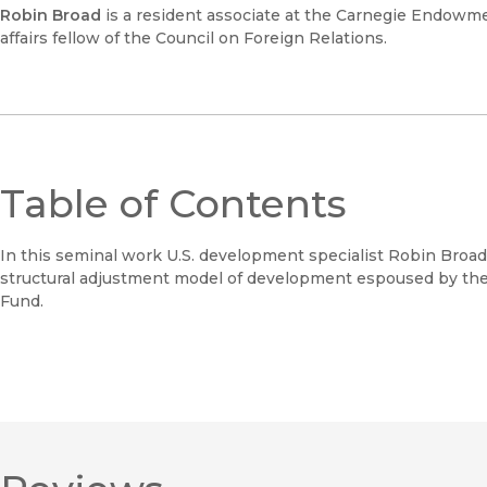
Robin Broad
is a resident associate at the Carnegie Endowme
affairs fellow of the Council on Foreign Relations.
Table of Contents
In this seminal work U.S. development specialist Robin Broa
structural adjustment model of development espoused by the
Fund.