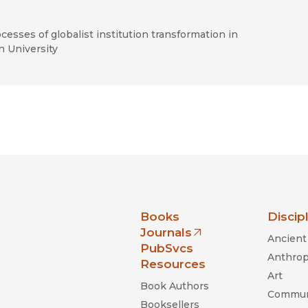
rocesses of globalist institution transformation in
n University
nia Press
Books
Discip
Journals
Ancient 
(opens in new window)
PubSvcs
Anthrop
Resources
Art
Book Authors
Commun
Booksellers