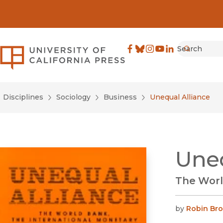
Search
University of California Pre
Facebook
(opens in new window)
Bluesky
(opens in new window)
Instagram
(opens in new windo
YouTube
(opens in new wi
LinkedIn
(opens in new 
Submit
Disciplines
Sociology
Business
Unequal Alliance
Uneq
The Worl
by
Robin Br