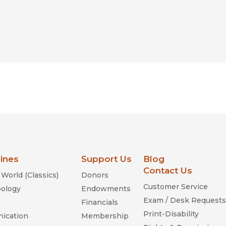
lines
Support Us
Blog
Contact Us
World (Classics)
Donors
Customer Service
ology
Endowments
Exam / Desk Requests
Financials
Print-Disability
ication
Membership