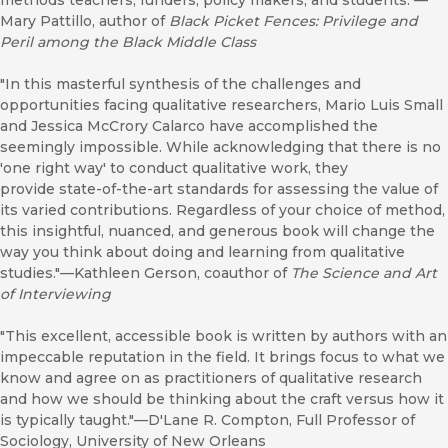
methods teachers, funders, policy makers, and students."—
Mary Pattillo, author of
Black Picket Fences: Privilege and
Peril among the Black Middle Class
"In this masterful synthesis of the challenges and
opportunities facing qualitative researchers, Mario Luis Small
and Jessica McCrory Calarco have accomplished the
seemingly impossible. While acknowledging that there is no
'one right way' to conduct qualitative work, they
provide state-of-the-art standards for assessing the value of
its varied contributions. Regardless of your choice of method,
this insightful, nuanced, and generous book will change the
way you think about doing and learning from qualitative
studies."—Kathleen Gerson, coauthor of
The Science and Art
of Interviewing
"This excellent, accessible book is written by authors with an
impeccable reputation in the field. It brings focus to what we
know and agree on as practitioners of qualitative research
and how we should be thinking about the craft versus how it
is typically taught."—D'Lane R. Compton, Full Professor of
Sociology, University of New Orleans