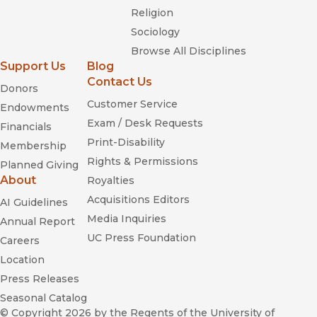
Religion
Sociology
Browse All Disciplines
Support Us
Blog
Contact Us
Donors
Customer Service
Endowments
Exam / Desk Requests
Financials
Print-Disability
Membership
Rights & Permissions
Planned Giving
About
Royalties
Acquisitions Editors
AI Guidelines
Media Inquiries
Annual Report
UC Press Foundation
Careers
Location
Press Releases
Seasonal Catalog
© Copyright 2026
by the Regents of the University of