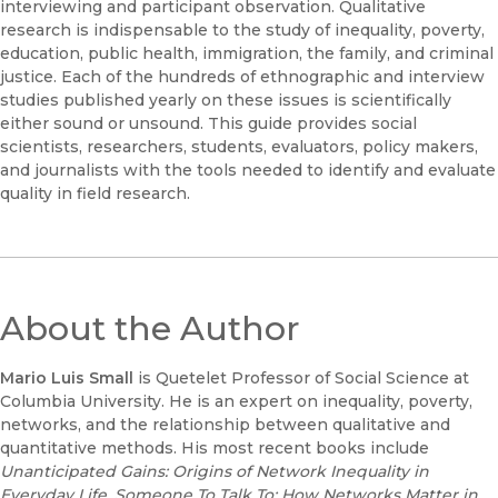
interviewing and participant observation. Qualitative
research is indispensable to the study of inequality, poverty,
education, public health, immigration, the family, and criminal
justice. Each of the hundreds of ethnographic and interview
studies published yearly on these issues is scientifically
either sound or unsound. This guide provides social
scientists, researchers, students, evaluators, policy makers,
and journalists with the tools needed to identify and evaluate
quality in field research.
About the Author
Mario Luis Small
is Quetelet Professor of Social Science at
Columbia University. He is an expert on inequality, poverty,
networks, and the relationship between qualitative and
quantitative methods. His most recent books include
Unanticipated Gains: Origins of Network Inequality in
Everyday Life
,
Someone To Talk To: How Networks Matter in