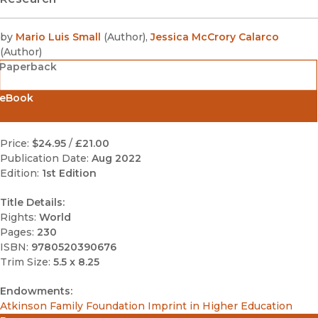
by
Mario Luis Small
(
Author
)
,
Jessica McCrory Calarco
(
Author
)
Paperback
eBook
Price:
$24.95
/
£21.00
Publication Date:
Aug 2022
Edition:
1st Edition
Title Details:
Rights:
World
Pages:
230
ISBN:
9780520390676
Trim Size:
5.5 x 8.25
Endowments:
Atkinson Family Foundation Imprint in Higher Education