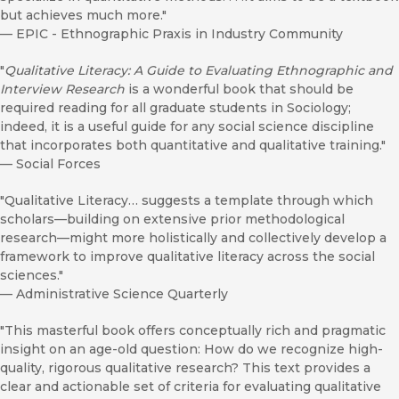
but achieves much more."
—
EPIC - Ethnographic Praxis in Industry Community
"
Qualitative Literacy: A Guide to Evaluating Ethnographic and
Interview Research
is a wonderful book that should be
required reading for all graduate students in Sociology;
indeed, it is a useful guide for any social science discipline
that incorporates both quantitative and qualitative training."
—
Social Forces
"Qualitative Literacy… suggests a template through which
scholars—building on extensive prior methodological
research—might more holistically and collectively develop a
framework to improve qualitative literacy across the social
sciences."
—
Administrative Science Quarterly
"This masterful book offers conceptually rich and pragmatic
insight on an age-old question: How do we recognize high-
quality, rigorous qualitative research? This text provides a
clear and actionable set of criteria for evaluating qualitative