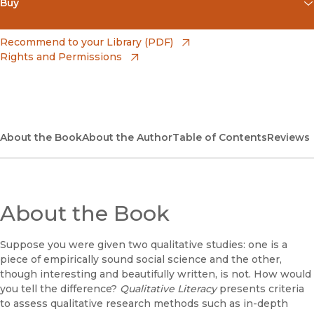
Buy
(opens in new window)
Amazon
(opens in new window)
Recommend to your Library (PDF)
Rights and Permissions
(opens in new window)
Apple Books
(opens in new window)
Bookshop
(opens in new window)
Bookshop UK
About the Book
About the Author
Table of Contents
Reviews
(opens in new window)
Google Play
(opens in new window)
B&N Nook
About the Book
(opens in new window)
UC Press
Suppose you were given two qualitative studies: one is a
piece of empirically sound social science and the other,
though interesting and beautifully written, is not. How would
you tell the difference?
Qualitative Literacy
presents criteria
to assess qualitative research methods such as in-depth