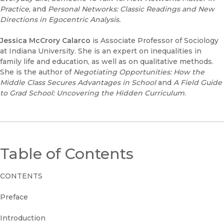
Practice
, and
Personal Networks: Classic Readings and New
Directions in Egocentric Analysis.
Jessica McCrory Calarco
is Associate Professor of Sociology
at Indiana University. She is an expert on inequalities in
family life and education, as well as on qualitative methods.
She is the author of
Negotiating Opportunities: How the
Middle Class Secures Advantages in School
and
A Field Guide
to Grad School: Uncovering the Hidden Curriculum
.
Table of Contents
CONTENTS
Preface
Introduction