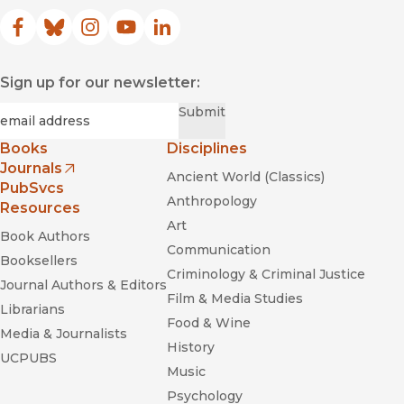
Facebook
(opens in new window)
Bluesky
(opens in new window)
Instagram
(opens in new window)
YouTube
(opens in new window)
LinkedIn
(opens in new window)
Sign up for our newsletter:
Required
Email
*
Submit
Books
Disciplines
Journals
Ancient World (Classics)
(opens in new window)
PubSvcs
Anthropology
Resources
Art
Book Authors
Communication
Booksellers
Criminology & Criminal Justice
Journal Authors & Editors
Film & Media Studies
Librarians
Food & Wine
Media & Journalists
History
UCPUBS
Music
Psychology