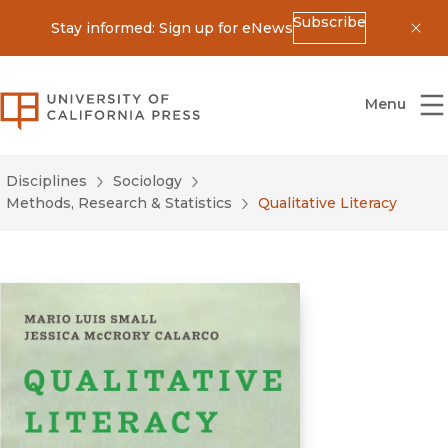
Subscribe
Stay informed: Sign up for eNews
Dis
University of California Press
Menu
Disciplines
Sociology
Methods, Research & Statistics
Qualitative Literacy