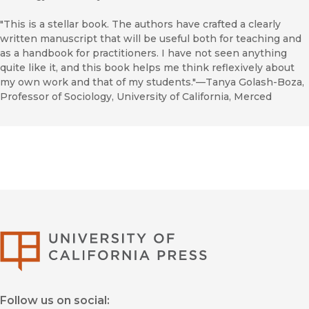
"This is a stellar book. The authors have crafted a clearly
written manuscript that will be useful both for teaching and
as a handbook for practitioners. I have not seen anything
quite like it, and this book helps me think reflexively about
my own work and that of my students."—Tanya Golash-Boza,
Professor of Sociology, University of California, Merced
University of Califor
Follow us on social: