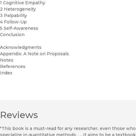
1 Cognitive Empathy
2 Heterogeneity
3 Palpability
4 Follow-Up
5 Self-Awareness
Conclusion
Acknowledgments
Appendix: A Note on Proposals
Notes
References
Index
Reviews
"This book is a must-read for any researcher, even those who
specialize in quantitative methods. . . .It aims to be a textbook