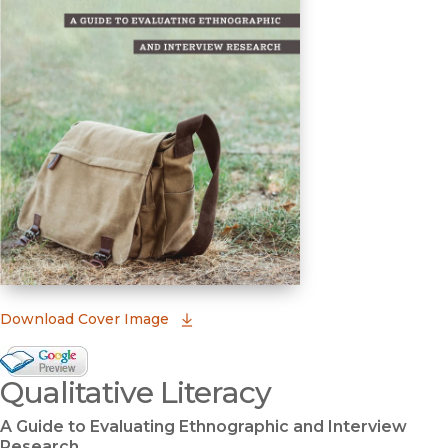
(opens in new window)
Download Cover Image
Google Books Preview
Qualitative Literacy
(opens in new window)
A Guide to Evaluating Ethnographic and Interview
Research