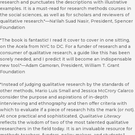
research and punctuates the descriptions with illustrative
examples. It is a must-read for research methods courses in
the social sciences, as well as for scholars and reviewers of
qualitative research."—Na'ilah Suad Nasir, President, Spencer
Foundation
"The book is fantastic! I read it cover to cover in one sitting,
on the Acela from NYC to DC. For a funder of research and a
consumer of qualitative research, a guide like this has been
sorely needed, and I predict it will become an indispensable
new tool."—Adam Gamoran, President, William T. Grant
Foundation
"Instead of judging qualitative research by the standards of
other methods, Mario Luis Small and Jessica McCrory Calarco
consider the purpose and aspirations of in-depth
interviewing and ethnography and then offer criteria with
which to evaluate if a piece of research hits the mark (or not).
At once practical and sophisticated,
Qualitative Literacy
reflects the wisdom of two of the most talented qualitative
researchers in the field today. It is an invaluable resource for