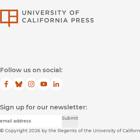
University of Califor
Follow us on social:
Facebook
(opens in new window)
Bluesky
(opens in new window)
Instagram
(opens in new window)
YouTube
(opens in new window)
LinkedIn
(opens in new window)
Sign up for our newsletter:
Required
Email
*
Submit
© Copyright 2026
by the Regents of the University of Californi