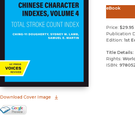
eBook
Price:
$29.95
Publication D
Edition:
1st E
Title Details:
Rights:
Worl
ISBN:
97805
(opens in new window)
Download Cover Image
Google Books Preview
(opens in new window)