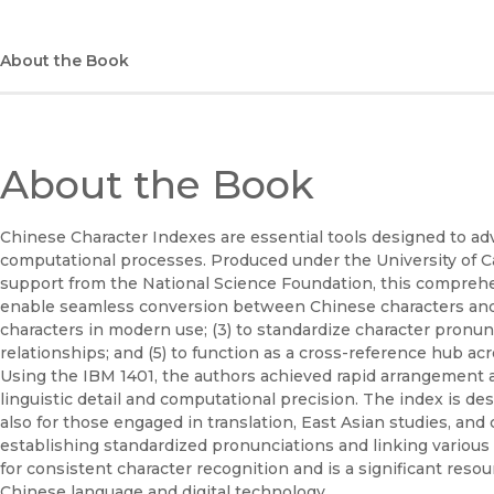
About the Book
About the Book
Chinese Character Indexes are essential tools designed to ad
computational processes. Produced under the University of Ca
support from the National Science Foundation, this comprehens
enable seamless conversion between Chinese characters and 
characters in modern use; (3) to standardize character pronunci
relationships; and (5) to function as a cross-reference hub a
Using the IBM 1401, the authors achieved rapid arrangement a
linguistic detail and computational precision. The index is des
also for those engaged in translation, East Asian studies, an
establishing standardized pronunciations and linking various 
for consistent character recognition and is a significant reso
Chinese language and digital technology.