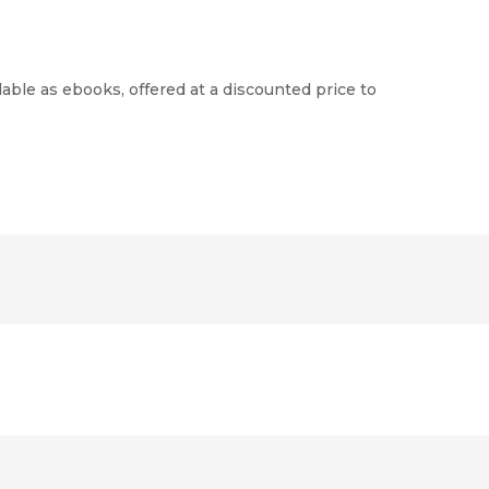
able as ebooks, offered at a discounted price to