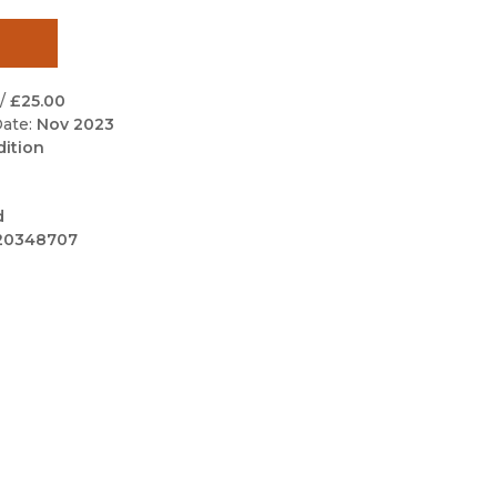
Black Studies
Communication
Criminology & Crimina
/
£25.00
Justice
ate:
Nov 2023
dition
d
20348707