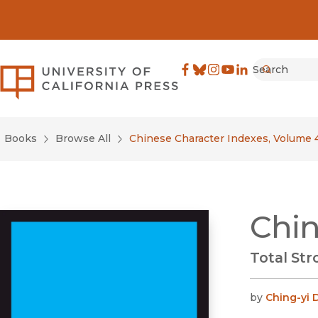
Search
University of California Pre
Facebook
(opens in new window)
Bluesky
(opens in new window)
Instagram
(opens in new windo
YouTube
(opens in new wi
LinkedIn
(opens in new 
Submit
Books
Browse All
Chinese Character Indexes, Volume 
Chin
Total St
by
Ching-yi 