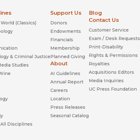
lines
Support Us
Blog
Contact Us
World (Classics)
Donors
Customer Service
ology
Endowments
Exam / Desk Requests
Financials
Print-Disability
ication
Membership
Rights & Permissions
ogy & Criminal Justice
Planned Giving
About
Royalties
Media Studies
Acquisitions Editors
 Wine
AI Guidelines
Media Inquiries
Annual Report
UC Press Foundation
Careers
ogy
Location
n
Press Releases
gy
Seasonal Catalog
All Disciplines