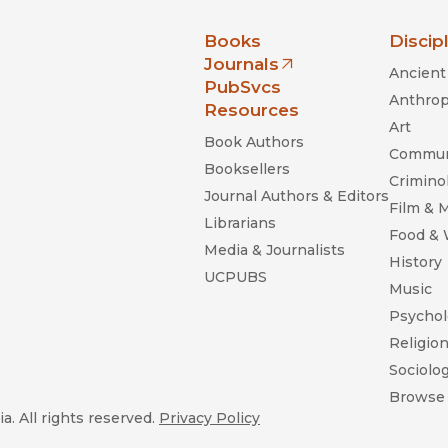
nia Press
Books
Discip
Journals
Ancient 
(opens in new window)
PubSvcs
Anthrop
Resources
Art
Book Authors
Commun
Booksellers
Criminol
Journal Authors & Editors
Film & 
Librarians
Food &
Media & Journalists
History
UCPUBS
Music
Psychol
Religio
Sociolo
Browse 
a. All rights reserved.
Privacy Policy