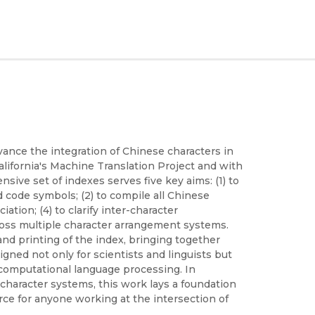
vance the integration of Chinese characters in
lifornia's Machine Translation Project and with
ive set of indexes serves five key aims: (1) to
code symbols; (2) to compile all Chinese
ation; (4) to clarify inter-character
cross multiple character arrangement systems.
nd printing of the index, bringing together
igned not only for scientists and linguists but
d computational language processing. In
character systems, this work lays a foundation
urce for anyone working at the intersection of