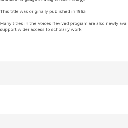
This title was originally published in 1963.
Many titles in the Voices Revived program are also newly avail
support wider access to scholarly work.