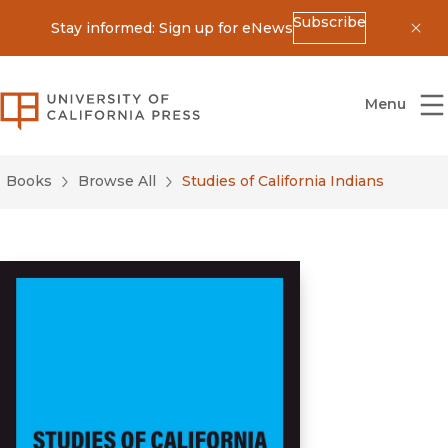
Subscribe
Stay informed: Sign up for eNews
Dis
University of California Press
Menu
Books
Browse All
Studies of California Indians