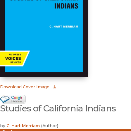
(opens in new window)
Download Cover Image
Google Books Preview
Studies of California Indians
(opens in new window)
by
C. Hart Merriam
(
Author
)