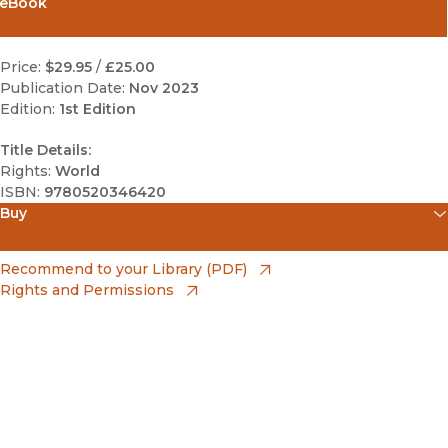
eBook
Price:
$29.95
/
£25.00
Publication Date:
Nov 2023
Edition:
1st Edition
Title Details:
Rights:
World
ISBN:
9780520346420
Buy
(opens in new window)
Amazon
(opens in new window)
Recommend to your Library (PDF)
Rights and Permissions
(opens in new window)
Apple Books
(opens in new window)
Bookshop
(opens in new window)
Bookshop UK