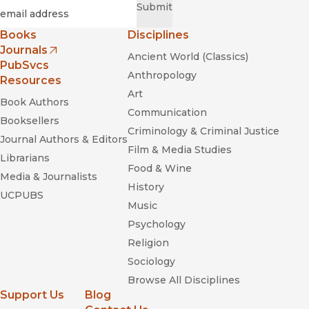
Required
Email
*
Submit
Books
Disciplines
Journals
Ancient World (Classics)
(opens in new window)
PubSvcs
Anthropology
Resources
Art
Book Authors
Communication
Booksellers
Criminology & Criminal Justice
Journal Authors & Editors
Film & Media Studies
Librarians
Food & Wine
Media & Journalists
History
UCPUBS
Music
Psychology
Religion
Sociology
Browse All Disciplines
Support Us
Blog