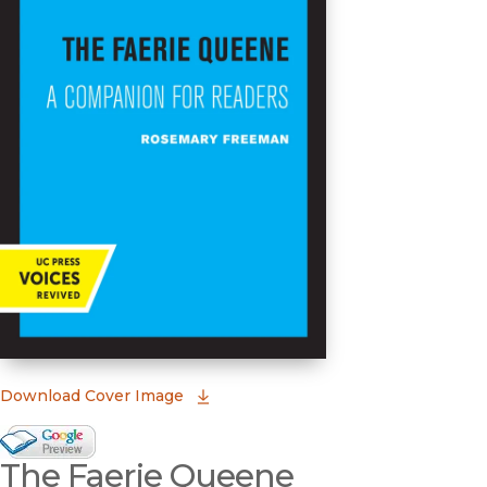
(opens in new window)
Download Cover Image
Google Books Preview
The Faerie Queene
(opens in new window)