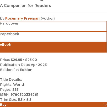
A Companion for Readers
by
Rosemary Freeman
(
Author
)
Hardcover
Paperback
eBook
Price:
$29.95
/
£25.00
Publication Date:
Apr 2023
Edition:
1st Edition
Title Details:
Rights:
World
Pages:
353
ISBN:
9780520336261
Trim Size:
5.5 x 8.5
Buy