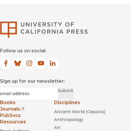
University of Califor
Follow us on social:
Facebook
(opens in new window)
Bluesky
(opens in new window)
Instagram
(opens in new window)
YouTube
(opens in new window)
LinkedIn
(opens in new window)
Sign up for our newsletter:
Required
Email
*
Submit
Books
Disciplines
Journals
Ancient World (Classics)
(opens in new window)
PubSvcs
Anthropology
Resources
Art