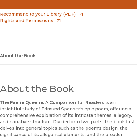
(opens in new window)
Amazon
(opens in new window)
Recommend to your Library (PDF)
Rights and Permissions
(opens in new window)
Apple Books
(opens in new window)
Bookshop
(opens in new window)
Bookshop UK
About the Book
(opens in new window)
Google Play
(opens in new window)
B&N Nook
About the Book
(opens in new window)
UC Press
The Faerie Queene: A Companion for Readers
is an
insightful study of Edmund Spenser's epic poem, offering a
comprehensive exploration of its intricate themes, allegory,
and narrative structure. Divided into two parts, the book first
delves into general topics such as the poem's design, the
significance of its allegorical elements, and the broader