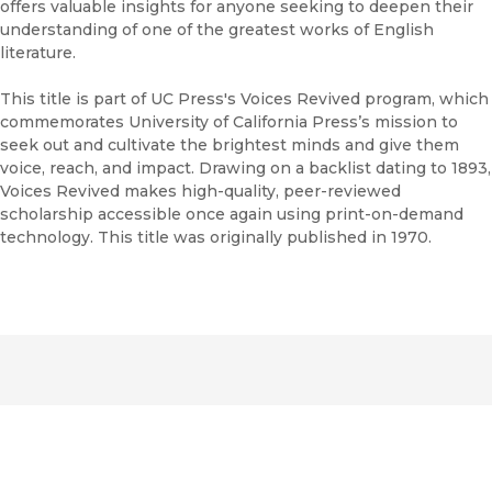
offers valuable insights for anyone seeking to deepen their
understanding of one of the greatest works of English
literature.
This title is part of UC Press's Voices Revived program, which
commemorates University of California Press’s mission to
seek out and cultivate the brightest minds and give them
voice, reach, and impact. Drawing on a backlist dating to 1893,
Voices Revived makes high-quality, peer-reviewed
scholarship accessible once again using print-on-demand
technology. This title was originally published in 1970.