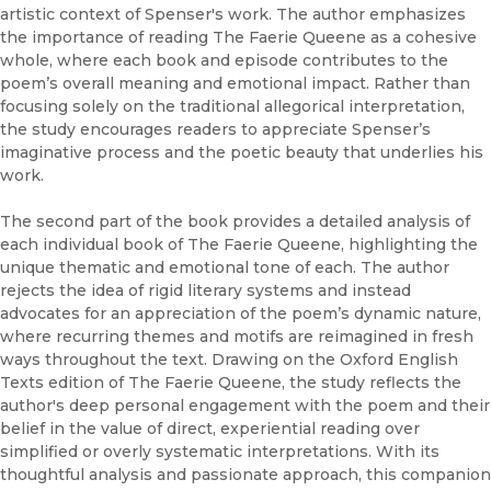
artistic context of Spenser's work. The author emphasizes
the importance of reading The Faerie Queene as a cohesive
whole, where each book and episode contributes to the
poem’s overall meaning and emotional impact. Rather than
focusing solely on the traditional allegorical interpretation,
the study encourages readers to appreciate Spenser’s
imaginative process and the poetic beauty that underlies his
work.
The second part of the book provides a detailed analysis of
each individual book of The Faerie Queene, highlighting the
unique thematic and emotional tone of each. The author
rejects the idea of rigid literary systems and instead
advocates for an appreciation of the poem’s dynamic nature,
where recurring themes and motifs are reimagined in fresh
ways throughout the text. Drawing on the Oxford English
Texts edition of The Faerie Queene, the study reflects the
author's deep personal engagement with the poem and their
belief in the value of direct, experiential reading over
simplified or overly systematic interpretations. With its
thoughtful analysis and passionate approach, this companion