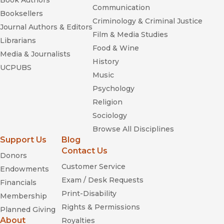
Book Authors
Communication
Booksellers
Criminology & Criminal Justice
Journal Authors & Editors
Film & Media Studies
Librarians
Food & Wine
Media & Journalists
History
UCPUBS
Music
Psychology
Religion
Sociology
Browse All Disciplines
Support Us
Blog
Contact Us
Donors
Customer Service
Endowments
Exam / Desk Requests
Financials
Print-Disability
Membership
Rights & Permissions
Planned Giving
About
Royalties