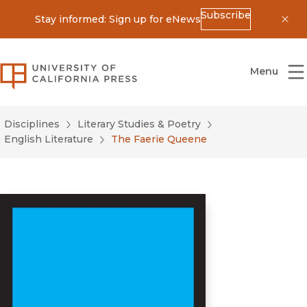
Subscribe
Stay informed: Sign up for eNews
Dis
University of California Press
Menu
Disciplines
Literary Studies & Poetry
English Literature
The Faerie Queene