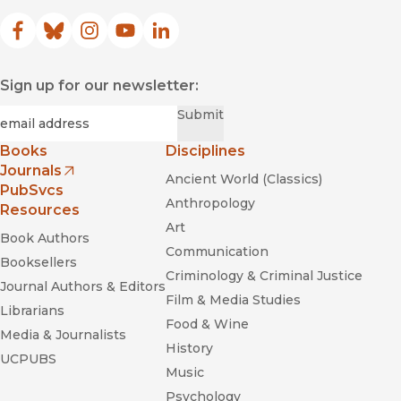
Facebook
(opens in new window)
Bluesky
(opens in new window)
Instagram
(opens in new window)
YouTube
(opens in new window)
LinkedIn
(opens in new window)
Sign up for our newsletter:
Required
Email
*
Submit
Books
Disciplines
Journals
Ancient World (Classics)
(opens in new window)
PubSvcs
Anthropology
Resources
Art
Book Authors
Communication
Booksellers
Criminology & Criminal Justice
Journal Authors & Editors
Film & Media Studies
Librarians
Food & Wine
Media & Journalists
History
UCPUBS
Music
Psychology