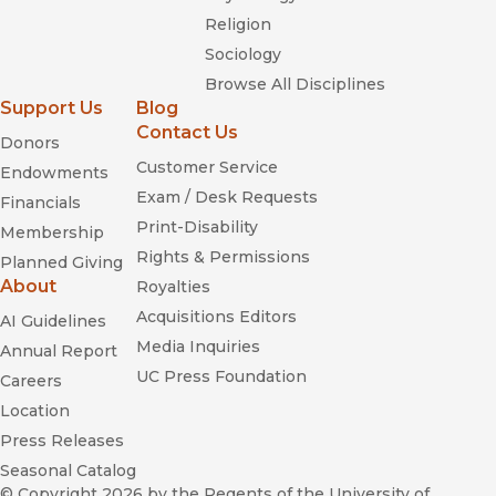
Religion
Sociology
Browse All Disciplines
Support Us
Blog
Contact Us
Donors
Customer Service
Endowments
Exam / Desk Requests
Financials
Print-Disability
Membership
Rights & Permissions
Planned Giving
About
Royalties
Acquisitions Editors
AI Guidelines
Media Inquiries
Annual Report
UC Press Foundation
Careers
Location
Press Releases
Seasonal Catalog
© Copyright 2026
by the Regents of the University of