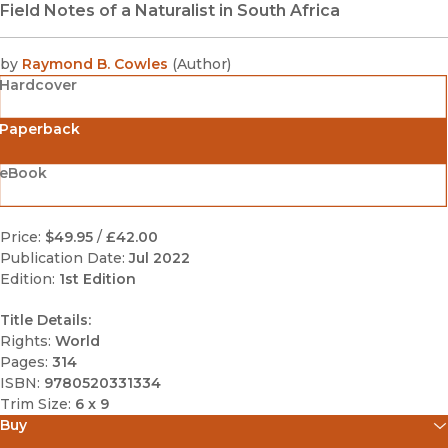
Field Notes of a Naturalist in South Africa
by
Raymond B. Cowles
(
Author
)
Hardcover
Paperback
eBook
Price:
$49.95
/
£42.00
Publication Date:
Jul 2022
Edition:
1st Edition
Title Details:
Rights:
World
Pages:
314
ISBN:
9780520331334
Trim Size:
6 x 9
Buy