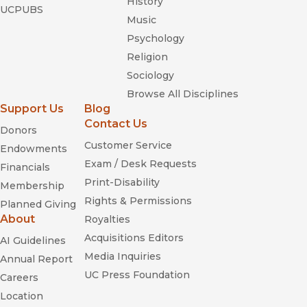
History
UCPUBS
Music
Psychology
Religion
Sociology
Browse All Disciplines
Support Us
Blog
Contact Us
Donors
Customer Service
Endowments
Exam / Desk Requests
Financials
Print-Disability
Membership
Rights & Permissions
Planned Giving
About
Royalties
Acquisitions Editors
AI Guidelines
Media Inquiries
Annual Report
UC Press Foundation
Careers
Location