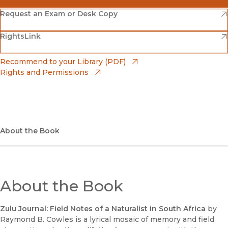
(opens in new window)
Amazon
(opens in new window)
Request an Exam or Desk Copy
(opens in new window)
(opens in new window)
RightsLink
Barnes & Noble
(opens in new window)
Bookshop
(opens in new window)
Recommend to your Library (PDF)
Rights and Permissions
(opens in new window)
Bookshop UK
(opens in new window)
UC Press
About the Book
About the Book
Zulu Journal: Field Notes of a Naturalist in South Africa
by
Raymond B. Cowles is a lyrical mosaic of memory and field