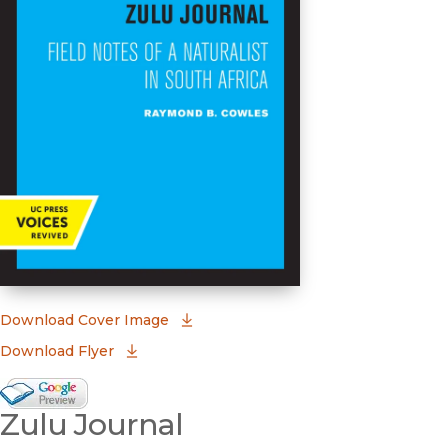
(opens in new window)
Download Cover Image
Download Flyer
Google Books Preview
Zulu Journal
(opens in new window)