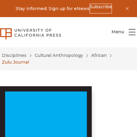
Subscribe
Stay informed: Sign up for eNews
Dis
University of California Press
Menu
Disciplines
Cultural Anthropology
African
Zulu Journal