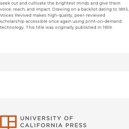
seek out and cultivate the brightest minds and give them
voice, reach, and impact. Drawing on a backlist dating to 1893,
Voices Revived makes high-quality, peer-reviewed
scholarship accessible once again using print-on-demand
technology. This title was originally published in 1959.
University of Califor