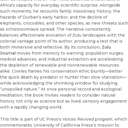
Africa’s capacity for everyday scientific surprise. Alongside
such moments, he recounts family missionary history, the
hazards of Durban’s early harbor, and the decline of
elephants, crocodiles, and other species, as new threats such
as schistosomiasis spread. The narrative consistently
balances affectionate evocation of Zulu landscapes with the
colonial vantage point of its author, producing a text that is
both immersive and reflective. By its conclusion,
Zulu
Journal
moves from memory to warning: population surges,
medical advances, and industrial extraction are accelerating
the depletion of renewable and nonrenewable resources
alike. Cowles frames his conservation ethic bluntly—better
the quick death by predator or hunter than slow starvation—
while acknowledging the shrinking window for studying
“unspoiled nature.” At once personal record and ecological
meditation, the book invites readers to consider natural
history not only as science but as lived, sensory engagement
with a rapidly changing world.
This title is part of UC Press's Voices Revived program, which
commemorates University of California Press’s mission to