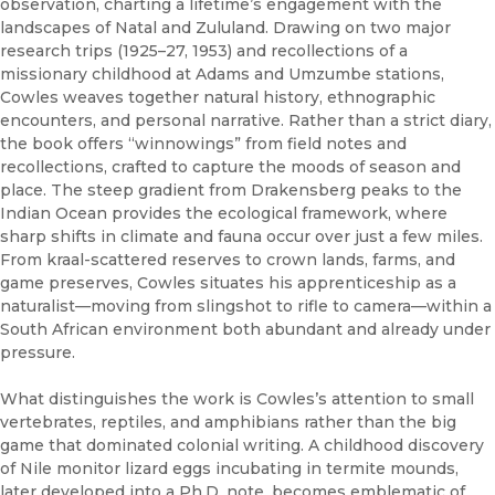
observation, charting a lifetime’s engagement with the
landscapes of Natal and Zululand. Drawing on two major
research trips (1925–27, 1953) and recollections of a
missionary childhood at Adams and Umzumbe stations,
Cowles weaves together natural history, ethnographic
encounters, and personal narrative. Rather than a strict diary,
the book offers “winnowings” from field notes and
recollections, crafted to capture the moods of season and
place. The steep gradient from Drakensberg peaks to the
Indian Ocean provides the ecological framework, where
sharp shifts in climate and fauna occur over just a few miles.
From kraal-scattered reserves to crown lands, farms, and
game preserves, Cowles situates his apprenticeship as a
naturalist—moving from slingshot to rifle to camera—within a
South African environment both abundant and already under
pressure.
What distinguishes the work is Cowles’s attention to small
vertebrates, reptiles, and amphibians rather than the big
game that dominated colonial writing. A childhood discovery
of Nile monitor lizard eggs incubating in termite mounds,
later developed into a Ph.D. note, becomes emblematic of