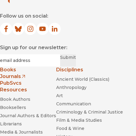
Follow us on social:
Facebook
(opens in new window)
Bluesky
(opens in new window)
Instagram
(opens in new window)
YouTube
(opens in new window)
LinkedIn
(opens in new window)
Sign up for our newsletter:
Required
Email
*
Submit
Books
Disciplines
Journals
Ancient World (Classics)
(opens in new window)
PubSvcs
Anthropology
Resources
Art
Book Authors
Communication
Booksellers
Criminology & Criminal Justice
Journal Authors & Editors
Film & Media Studies
Librarians
Food & Wine
Media & Journalists