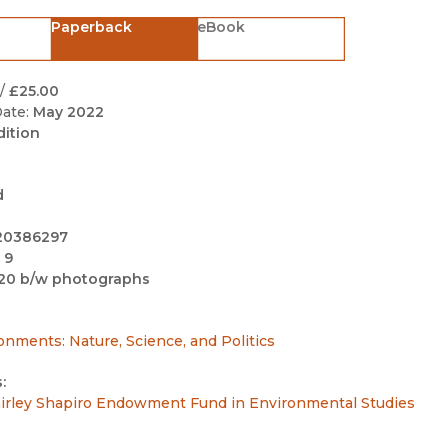
Black Studies
Paperback
eBook
Communication
Criminology & Crimina
/
£25.00
Justice
ate:
May 2022
dition
d
20386297
 9
20 b/w photographs
ronments: Nature, Science, and Politics
:
irley Shapiro Endowment Fund in Environmental Studies