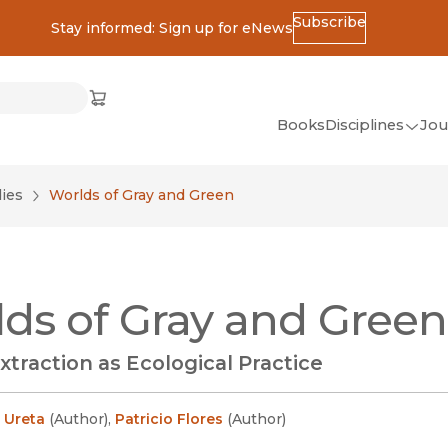
Subscribe
Stay informed: Sign up for eNews
ss
Cart
(opens in new window)
w)
ndow)
window)
Books
Disciplines
Jou
(op
All Disciplines
ies
Worlds of Gray and Green
African Studies
American Studies
Ancient World
ds of Gray and Green
(Classics)
Anthropology
xtraction as Ecological Practice
Art
Asian Studies
 Ureta
(
Author
)
,
Patricio Flores
(
Author
)