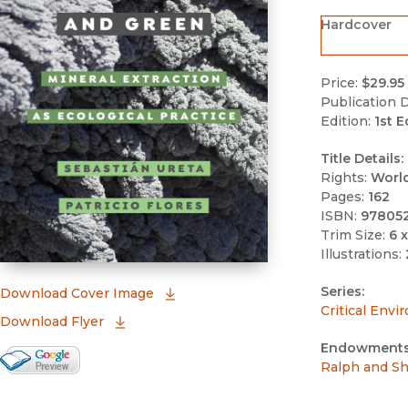
Hardcover
Price:
$29.95
Publication D
Edition:
1st E
Title Details:
Rights:
Worl
Pages:
162
ISBN:
97805
Trim Size:
6 x
Illustrations:
Series:
(opens in new window)
Download Cover Image
Critical Envi
Download Flyer
Endowments
Google Books Preview
Ralph and Sh
(opens in new window)