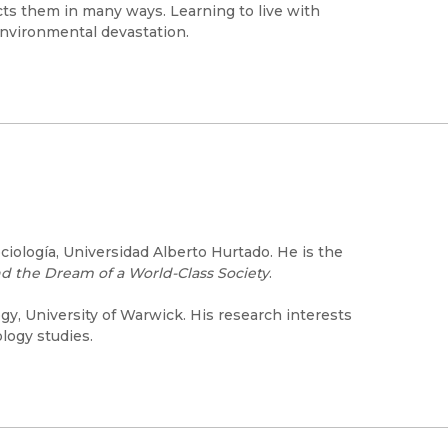
ects them in many ways. Learning to live with
environmental devastation.
iología, Universidad Alberto Hurtado. He is the
d the Dream of a World-Class Society
.
y, University of Warwick. His research interests
ology studies.