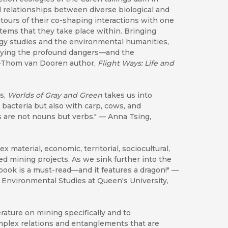
l relationships between diverse biological and
ntours of their co-shaping interactions with one
stems that they take place within. Bringing
gy studies and the environmental humanities,
orying the profound dangers—and the
 —Thom van Dooren author,
Flight Ways: Life and
is,
Worlds of Gray and Green
takes us into
bacteria but also with carp, cows, and
s are not nouns but verbs." — Anna Tsing,
x material, economic, territorial, sociocultural,
 mining projects. As we sink further into the
ook is a must-read—and it features a dragon!" —
n Environmental Studies at Queen's University,
erature on mining specifically and to
mplex relations and entanglements that are