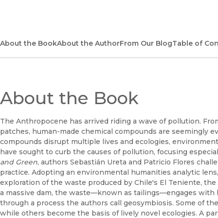
About the Book
About the Author
From Our Blog
Table of Co
About the Book
The Anthropocene has arrived riding a wave of pollution. Fro
patches, human-made chemical compounds are seemingly e
compounds disrupt multiple lives and ecologies, environmenta
have sought to curb the causes of pollution, focusing especial
and Green
, authors Sebastián Ureta and Patricio Flores challe
practice. Adopting an environmental humanities analytic lens,
exploration of the waste produced by Chile's El Teniente, th
a massive dam, the waste—known as tailings—engages with 
through a process the authors call geosymbiosis. Some of the
while others become the basis of lively novel ecologies. A pa