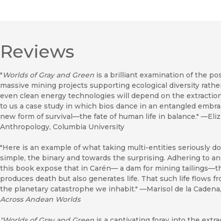
Reviews
"
Worlds of Gray and Green
is a brilliant examination of the pos
massive mining projects supporting ecological diversity rath
even clean energy technologies will depend on the extraction 
to us a case study in which bios dance in an entangled embra
new form of survival—the fate of human life in balance." —Eliz
Anthropology, Columbia University
"Here is an example of what taking multi-entities seriously do
simple, the binary and towards the surprising. Adhering to an
this book expose that in Carén— a dam for mining tailings—th
produces death but also generates life. That such life flows
the planetary catastrophe we inhabit." —Marisol de la Cadena
Across Andean Worlds
"Worlds of Gray and Green
is a captivating foray into the extr