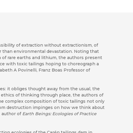
sibility of extraction without extractionism, of
er than environmental devastation. Noting that
of rare earths and lithium, the authors present
ce with toxic tailings hoping to choreograph a
abeth A Povinelli, Franz Boas Professor of
es: it obliges thought away from the usual, the
 ethics of thinking through place, the authors of
e complex composition of toxic tailings not only
 from destruction impinges on how we think about
, author of
Earth Beings: Ecologies of Practice
action ecologies of the Carén tailings dam in