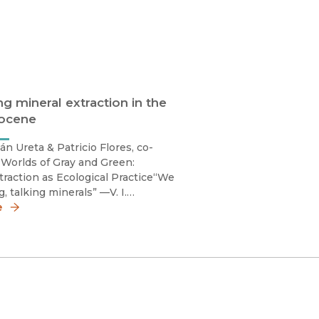
ng mineral extraction in the
ocene
án Ureta & Patricio Flores, co-
 Worlds of Gray and Green:
traction as Ecological Practice“We
, talking minerals” —V. I.
1]Mineral extraction has a bad
e
 nowadays. Decades of relentless
 of minerals throughout the world