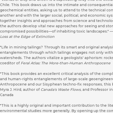
Chile. This book draws us into the intimate and consequentia
geochemical entities, asking us to attend to the technical co
another and with the larger social, political, and economic sy
together insights and approaches from science and technolo
the authors develop vital new approaches for seeing and st
compromised possibilities—of inhabiting toxic landscapes."
Loss at the Edge of Extinction
"Life in mining tailings? Through its smart and original analys
entanglements through which tailings engages not only with 
watersheds. The authors vitalize a geologists' aphorism: rock
coeditor of
Feral Atlas: The More-than-Human Anthropocene
"This book provides an excellent critical analysis of the comple
and human-rights entanglements of large-scale geoengineered
Anthropocene and our Sisyphean techno-fix responses, this b
Myra J. Hird, author of
Canada's Waste Flows
, and Professor i
Canada
"This is a highly original and important contribution to the lit
environmental studies more generally. By opening up the co