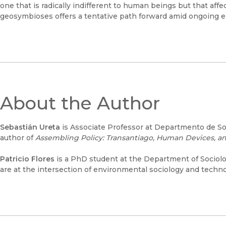
one that is radically indifferent to human beings but that aff
geosymbioses offers a tentative path forward amid ongoing 
About the Author
Sebastián Ureta
is Associate Professor at Departmento de Soc
author of
Assembling Policy: Transantiago, Human Devices, an
Patricio Flores
is a PhD student at the Department of Sociolog
are at the intersection of environmental sociology and techn