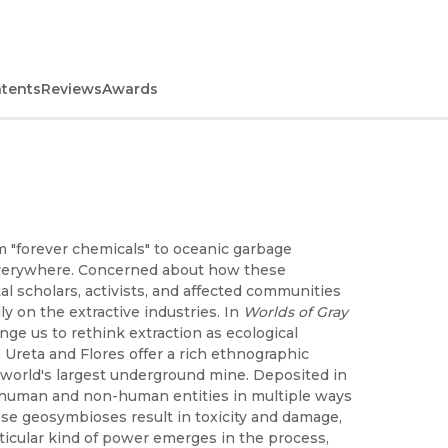
ntents
Reviews
Awards
m "forever chemicals" to oceanic garbage
verywhere. Concerned about how these
l scholars, activists, and affected communities
ly on the extractive industries. In
Worlds of Gray
nge us to rethink extraction as ecological
 Ureta and Flores offer a rich ethnographic
e world's largest underground mine. Deposited in
human and non-human entities in multiple ways
se geosymbioses result in toxicity and damage,
rticular kind of power emerges in the process,