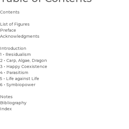
Contents
List of Figures
Preface
Acknowledgments
Introduction
1 • Residualism
2 • Carp, Algae, Dragon
3 • Happy Coexistence
4 • Parasitism
5 • Life against Life
6 • Symbiopower
Notes
Bibliography
Index