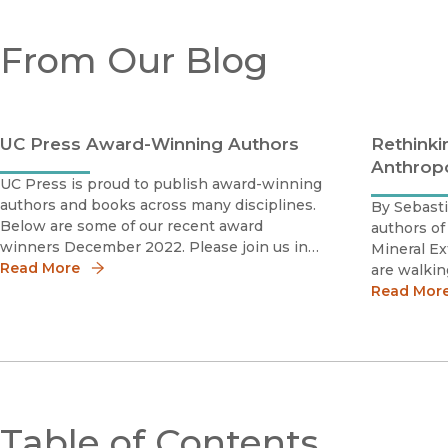
From Our Blog
UC Press Award-Winning Authors
Rethinki
Anthrop
UC Press is proud to publish award-winning
authors and books across many disciplines.
By Sebasti
Below are some of our recent award
authors of
winners December 2022. Please join us in
Mineral Ex
celebrating these scholars by sharing the
Read More
are walking
news!Daniel Caner 2023 Phillip Schaff Prize
Vernadsky[
Read Mor
The Photography Network American So
reputation
extraction
Table of Contents