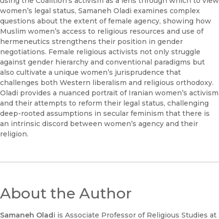
using the Coalition’s activism as a lens through which to view
women’s legal status, Samaneh Oladi examines complex
questions about the extent of female agency, showing how
Muslim women’s access to religious resources and use of
hermeneutics strengthens their position in gender
negotiations. Female religious activists not only struggle
against gender hierarchy and conventional paradigms but
also cultivate a unique women’s jurisprudence that
challenges both Western liberalism and religious orthodoxy.
Oladi provides a nuanced portrait of Iranian women’s activism
and their attempts to reform their legal status, challenging
deep-rooted assumptions in secular feminism that there is
an intrinsic discord between women’s agency and their
religion.
About the Author
Samaneh Olad
i is Associate Professor of Religious Studies at