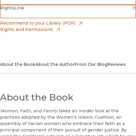
(opens in new window)
(opens in new window)
RightsLink
Barnes & Noble
(opens in new window)
Bookshop
(opens in new window)
Recommend to your Library (PDF)
Rights and Permissions
(opens in new window)
Bookshop UK
(opens in new window)
UC Press
About the Book
About the Author
From Our Blog
Reviews
About the Book
Women, Faith, and Family
takes an insider look at the
practices adopted by the Women’s Islamic Coalition, an
assembly of Iranian women who embrace their faith as a
principal component of their pursuit of gender justice. By