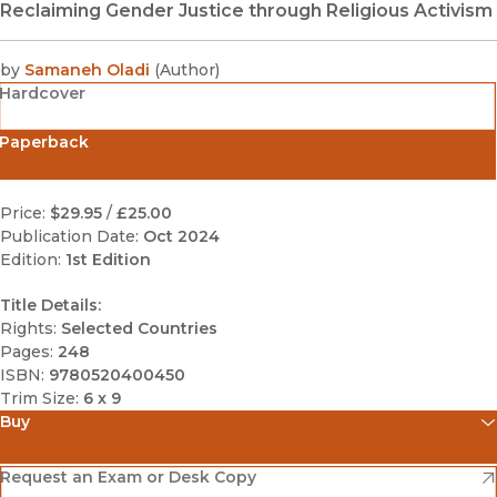
Reclaiming Gender Justice through Religious Activism
by
Samaneh Oladi
(
Author
)
Hardcover
Paperback
Price:
$29.95
/
£25.00
Publication Date:
Oct 2024
Edition:
1st Edition
Title Details:
Rights:
Selected Countries
Pages:
248
ISBN:
9780520400450
Trim Size:
6 x 9
Buy
(opens in new window)
Amazon
(opens in new window)
Request an Exam or Desk Copy