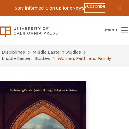
Subscribe
Stay informed: Sign up for eNews
Dis
University of California Press
Menu
Disciplines
Middle Eastern Studies
Middle Eastern Studies
Women, Faith, and Family