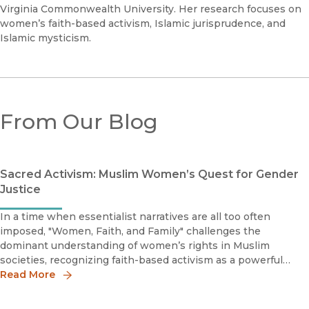
Virginia Commonwealth University. Her research focuses on
women’s faith-based activism, Islamic jurisprudence, and
Islamic mysticism.
From Our Blog
Sacred Activism: Muslim Women’s Quest for Gender
Justice
In a time when essentialist narratives are all too often
imposed, "Women, Faith, and Family" challenges the
dominant understanding of women’s rights in Muslim
societies, recognizing faith-based activism as a powerful
force in shaping gender discourse.
Read More