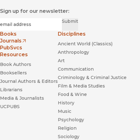
Sign up for our newsletter:
Required
Email
*
Submit
Books
Disciplines
Journals
Ancient World (Classics)
(opens in new window)
PubSvcs
Anthropology
Resources
Art
Book Authors
Communication
Booksellers
Criminology & Criminal Justice
Journal Authors & Editors
Film & Media Studies
Librarians
Food & Wine
Media & Journalists
History
UCPUBS
Music
Psychology
Religion
Sociology