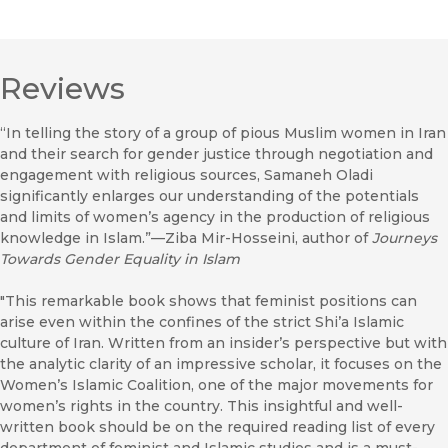
Reviews
“In telling the story of a group of pious Muslim women in Iran
and their search for gender justice through negotiation and
engagement with religious sources, Samaneh Oladi
significantly enlarges our understanding of the potentials
and limits of women’s agency in the production of religious
knowledge in Islam.”—Ziba Mir-Hosseini, author of
Journeys
Towards Gender Equality in Islam
"This remarkable book shows that feminist positions can
arise even within the confines of the strict Shi’a Islamic
culture of Iran. Written from an insider’s perspective but with
the analytic clarity of an impressive scholar, it focuses on the
Women’s Islamic Coalition, one of the major movements for
women’s rights in the country. This insightful and well-
written book should be on the required reading list of every