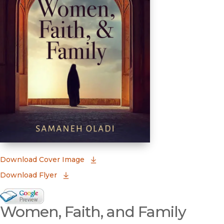
(opens in new window)
Download Cover Image
Download Flyer
Google Books Preview
Women, Faith, and Family
(opens in new window)