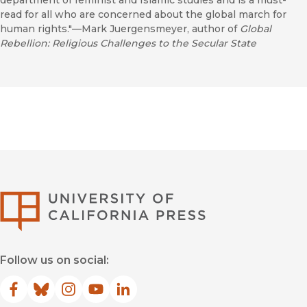
department of feminist and Islamic studies and is a must-
read for all who are concerned about the global march for
human rights."—Mark Juergensmeyer, author of
Global
Rebellion: Religious Challenges to the Secular State
University of Califor
Follow us on social:
Facebook
(opens in new window)
Bluesky
(opens in new window)
Instagram
(opens in new window)
YouTube
(opens in new window)
LinkedIn
(opens in new window)