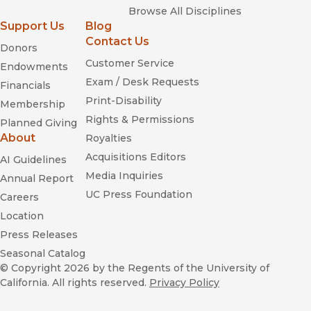
Browse All Disciplines
Support Us
Blog
Contact Us
Donors
Customer Service
Endowments
Exam / Desk Requests
Financials
Print-Disability
Membership
Rights & Permissions
Planned Giving
About
Royalties
Acquisitions Editors
AI Guidelines
Media Inquiries
Annual Report
UC Press Foundation
Careers
Location
Press Releases
Seasonal Catalog
© Copyright 2026
by the Regents of the University of
California. All rights reserved.
Privacy Policy