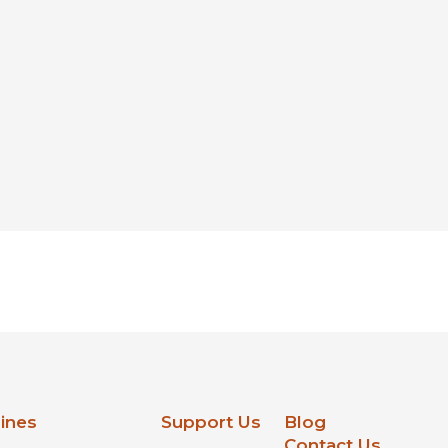
lines
Support Us
Blog
Contact Us