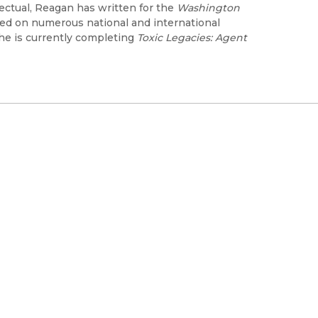
lectual, Reagan has written for the
Washington
d on numerous national and international
he is currently completing
Toxic Legacies: Agent