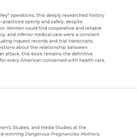
lley" operations, this deeply researched history
practiced openly and safely, despite
on. Women could find cooperative and reliable
vacy, and inferior medical care were a constant
uding inquest records and trial transcripts,
questions about the relationship between
r attack, this book remains the definitive
ns for every American concerned with health care,
en’s Studies, and Media Studies at the
ard-winning
Dangerous Pregnancies: Mothers,