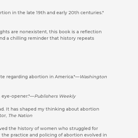
tion in the late 19th and early 20th centuries."
hts are nonexistent, this book is a reflection
d a chilling reminder that history repeats
mate regarding abortion in America."—
Washington
n eye-opener."—
Publishers Weekly
ad. It has shaped my thinking about abortion
tor,
The Nation
ieved the history of women who struggled for
he practice and policing of abortion evolved in