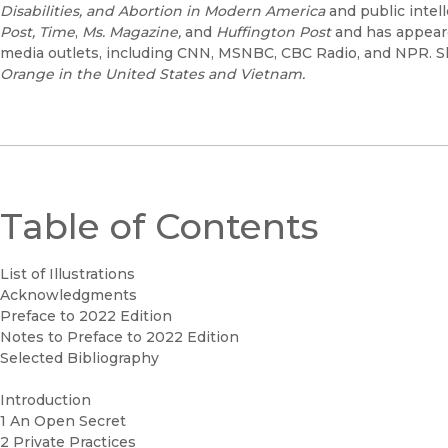
Disabilities, and Abortion in Modern America
and public intel
Post,
Time
,
Ms. Magazine,
and
Huffington Post
and has appeare
media outlets, including CNN, MSNBC, CBC Radio, and NPR. S
Orange in the United States
and Vietnam.
Table of Contents
List of Illustrations
Acknowledgments
Preface to 2022 Edition
Notes to Preface to 2022 Edition
Selected Bibliography
Introduction
1 An Open Secret
2 Private Practices