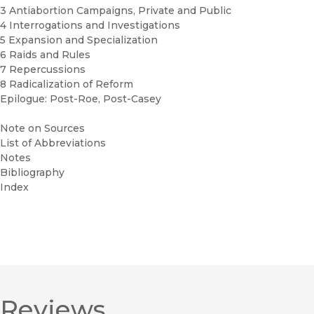
3 Antiabortion Campaigns, Private and Public
4 Interrogations and Investigations
5 Expansion and Specialization
6 Raids and Rules
7 Repercussions
8 Radicalization of Reform
Epilogue: Post-Roe, Post-Casey
Note on Sources
List of Abbreviations
Notes
Bibliography
Index
Reviews