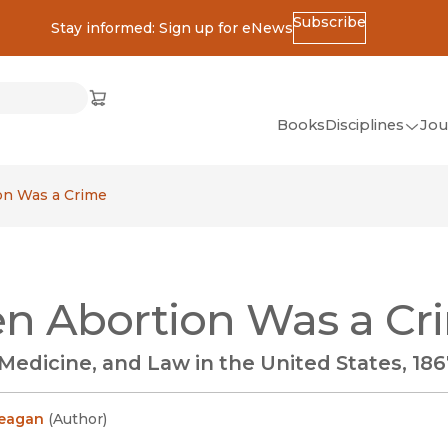
Subscribe
Stay informed: Sign up for eNews
ss
Cart
(opens in new window)
w)
ndow)
window)
Books
Disciplines
Jou
(op
All Disciplines
n Was a Crime
African Studies
American Studies
Ancient World
n Abortion Was a Cr
(Classics)
Anthropology
edicine, and Law in the United States, 186
Art
Asian Studies
Reagan
(
Author
)