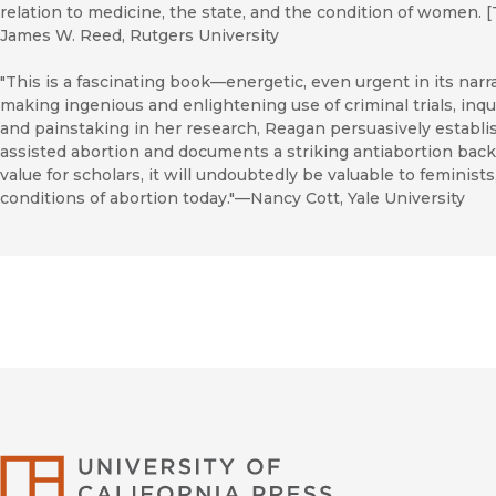
relation to medicine, the state, and the condition of women. [T
James W. Reed, Rutgers University
"This is a fascinating book—energetic, even urgent in its narra
making ingenious and enlightening use of criminal trials, in
and painstaking in her research, Reagan persuasively establishe
assisted abortion and documents a striking antiabortion backl
value for scholars, it will undoubtedly be valuable to feminist
conditions of abortion today."—Nancy Cott, Yale University
University of Califor