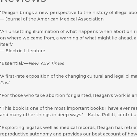
"Reagan brings a new perspective to the history of illegal abor
—
Journal of the American Medical Association
"An unsettling illumination of what happens when abortion rig
on where we came from, a warning of what might lie ahead, an
itself."
—
Electric Literature
"Essential."—
New York Times
"A first-rate exposition of the changing cultural and legal cli
Post
"For those who take abortion for granted, Reagan's work is a
"This book is one of the most important books I have ever re
and many other things in deep ways."—Katha Pollitt, contribu
"Exploiting legal as well as medical records, Reagan has retr
reproductive autonomy and provides our best account of how t