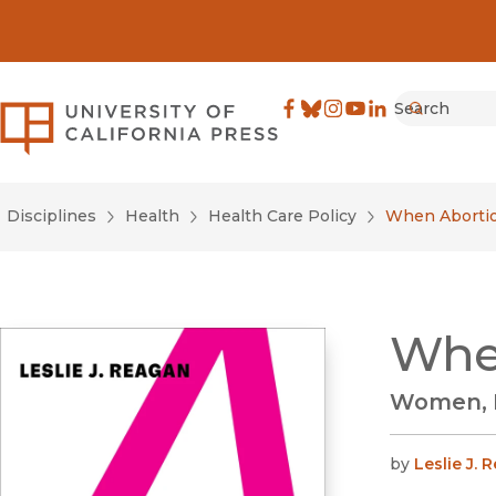
Search
University of California Pre
Facebook
(opens in new window)
Bluesky
(opens in new window)
Instagram
(opens in new windo
YouTube
(opens in new wi
LinkedIn
(opens in new 
Submit
Disciplines
Health
Health Care Policy
When Abortio
Whe
Women, M
by
Leslie J. 