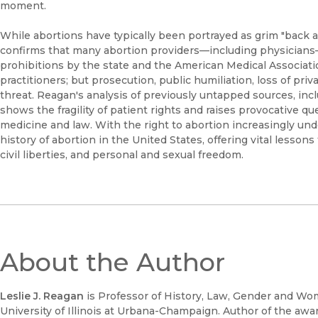
moment.
While abortions have typically been portrayed as grim "back a
confirms that many abortion providers—including physicians—
prohibitions by the state and the American Medical Associati
practitioners; but prosecution, public humiliation, loss of pri
threat. Reagan's analysis of previously untapped sources, incl
shows the fragility of patient rights and raises provocative 
medicine and law. With the right to abortion increasingly unde
history of abortion in the United States, offering vital lesso
civil liberties, and personal and sexual freedom.
About the Author
Leslie J. Reagan
is Professor of History, Law, Gender and Wom
University of Illinois at Urbana-Champaign. Author of the aw