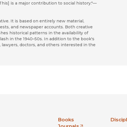
his] is a major contribution to social history."—
tive. It is based on entirely new material,
quests, and newspaper accounts. Both creative
s historical patterns in the availability of
ash in the 1940–50s. In addition to the book's
s, lawyers, doctors, and others interested in the
nia Press
Books
Discip
Journals