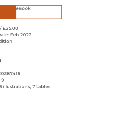
Black Studies
eBook
Communication
Criminology & Crimina
/
£25.00
Justice
ate:
Feb 2022
dition
d
20387416
 9
6 illustrations, 7 tables