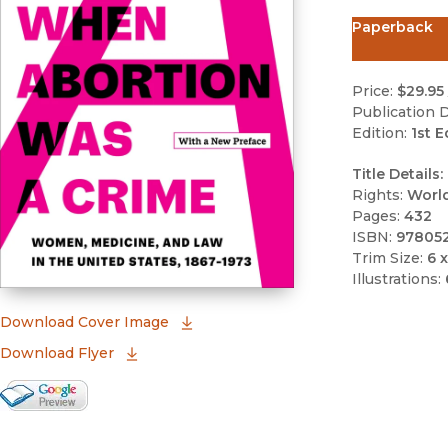
Paperback
Price:
$29.95
Publication D
Edition:
1st E
Title Details:
Rights:
Worl
Pages:
432
ISBN:
97805
Trim Size:
6 x
Illustrations:
(opens in new window)
Download Cover Image
Download Flyer
Google Books Preview
(opens in new window)