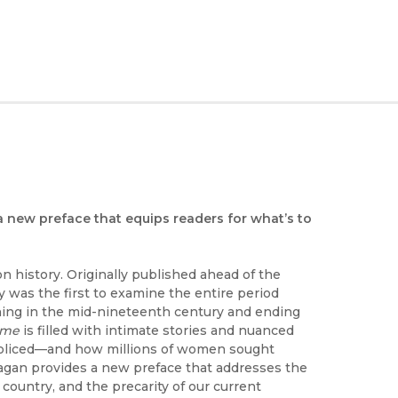
 a new preface that equips readers for what’s to
n history. Originally published ahead of the
y was the first to examine the entire period
nning in the mid-nineteenth century and ending
ime
is filled with intimate stories and nuanced
 policed—and how millions of women sought
Reagan provides a new preface that addresses the
country, and the precarity of our current