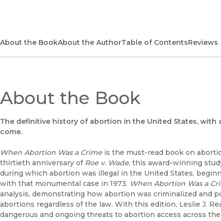
About the Book
About the Author
Table of Contents
Reviews
About the Book
The definitive history of abortion in the United States, with
come.
When Abortion Was a Crime
is the must-read book on abortio
thirtieth anniversary of
Roe v. Wade
, this award-winning stud
during which abortion was illegal in the United States, begi
with that monumental case in 1973.
When Abortion Was a Cr
analysis, demonstrating how abortion was criminalized and
abortions regardless of the law. With this edition, Leslie J. 
dangerous and ongoing threats to abortion access across the 