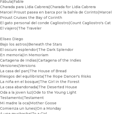
Fábula|Fable
Charada para Lidia Cabrera|Charada for Lidia Cabrera
Marcel Proust pasea en barca por la bahía de Corinto|Marcel
Proust Cruises the Bay of Corinth
El gato personal del conde Cagliostro|Count Cagliostro's Cat
El viajero|The Traveler
Eliseo Diego
Bajo los astros|Beneath the Stars
El oscuro esplendor|The Dark Splendor
En memoria|In Memoriam
Cartagena de Indias|Cartagena of the Indies
Versiones|Versions
La casa del pan|The House of Bread
Riesgos del equilibrista|The Rope Dancer's Risks
La niña en el bosque|The Girl in the Forest
La casa abandonada|The Deserted House
Oda a la joven luz|Ode to the Young Light
Testamento|Testament
Mi madre la oca|Mother Goose
Comienza un lunes|On a Monday
A una muchacha|To a Girl