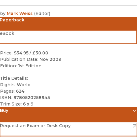
by
Mark Weiss
(
Editor
)
Paperback
eBook
Price:
$34.95
/
£30.00
Publication Date:
Nov 2009
Edition:
1st Edition
Title Details:
Rights:
World
Pages:
624
ISBN:
9780520258945
Trim Size:
6 x 9
Buy
(opens in new window)
Amazon
(opens in new window)
Request an Exam or Desk Copy