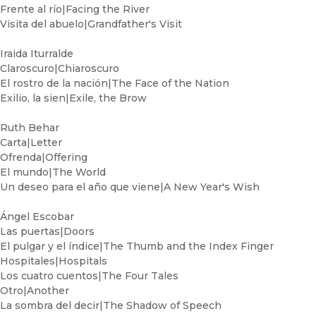
Frente al río|Facing the River
Visita del abuelo|Grandfather's Visit
Iraida Iturralde
Claroscuro|Chiaroscuro
El rostro de la nación|The Face of the Nation
Exilio, la sien|Exile, the Brow
Ruth Behar
Carta|Letter
Ofrenda|Offering
El mundo|The World
Un deseo para el año que viene|A New Year's Wish
Ángel Escobar
Las puertas|Doors
El pulgar y el índice|The Thumb and the Index Finger
Hospitales|Hospitals
Los cuatro cuentos|The Four Tales
Otro|Another
La sombra del decir|The Shadow of Speech