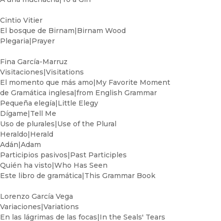
Cintio Vitier
El bosque de Birnam|Birnam Wood
Plegaria|Prayer
Fina García-Marruz
Visitaciones|Visitations
El momento que más amo|My Favorite Moment
de Gramática inglesa|from English Grammar
Pequeña elegía|Little Elegy
Dígame|Tell Me
Uso de plurales|Use of the Plural
Heraldo|Herald
Adán|Adam
Participios pasivos|Past Participles
Quién ha visto|Who Has Seen
Este libro de gramática|This Grammar Book
Lorenzo García Vega
Variaciones|Variations
En las lágrimas de las focas|In the Seals' Tears