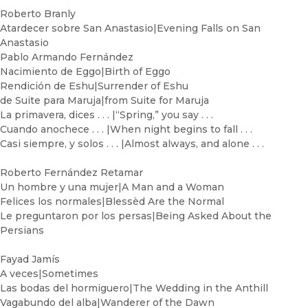
Roberto Branly
Atardecer sobre San Anastasio|Evening Falls on San
Anastasio
Pablo Armando Fernández
Nacimiento de Eggo|Birth of Eggo
Rendición de Eshu|Surrender of Eshu
de Suite para Maruja|from Suite for Maruja
La primavera, dices . . . |“Spring,” you say . . .
Cuando anochece . . . |When night begins to fall . . .
Casi siempre, y solos . . . |Almost always, and alone . . .
Roberto Fernández Retamar
Un hombre y una mujer|A Man and a Woman
Felices los normales|Blessèd Are the Normal
Le preguntaron por los persas|Being Asked About the
Persians
Fayad Jamís
A veces|Sometimes
Las bodas del hormiguero|The Wedding in the Anthill
Vagabundo del alba|Wanderer of the Dawn