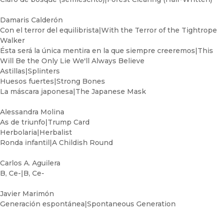
Damaris Calderón
Con el terror del equilibrista|With the Terror of the Tightrope
Walker
Ésta será la única mentira en la que siempre creeremos|This
Will Be the Only Lie We'll Always Believe
Astillas|Splinters
Huesos fuertes|Strong Bones
La máscara japonesa|The Japanese Mask
Alessandra Molina
As de triunfo|Trump Card
Herbolaria|Herbalist
Ronda infantil|A Childish Round
Carlos A. Aguilera
B, Ce-|B, Ce-
Javier Marimón
Generación espontánea|Spontaneous Generation