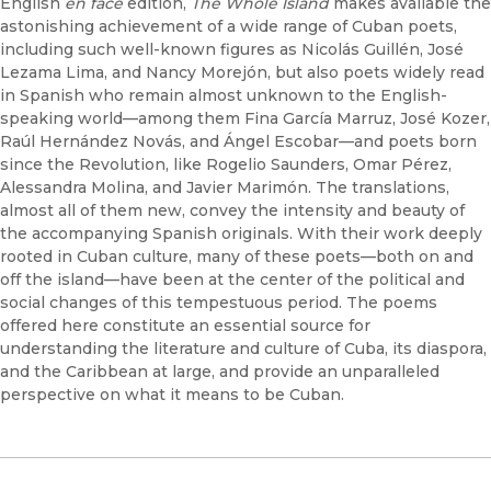
English
en face
edition,
The Whole Island
makes available the
astonishing achievement of a wide range of Cuban poets,
including such well-known figures as Nicolás Guillén, José
Lezama Lima, and Nancy Morejón, but also poets widely read
in Spanish who remain almost unknown to the English-
speaking world—among them Fina García Marruz, José Kozer,
Raúl Hernández Novás, and Ángel Escobar—and poets born
since the Revolution, like Rogelio Saunders, Omar Pérez,
Alessandra Molina, and Javier Marimón. The translations,
almost all of them new, convey the intensity and beauty of
the accompanying Spanish originals. With their work deeply
rooted in Cuban culture, many of these poets—both on and
off the island—have been at the center of the political and
social changes of this tempestuous period. The poems
offered here constitute an essential source for
understanding the literature and culture of Cuba, its diaspora,
and the Caribbean at large, and provide an unparalleled
perspective on what it means to be Cuban.