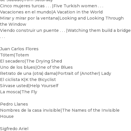
Cinco mujeres turcas . . . |Five Turkish women . . .
Vacaciones en el mundo|A Vacation in the World
Mirar y mirar por la ventana|Looking and Looking Through
the Window
Viendo construir un puente . . . |Watching them build a bridge
. . .
Juan Carlos Flores
Tótem|Totem
El secadero|The Drying Shed
Uno de los blues|One of the Blues
Retrato de una (otra) dama|Portrait of (Another) Lady
El ciclista K|K the Bicyclist
Sírvase usted|Help Yourself
La mosca|The Fly
Pedro Llanes
Nombres de la casa invisible|The Names of the Invisible
House
Sigfredo Ariel