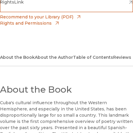
(opens in new window)
(opens in new window)
RightsLink
Barnes & Noble
(opens in new window)
Bookshop
(opens in new window)
Recommend to your Library (PDF)
Rights and Permissions
(opens in new window)
Bookshop UK
(opens in new window)
UC Press
About the Book
About the Author
Table of Contents
Reviews
About the Book
Cuba's cultural influence throughout the Western
Hemisphere, and especially in the United States, has been
disproportionally large for so small a country. This landmark
volume is the first comprehensive overview of poetry written
over the past sixty years. Presented in a beautiful Spanish-