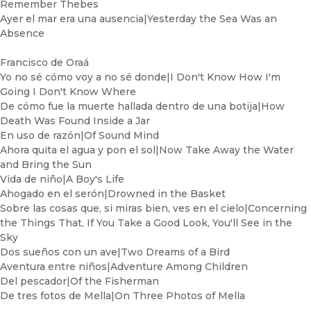
Remember Thebes
Ayer el mar era una ausencia|Yesterday the Sea Was an
Absence
Francisco de Oraá
Yo no sé cómo voy a no sé donde|I Don't Know How I'm
Going I Don't Know Where
De cómo fue la muerte hallada dentro de una botija|How
Death Was Found Inside a Jar
En uso de razón|Of Sound Mind
Ahora quita el agua y pon el sol|Now Take Away the Water
and Bring the Sun
Vida de niño|A Boy's Life
Ahogado en el serón|Drowned in the Basket
Sobre las cosas que, si miras bien, ves en el cielo|Concerning
the Things That, If You Take a Good Look, You'll See in the
Sky
Dos sueños con un ave|Two Dreams of a Bird
Aventura entre niños|Adventure Among Children
Del pescador|Of the Fisherman
De tres fotos de Mella|On Three Photos of Mella