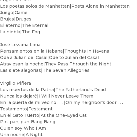
Los poetas solos de Manhattan|Poets Alone in Manhattan
Juego|Game
Brujas|Bruges
El eterno|The Eternal
La niebla|The Fog
José Lezama Lima
Pensamientos en la Habana|Thoughts in Havana
Oda a Julián del Casal|Ode to Julián del Casal
Atraviesan la noche|They Pass Through the Night
Las siete alegorías|The Seven Allegories
Virgilio Piñera
Los muertos de la Patria|The Fatherland's Dead
Nunca los dejaré|I Will Never Leave Them
En la puerta de mi vecino . . . |On my neighbor's door . . .
Testamento|Testament
En el Gato Tuerto|At the One-Eyed Cat
Pin, pan, pun|Bang Bang
Quien soy|Who I Am
Una noche|A Night