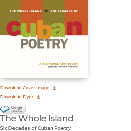
(opens in new window)
Download Cover Image
Download Flyer
Google Books Preview
The Whole Island
(opens in new window)
Six Decades of Cuban Poetry