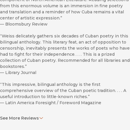
from this enormous volume is an immersion in fine poetry
and translation and a reminder of how Cuba remains a vital
center of artistic expression.”
—
Bloomsbury Review
“Weiss delicately gathers six decades of Cuban poetry in this
bilingual anthology. This literary feat, an act of opposition to
censorship, inevitably presents the works of poets who have
had to fight for their independence. . . . This is a prized
collection of Cuban poetry. Recommended for all libraries and
bookstores.”
—
Library Journal
“This impressive, bilingual anthology is the first
comprehensive overview of the Cuban poetic tradition. . . . A
useful introduction to little-known riches.”
—
Latin America Foresight / Foreword Magazine
“[This anthology] demonstrates the extent to which
See More Reviews
translation can generate exciting innovations in poetic
techniques and form.”