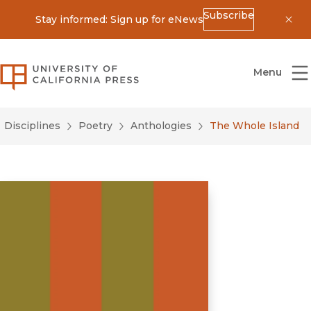
Subscribe
Stay informed: Sign up for eNews
Dis
University of California Press
Menu
Disciplines
Poetry
Anthologies
The Whole Island