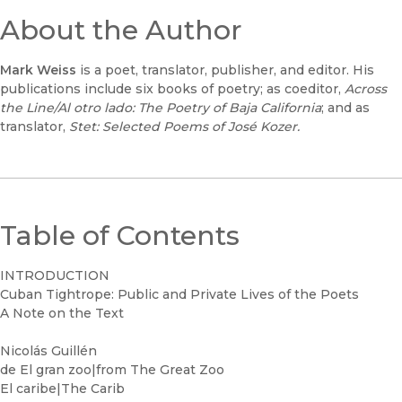
About the Author
Mark Weiss
is a poet, translator, publisher, and editor. His
publications include six books of poetry; as coeditor,
Across
the Line/Al otro lado: The Poetry of Baja California
; and as
translator,
Stet: Selected Poems of José Kozer.
Table of Contents
INTRODUCTION
Cuban Tightrope: Public and Private Lives of the Poets
A Note on the Text
Nicolás Guillén
de El gran zoo|from The Great Zoo
El caribe|The Carib