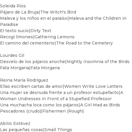
Soleida Ríos
Pájaro de La Bruja|The Witch's Bird
Maleva y los niños en el paraíso|Maleva and the Children in
Paradise
El texto sucio|Dirty Text
Recogí limones|Gathering Lemons
El camino del cementerio|The Road to the Cemetery
Lourdes Gil
Desvelo de los pájaros anoche|Nightly Insomnia of the Birds
Fata Morgana|Fata Morgana
Reina María Rodríguez
Ellas escriben cartas de amor|Women Write Love Letters
Una mujer se desnuda frente a un profesor estupefacto|A
Woman Undresses in Front of a Stupefied Professor
Una muchacha loca como los pájaros|A Girl Mad as Birds
Pescadores (crudo)|Fishermen (Rough)
Abilio Estévez
Las pequeñas cosas|Small Things