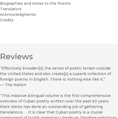
Biographies and Notes to the Poems
Translators
Acknowledgments
Credits
Reviews
“Effectively broaden[s] the sense of poetic terrain outside
the United States and also create[s] a superb collection of
foreign poems in English. There is nothing else like it.”
—
The Nation
“This massive bilingual volume is the first comprehensive
overview of Cuban poetry written over the past 60 years.
Mark Weiss has done an outstanding job of gathering
translations. . . It is clear that Cuban poetry is a crucial
component of North American Literature. Reading selections