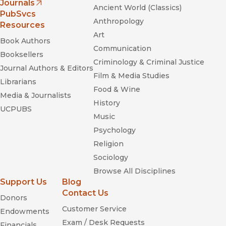
Journals
“Weiss wisely avoids superimposing a political structure on
Ancient World (Classics)
(opens in new window)
PubSvcs
his collection -- an approach supporting an overall
Anthropology
Resources
impression that each poet find his/her best self in the work
Art
itself.”
Book Authors
Communication
—
On The Seawall
Booksellers
Criminology & Criminal Justice
Journal Authors & Editors
Film & Media Studies
Librarians
Food & Wine
Media & Journalists
History
UCPUBS
Music
Psychology
Religion
Sociology
Browse All Disciplines
Support Us
Blog
Contact Us
Donors
Customer Service
Endowments
Exam / Desk Requests
Financials