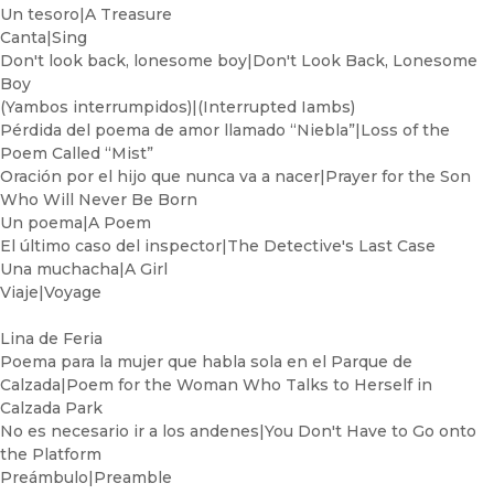
Un tesoro|A Treasure
Canta|Sing
Don't look back, lonesome boy|Don't Look Back, Lonesome
Boy
(Yambos interrumpidos)|(Interrupted Iambs)
Pérdida del poema de amor llamado “Niebla”|Loss of the
Poem Called “Mist”
Oración por el hijo que nunca va a nacer|Prayer for the Son
Who Will Never Be Born
Un poema|A Poem
El último caso del inspector|The Detective's Last Case
Una muchacha|A Girl
Viaje|Voyage
Lina de Feria
Poema para la mujer que habla sola en el Parque de
Calzada|Poem for the Woman Who Talks to Herself in
Calzada Park
No es necesario ir a los andenes|You Don't Have to Go onto
the Platform
Preámbulo|Preamble