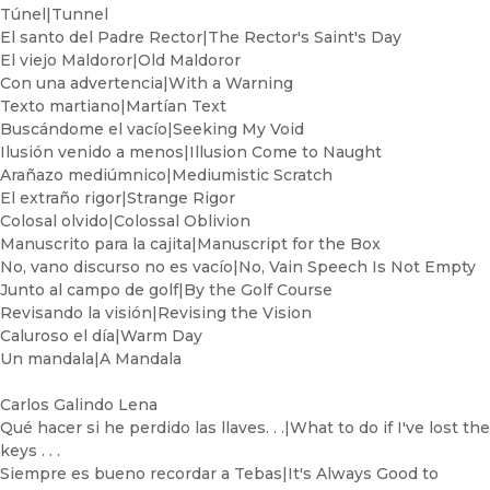
Túnel|Tunnel
El santo del Padre Rector|The Rector's Saint's Day
El viejo Maldoror|Old Maldoror
Con una advertencia|With a Warning
Texto martiano|Martían Text
Buscándome el vacío|Seeking My Void
Ilusión venido a menos|Illusion Come to Naught
Arañazo mediúmnico|Mediumistic Scratch
El extraño rigor|Strange Rigor
Colosal olvido|Colossal Oblivion
Manuscrito para la cajita|Manuscript for the Box
No, vano discurso no es vacío|No, Vain Speech Is Not Empty
Junto al campo de golf|By the Golf Course
Revisando la visión|Revising the Vision
Caluroso el día|Warm Day
Un mandala|A Mandala
Carlos Galindo Lena
Qué hacer si he perdido las llaves. . .|What to do if I've lost the
keys . . .
Siempre es bueno recordar a Tebas|It's Always Good to