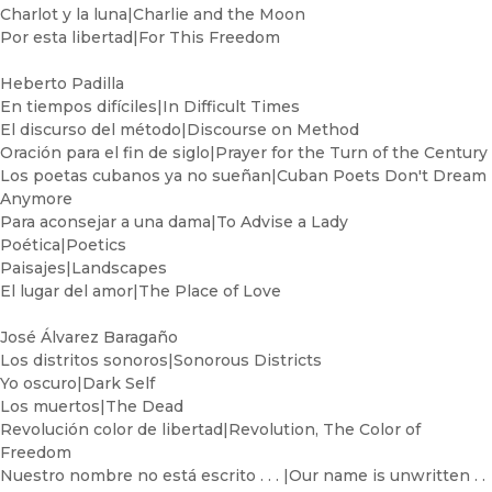
Charlot y la luna|Charlie and the Moon
Por esta libertad|For This Freedom
Heberto Padilla
En tiempos difíciles|In Difficult Times
El discurso del método|Discourse on Method
Oración para el fin de siglo|Prayer for the Turn of the Century
Los poetas cubanos ya no sueñan|Cuban Poets Don't Dream
Anymore
Para aconsejar a una dama|To Advise a Lady
Poética|Poetics
Paisajes|Landscapes
El lugar del amor|The Place of Love
José Álvarez Baragaño
Los distritos sonoros|Sonorous Districts
Yo oscuro|Dark Self
Los muertos|The Dead
Revolución color de libertad|Revolution, The Color of
Freedom
Nuestro nombre no está escrito . . . |Our name is unwritten . .