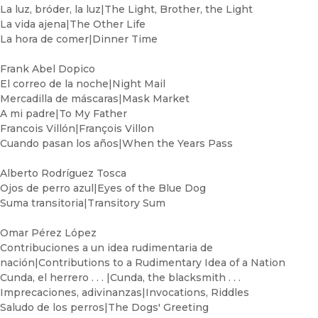
La luz, bróder, la luz|The Light, Brother, the Light
La vida ajena|The Other Life
La hora de comer|Dinner Time
Frank Abel Dopico
El correo de la noche|Night Mail
Mercadilla de máscaras|Mask Market
A mi padre|To My Father
Francois Villón|François Villon
Cuando pasan los años|When the Years Pass
Alberto Rodríguez Tosca
Ojos de perro azul|Eyes of the Blue Dog
Suma transitoria|Transitory Sum
Omar Pérez López
Contribuciones a un idea rudimentaria de
nación|Contributions to a Rudimentary Idea of a Nation
Cunda, el herrero . . . |Cunda, the blacksmith . . .
Imprecaciones, adivinanzas|Invocations, Riddles
Saludo de los perros|The Dogs' Greeting