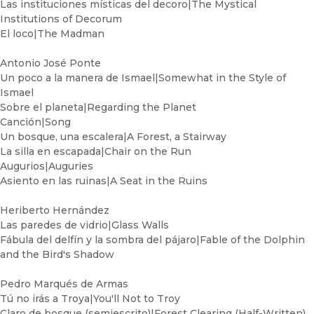
Las instituciones místicas del decoro|The Mystical
Institutions of Decorum
El loco|The Madman
Antonio José Ponte
Un poco a la manera de Ismael|Somewhat in the Style of
Ismael
Sobre el planeta|Regarding the Planet
Canción|Song
Un bosque, una escalera|A Forest, a Stairway
La silla en escapada|Chair on the Run
Augurios|Auguries
Asiento en las ruinas|A Seat in the Ruins
Heriberto Hernández
Las paredes de vidrio|Glass Walls
Fábula del delfín y la sombra del pájaro|Fable of the Dolphin
and the Bird's Shadow
Pedro Marqués de Armas
Tú no irás a Troya|You'll Not to Troy
Claro de bosque (semiescrito)|Forest Clearing (Half-Written)