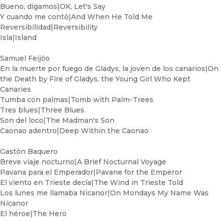
Bueno, digamos|OK, Let's Say
Y cuando me contó|And When He Told Me
Reversibilidad|Reversibility
Isla|Island
Samuel Feijóo
En la muerte por fuego de Gladys, la joven de los canarios|On
the Death by Fire of Gladys, the Young Girl Who Kept
Canaries
Tumba con palmas|Tomb with Palm-Trees
Tres blues|Three Blues
Son del loco|The Madman's Son
Caonao adentro|Deep Within the Caonao
Gastón Baquero
Breve viaje nocturno|A Brief Nocturnal Voyage
Pavana para el Emperador|Pavane for the Emperor
El viento en Trieste decía|The Wind in Trieste Told
Los lunes me llamaba Nicanor|On Mondays My Name Was
Nicanor
El héroe|The Hero