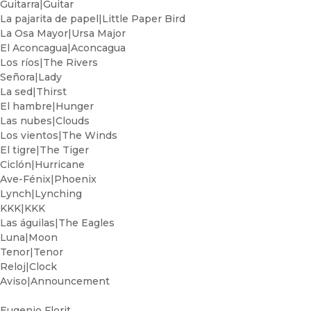
Guitarra|Guitar
La pajarita de papel|Little Paper Bird
La Osa Mayor|Ursa Major
El Aconcagua|Aconcagua
Los ríos|The Rivers
Señora|Lady
La sed|Thirst
El hambre|Hunger
Las nubes|Clouds
Los vientos|The Winds
El tigre|The Tiger
Ciclón|Hurricane
Ave-Fénix|Phoenix
Lynch|Lynching
KKK|KKK
Las águilas|The Eagles
Luna|Moon
Tenor|Tenor
Reloj|Clock
Aviso|Announcement
Eugenio Florit