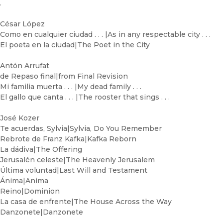
.
César López
Como en cualquier ciudad . . . |As in any respectable city . . .
El poeta en la ciudad|The Poet in the City
Antón Arrufat
de Repaso final|from Final Revision
Mi familia muerta . . . |My dead family . . .
El gallo que canta . . . |The rooster that sings . . .
José Kozer
Te acuerdas, Sylvia|Sylvia, Do You Remember
Rebrote de Franz Kafka|Kafka Reborn
La dádiva|The Offering
Jerusalén celeste|The Heavenly Jerusalem
Última voluntad|Last Will and Testament
Ánima|Anima
Reino|Dominion
La casa de enfrente|The House Across the Way
Danzonete|Danzonete