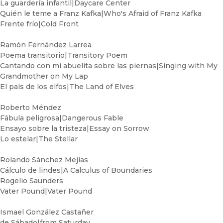
La guardería infantil|Daycare Center
Quién le teme a Franz Kafka|Who's Afraid of Franz Kafka
Frente frío|Cold Front
Ramón Fernández Larrea
Poema transitorio|Transitory Poem
Cantando con mi abuelita sobre las piernas|Singing with My
Grandmother on My Lap
El país de los elfos|The Land of Elves
Roberto Méndez
Fábula peligrosa|Dangerous Fable
Ensayo sobre la tristeza|Essay on Sorrow
Lo estelar|The Stellar
Rolando Sánchez Mejías
Cálculo de lindes|A Calculus of Boundaries
Rogelio Saunders
Vater Pound|Vater Pound
Ismael González Castañer
de Sábado|from Saturday