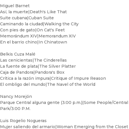
Miguel Barnet
Así, la muerte|Death's Like That
Suite cubana|Cuban Suite
Caminando la ciudad|Walking the City
Con pies de gato|On Cat's Feet
Memorándum XIV|Memorandum XIV
En el barrio chino|In Chinatown
Belkis Cuza Malé
Las cenicientas|The Cinderellas
La fuente de plata|The Silver Platter
Caja de Pandora|Pandora's Box
Crítica a la razón impura|Critique of Impure Reason
El ombligo del mundo|The Navel of the World
Nancy Morejón
Parque Central alguna gente (3:00 p.m.)|Some People/Central
Park/3:00 P.M.
Luis Rogelio Nogueras
Mujer saliendo del armario|Woman Emerging from the Closet