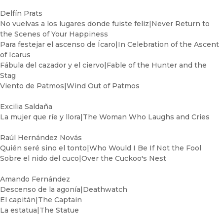
Delfín Prats
No vuelvas a los lugares donde fuiste feliz|Never Return to
the Scenes of Your Happiness
Para festejar el ascenso de Ícaro|In Celebration of the Ascent
of Icarus
Fábula del cazador y el ciervo|Fable of the Hunter and the
Stag
Viento de Patmos|Wind Out of Patmos
Excilia Saldaña
La mujer que ríe y llora|The Woman Who Laughs and Cries
Raúl Hernández Novás
Quién seré sino el tonto|Who Would I Be If Not the Fool
Sobre el nido del cuco|Over the Cuckoo's Nest
Amando Fernández
Descenso de la agonía|Deathwatch
El capitán|The Captain
La estatua|The Statue