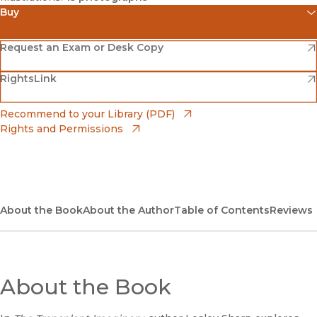
Buy
(opens in new window)
Amazon
(opens in new window)
Request an Exam or Desk Copy
(opens in new window)
(opens in new window)
RightsLink
Barnes & Noble
(opens in new window)
Bookshop
(opens in new window)
Recommend to your Library (PDF)
Rights and Permissions
(opens in new window)
Bookshop UK
(opens in new window)
UC Press
About the Book
About the Author
Table of Contents
Reviews
About the Book