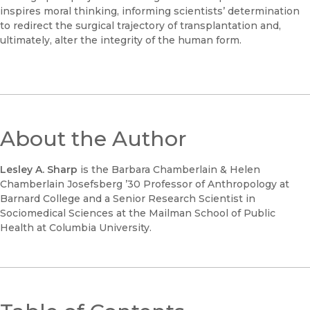
inspires moral thinking, informing scientists’ determination
to redirect the surgical trajectory of transplantation and,
ultimately, alter the integrity of the human form.
About the Author
Lesley A. Sharp
is the Barbara Chamberlain & Helen
Chamberlain Josefsberg ’30 Professor of Anthropology at
Barnard College and a Senior Research Scientist in
Sociomedical Sciences at the Mailman School of Public
Health at Columbia University.