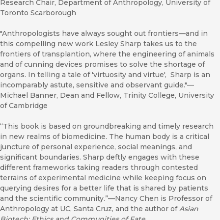
Research Chair, Department of Anthropology, University of
Toronto Scarborough
"Anthropologists have always sought out frontiers—and in
this compelling new work Lesley Sharp takes us to the
frontiers of transplantion, where the engineering of animals
and of cunning devices promises to solve the shortage of
organs. In telling a tale of 'virtuosity and virtue', Sharp is an
incomparably astute, sensitive and observant guide."—
Michael Banner, Dean and Fellow, Trinity College, University
of Cambridge
“This book is based on groundbreaking and timely research
in new realms of biomedicine. The human body is a critical
juncture of personal experience, social meanings, and
significant boundaries. Sharp deftly engages with these
different frameworks taking readers through contested
terrains of experimental medicine while keeping focus on
querying desires for a better life that is shared by patients
and the scientific community.”—Nancy Chen is Professor of
Anthropology at UC, Santa Cruz, and the author of
Asian
Biotech: Ethics and Communities of Fate