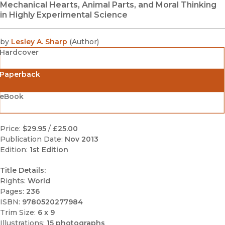
Mechanical Hearts, Animal Parts, and Moral Thinking
in Highly Experimental Science
by
Lesley A. Sharp
(
Author
)
Hardcover
Paperback
eBook
Price:
$29.95
/
£25.00
Publication Date:
Nov 2013
Edition:
1st Edition
Title Details:
Rights:
World
Pages:
236
ISBN:
9780520277984
Trim Size:
6 x 9
Illustrations:
15 photographs