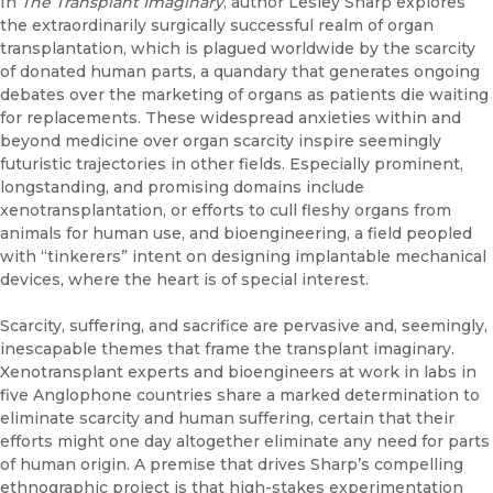
In
The Transplant Imaginary
, author Lesley Sharp explores
the extraordinarily surgically successful realm of organ
transplantation, which is plagued worldwide by the scarcity
of donated human parts, a quandary that generates ongoing
debates over the marketing of organs as patients die waiting
for replacements. These widespread anxieties within and
beyond medicine over organ scarcity inspire seemingly
futuristic trajectories in other fields. Especially prominent,
longstanding, and promising domains include
xenotransplantation, or efforts to cull fleshy organs from
animals for human use, and bioengineering, a field peopled
with “tinkerers” intent on designing implantable mechanical
devices, where the heart is of special interest.
Scarcity, suffering, and sacrifice are pervasive and, seemingly,
inescapable themes that frame the transplant imaginary.
Xenotransplant experts and bioengineers at work in labs in
five Anglophone countries share a marked determination to
eliminate scarcity and human suffering, certain that their
efforts might one day altogether eliminate any need for parts
of human origin. A premise that drives Sharp’s compelling
ethnographic project is that high-stakes experimentation