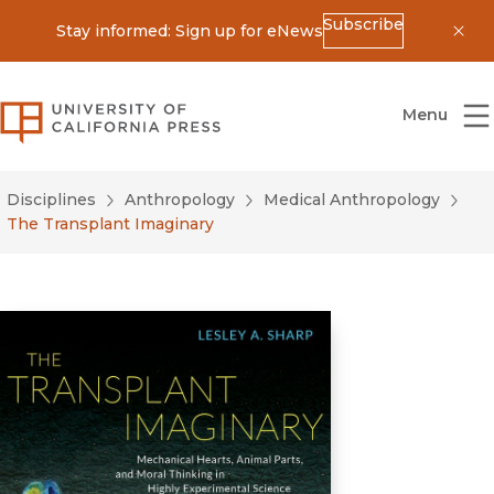
Subscribe
Stay informed: Sign up for eNews
Dis
University of California Press
Menu
Disciplines
Anthropology
Medical Anthropology
The Transplant Imaginary