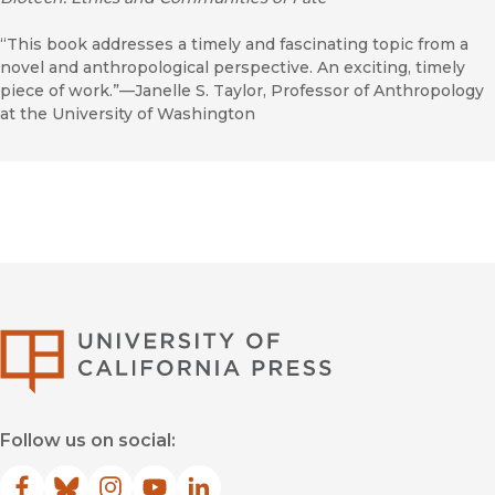
“This book addresses a timely and fascinating topic from a
novel and anthropological perspective. An exciting, timely
piece of work.”—Janelle S. Taylor, Professor of Anthropology
at the University of Washington
University of Califor
Follow us on social: