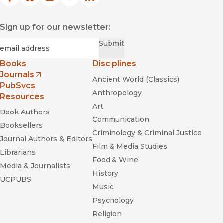
Facebook
(opens in new window)
Bluesky
(opens in new window)
Instagram
(opens in new window)
YouTube
(opens in new window)
LinkedIn
(opens in new window)
Sign up for our newsletter:
Required
Email
*
Submit
Books
Disciplines
Journals
Ancient World (Classics)
(opens in new window)
PubSvcs
Anthropology
Resources
Art
Book Authors
Communication
Booksellers
Criminology & Criminal Justice
Journal Authors & Editors
Film & Media Studies
Librarians
Food & Wine
Media & Journalists
History
UCPUBS
Music
Psychology
Religion