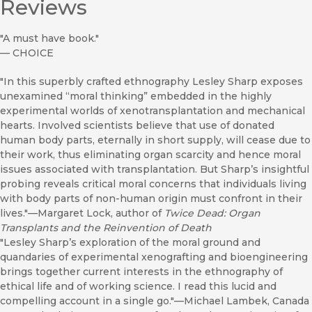
Reviews
"A must have book."
—
CHOICE
"In this superbly crafted ethnography Lesley Sharp exposes
unexamined “moral thinking” embedded in the highly
experimental worlds of xenotransplantation and mechanical
hearts. Involved scientists believe that use of donated
human body parts, eternally in short supply, will cease due to
their work, thus eliminating organ scarcity and hence moral
issues associated with transplantation. But Sharp’s insightful
probing reveals critical moral concerns that individuals living
with body parts of non-human origin must confront in their
lives."—Margaret Lock, author of
Twice Dead: Organ
Transplants and the Reinvention of Death
"Lesley Sharp’s exploration of the moral ground and
quandaries of experimental xenografting and bioengineering
brings together current interests in the ethnography of
ethical life and of working science. I read this lucid and
compelling account in a single go."—Michael Lambek, Canada