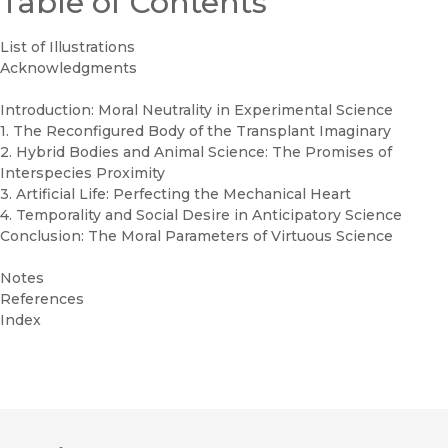
Table of Contents
List of Illustrations
Acknowledgments
Introduction: Moral Neutrality in Experimental Science
1. The Reconfigured Body of the Transplant Imaginary
2. Hybrid Bodies and Animal Science: The Promises of
Interspecies Proximity
3. Artificial Life: Perfecting the Mechanical Heart
4. Temporality and Social Desire in Anticipatory Science
Conclusion: The Moral Parameters of Virtuous Science
Notes
References
Index