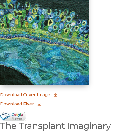
(opens in new window)
Download Cover Image
Download Flyer
Google Books Preview
The Transplant Imaginary
(opens in new window)