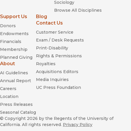
Sociology
Browse All Disciplines
Support Us
Blog
Contact Us
Donors
Customer Service
Endowments
Exam / Desk Requests
Financials
Print-Disability
Membership
Rights & Permissions
Planned Giving
About
Royalties
Acquisitions Editors
AI Guidelines
Media Inquiries
Annual Report
UC Press Foundation
Careers
Location
Press Releases
Seasonal Catalog
© Copyright 2026
by the Regents of the University of
California. All rights reserved.
Privacy Policy