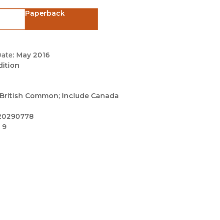
Black Studies
Paperback
Communication
Criminology & Crimina
Justice
ate:
May 2016
dition
British Common; Include Canada
20290778
 9