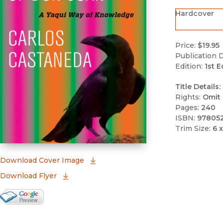
Hardcover
Price:
$19.95
Publication D
Edition:
1st E
Title Details:
Rights:
Omit 
Pages:
240
ISBN:
97805
Trim Size:
6 x
(opens in new window)
Download Cover Image
Download Flyer
Google Books Preview
(opens in new window)