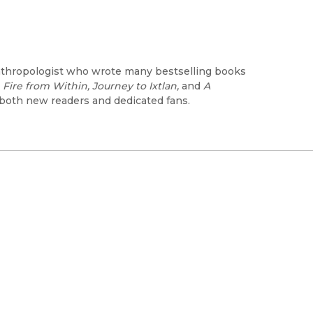
nthropologist who wrote many bestselling books
 Fire from Within, Journey to Ixtlan,
and
A
 both new readers and dedicated fans.