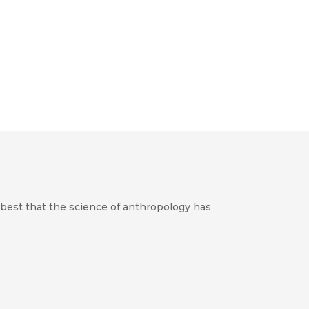
best that the science of anthropology has