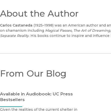
About the Author
Carlos Castaneda
(1925–1998) was an American author and a
on shamanism including
Magical Passes, The Art of Dreaming,
Separate Reality
. His books continue to inspire and influence
From Our Blog
Available in Audiobook: UC Press
Bestsellers
Given the realities of the current shelter in