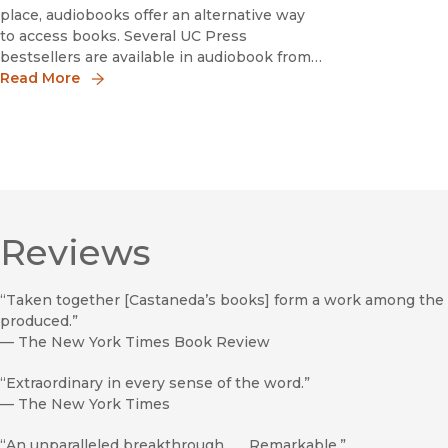
place, audiobooks offer an alternative way
to access books. Several UC Press
bestsellers are available in audiobook from
Ishi in Two Worlds, which has sold over a
Read More
million copies, to How Forests Think, a
book that skillfully fashions new kinds of
conceptu
Reviews
“Taken together [Castaneda’s books] form a work among the 
produced.”
—
The New York Times Book Review
“Extraordinary in every sense of the word.”
—
The New York Times
“An unparalleled breakthrough . . . Remarkable.”