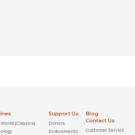
lines
Support Us
Blog
Contact Us
World (Classics)
Donors
Customer Service
ology
Endowments