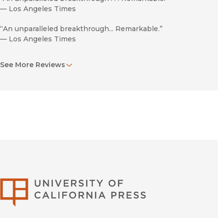
—
Los Angeles Times
“An unparalleled breakthrough... Remarkable.”
—
Los Angeles Times
"[Castaneda's book offers] extraordinarily rich, hallucinogen
See More Reviews
on what he described as an extended apprenticeship with a
—
Chicago Tribune
“It is impossible to view the world in quite the same way.”
—
Chicago Tribune
University of Califor