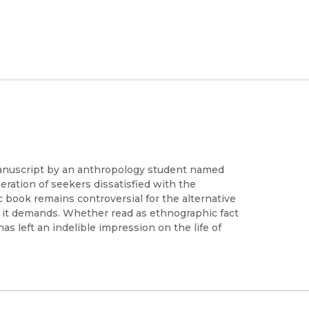
 manuscript by an anthropology student named
eration of seekers dissatisfied with the
 book remains controversial for the alternative
on it demands. Whether read as ethnographic fact
 has left an indelible impression on the life of