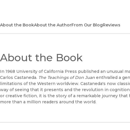
About the Book
About the Author
From Our Blog
Reviews
About the Book
In 1968 University of California Press published an unusual
Carlos Castaneda.
The Teachings of Don Juan
enthralled a gen
limitations of the Western worldview. Castaneda's now classic
way of seeing that it presents and the revolution in cogniti
or creative fiction, it is the story of a remarkable journey that
more than a million readers around the world.