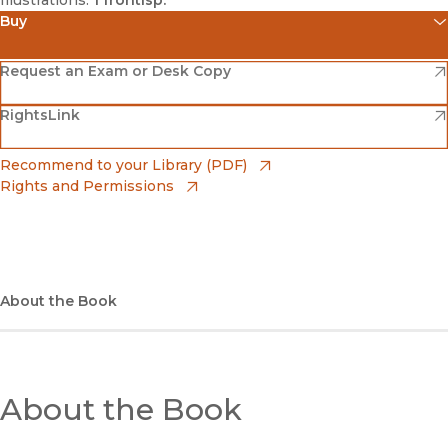
Illustrations:
1 frontisp.
Buy
(opens in new window)
Amazon
(opens in new window)
Request an Exam or Desk Copy
(opens in new window)
(opens in new window)
RightsLink
Barnes & Noble
(opens in new window)
Bookshop
(opens in new window)
Recommend to your Library (PDF)
Rights and Permissions
(opens in new window)
Bookshop UK
(opens in new window)
UC Press
About the Book
About the Book