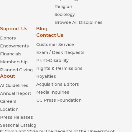
Religion
Sociology
Browse All Disciplines
Support Us
Blog
Contact Us
Donors
Customer Service
Endowments
Exam / Desk Requests
Financials
Print-Disability
Membership
Rights & Permissions
Planned Giving
About
Royalties
Acquisitions Editors
AI Guidelines
Media Inquiries
Annual Report
UC Press Foundation
Careers
Location
Press Releases
Seasonal Catalog
© Copyright 2026
by the Regents of the University of