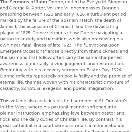
The Sermons of John Donne
, edited by Evelyn M. Simpson
and George R. Potter, Volume VI, encompasses Donne’s
preaching between 1623 and early 1626, a turbulent period
marked by the failure of the Spanish Match, the death of
James I, the accession of Charles I, and the devastating
plague of 1625. These sermons show Donne navigating a
nation in anxiety and transition, while also processing his
own near-fatal illness of late 1623. The *Devotions upon
Emergent Occasions* arose directly from that sickness, and
the sermons that follow often carry the same sharpened
awareness of mortality, divine judgment, and resurrection.
Beginning with his recovery sermon on Easter Day, 1624,
Donne reflects repeatedly on bodily frailty and the promise of
eternal life, themes woven with his characteristic mixture of
casuistry, Scriptural exegesis, and poetic imagination.
This volume also includes his first sermons at St. Dunstan’s-
in-the-West, where his pastoral manner softened into
plainer instruction, emphasizing love between pastor and
flock and the daily duties of Christian life. By contrast, his
great cathedral and court sermons retain a more elaborate
and rhetorical style. His funeral sermon for James I, preached