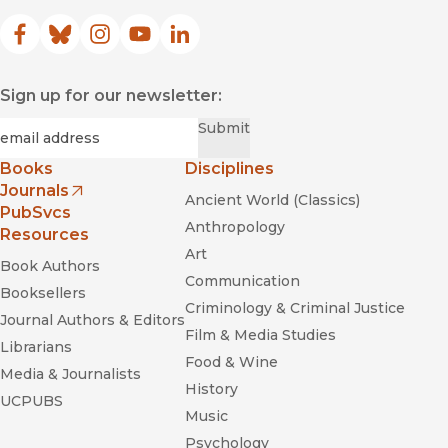
Facebook
(opens in new window)
Bluesky
(opens in new window)
Instagram
(opens in new window)
YouTube
(opens in new window)
LinkedIn
(opens in new window)
Sign up for our newsletter:
Required
Email
*
Submit
Books
Disciplines
Journals
Ancient World (Classics)
(opens in new window)
PubSvcs
Anthropology
Resources
Art
Book Authors
Communication
Booksellers
Criminology & Criminal Justice
Journal Authors & Editors
Film & Media Studies
Librarians
Food & Wine
Media & Journalists
History
UCPUBS
Music
Psychology