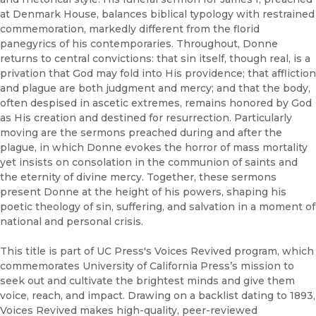
at Denmark House, balances biblical typology with restrained
commemoration, markedly different from the florid
panegyrics of his contemporaries. Throughout, Donne
returns to central convictions: that sin itself, though real, is a
privation that God may fold into His providence; that affliction
and plague are both judgment and mercy; and that the body,
often despised in ascetic extremes, remains honored by God
as His creation and destined for resurrection. Particularly
moving are the sermons preached during and after the
plague, in which Donne evokes the horror of mass mortality
yet insists on consolation in the communion of saints and
the eternity of divine mercy. Together, these sermons
present Donne at the height of his powers, shaping his
poetic theology of sin, suffering, and salvation in a moment of
national and personal crisis.
This title is part of UC Press's Voices Revived program, which
commemorates University of California Press’s mission to
seek out and cultivate the brightest minds and give them
voice, reach, and impact. Drawing on a backlist dating to 1893,
Voices Revived makes high-quality, peer-reviewed