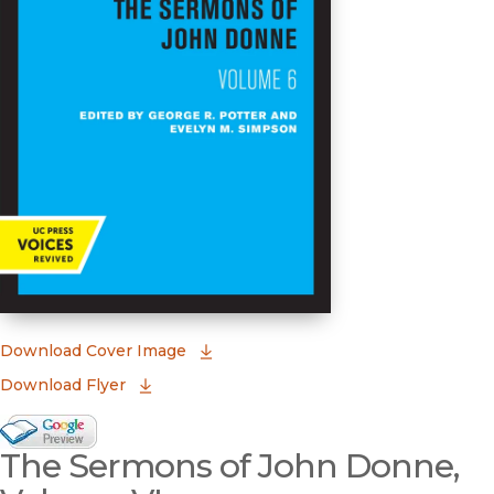
(opens in new window)
Download Cover Image
Download Flyer
Google Books Preview
The Sermons of John Donne,
(opens in new window)