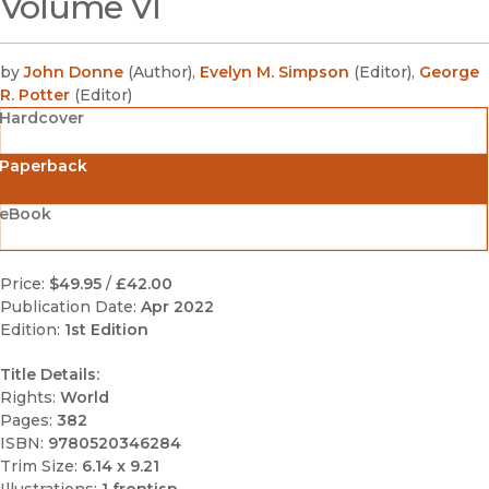
Volume VI
by
John Donne
(
Author
)
,
Evelyn M. Simpson
(
Editor
)
,
George
R. Potter
(
Editor
)
Hardcover
Paperback
eBook
Price:
$49.95
/
£42.00
Publication Date:
Apr 2022
Edition:
1st Edition
Title Details:
Rights:
World
Pages:
382
ISBN:
9780520346284
Trim Size:
6.14 x 9.21