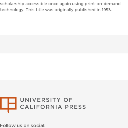
scholarship accessible once again using print-on-demand
technology. This title was originally published in 1953.
University of Califor
Follow us on social: