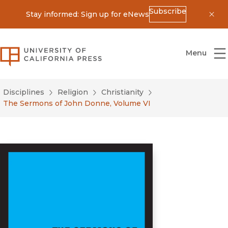
Subscribe
Stay informed: Sign up for eNews
Dis
University of California Press
Menu
Disciplines
Religion
Christianity
The Sermons of John Donne, Volume VI