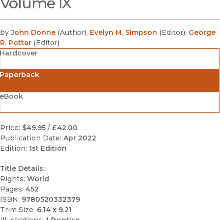
Volume IX
by
John Donne
(
Author
)
,
Evelyn M. Simpson
(
Editor
)
,
George
R. Potter
(
Editor
)
Hardcover
Paperback
eBook
Price:
$49.95
/
£42.00
Publication Date:
Apr 2022
Edition:
1st Edition
Title Details:
Rights:
World
Pages:
452
ISBN:
9780520332379
Trim Size:
6.14 x 9.21