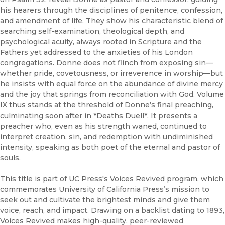
his hearers through the disciplines of penitence, confession,
and amendment of life. They show his characteristic blend of
searching self-examination, theological depth, and
psychological acuity, always rooted in Scripture and the
Fathers yet addressed to the anxieties of his London
congregations. Donne does not flinch from exposing sin—
whether pride, covetousness, or irreverence in worship—but
he insists with equal force on the abundance of divine mercy
and the joy that springs from reconciliation with God. Volume
IX thus stands at the threshold of Donne’s final preaching,
culminating soon after in *Deaths Duell*. It presents a
preacher who, even as his strength waned, continued to
interpret creation, sin, and redemption with undiminished
intensity, speaking as both poet of the eternal and pastor of
souls.
This title is part of UC Press's Voices Revived program, which
commemorates University of California Press’s mission to
seek out and cultivate the brightest minds and give them
voice, reach, and impact. Drawing on a backlist dating to 1893,
Voices Revived makes high-quality, peer-reviewed