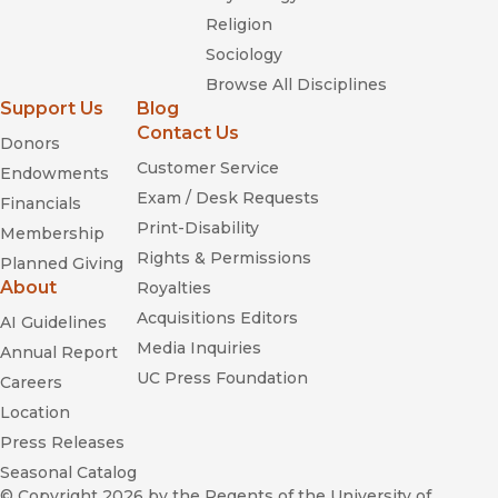
Religion
Sociology
Browse All Disciplines
Support Us
Blog
Contact Us
Donors
Customer Service
Endowments
Exam / Desk Requests
Financials
Print-Disability
Membership
Rights & Permissions
Planned Giving
About
Royalties
Acquisitions Editors
AI Guidelines
Media Inquiries
Annual Report
UC Press Foundation
Careers
Location
Press Releases
Seasonal Catalog
© Copyright 2026
by the Regents of the University of