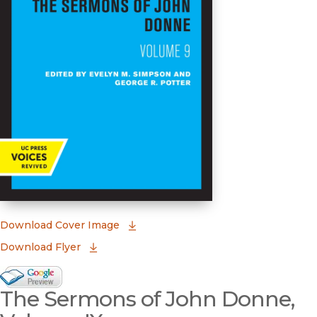
(opens in new window)
Download Cover Image
Download Flyer
Google Books Preview
The Sermons of John Donne,
(opens in new window)