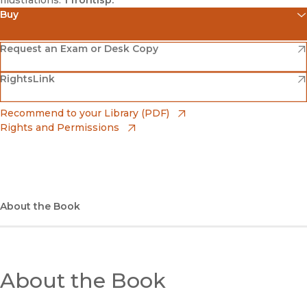
Illustrations:
1 frontisp.
Buy
(opens in new window)
Amazon
(opens in new window)
Request an Exam or Desk Copy
(opens in new window)
(opens in new window)
RightsLink
Barnes & Noble
(opens in new window)
Bookshop
(opens in new window)
Recommend to your Library (PDF)
Rights and Permissions
(opens in new window)
Bookshop UK
(opens in new window)
UC Press
About the Book
About the Book