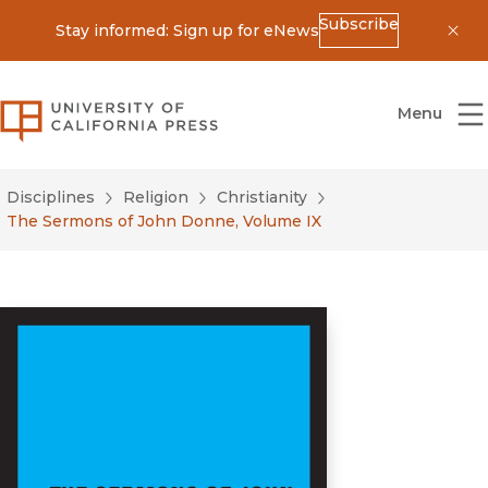
Subscribe
Stay informed: Sign up for eNews
Dis
University of California Press
Menu
Disciplines
Religion
Christianity
The Sermons of John Donne, Volume IX