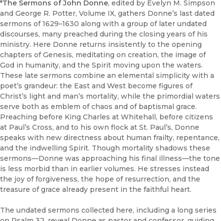
*The Sermons of John Donne
, edited by Evelyn M. Simpson
and George R. Potter, Volume IX, gathers Donne’s last dated
sermons of 1629–1630 along with a group of later undated
discourses, many preached during the closing years of his
ministry. Here Donne returns insistently to the opening
chapters of Genesis, meditating on creation, the image of
God in humanity, and the Spirit moving upon the waters.
These late sermons combine an elemental simplicity with a
poet’s grandeur: the East and West become figures of
Christ’s light and man’s mortality, while the primordial waters
serve both as emblem of chaos and of baptismal grace.
Preaching before King Charles at Whitehall, before citizens
at Paul’s Cross, and to his own flock at St. Paul’s, Donne
speaks with new directness about human frailty, repentance,
and the indwelling Spirit. Though mortality shadows these
sermons—Donne was approaching his final illness—the tone
is less morbid than in earlier volumes. He stresses instead
the joy of forgiveness, the hope of resurrection, and the
treasure of grace already present in the faithful heart.
The undated sermons collected here, including a long series
on Psalm 32, reveal Donne as pastor and confessor, guiding