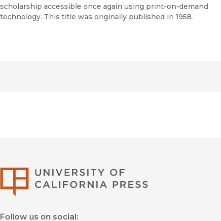
scholarship accessible once again using print-on-demand
technology. This title was originally published in 1958.
University of Califor
Follow us on social: