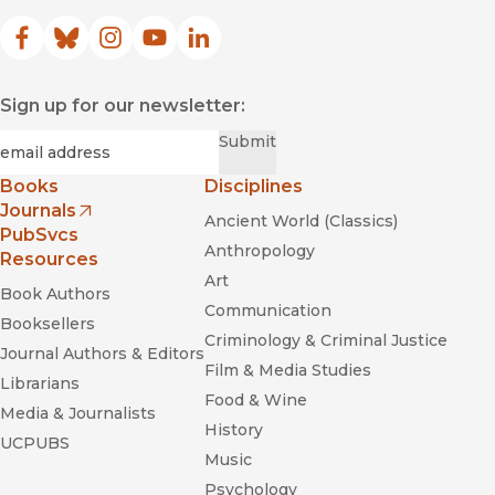
Facebook
(opens in new window)
Bluesky
(opens in new window)
Instagram
(opens in new window)
YouTube
(opens in new window)
LinkedIn
(opens in new window)
Sign up for our newsletter:
Required
Email
*
Submit
Books
Disciplines
Journals
Ancient World (Classics)
(opens in new window)
PubSvcs
Anthropology
Resources
Art
Book Authors
Communication
Booksellers
Criminology & Criminal Justice
Journal Authors & Editors
Film & Media Studies
Librarians
Food & Wine
Media & Journalists
History
UCPUBS
Music
Psychology