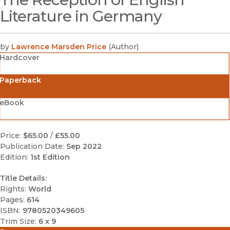
Literature in Germany
by
Lawrence Marsden Price
(
Author
)
Hardcover
Paperback
eBook
Price:
$65.00
/
£55.00
Publication Date:
Sep 2022
Edition:
1st Edition
Title Details:
Rights:
World
Pages:
614
ISBN:
9780520349605
Trim Size:
6 x 9