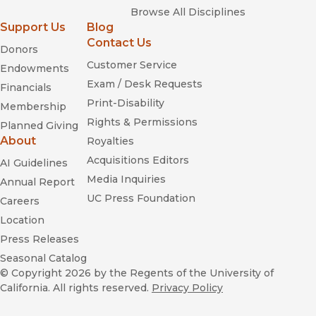
Browse All Disciplines
Support Us
Blog
Contact Us
Donors
Customer Service
Endowments
Exam / Desk Requests
Financials
Print-Disability
Membership
Rights & Permissions
Planned Giving
About
Royalties
Acquisitions Editors
AI Guidelines
Media Inquiries
Annual Report
UC Press Foundation
Careers
Location
Press Releases
Seasonal Catalog
© Copyright 2026
by the Regents of the University of
California. All rights reserved.
Privacy Policy