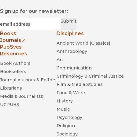
Sign up for our newsletter:
Required
Email
*
Submit
Books
Disciplines
Journals
Ancient World (Classics)
(opens in new window)
PubSvcs
Anthropology
Resources
Art
Book Authors
Communication
Booksellers
Criminology & Criminal Justice
Journal Authors & Editors
Film & Media Studies
Librarians
Food & Wine
Media & Journalists
History
UCPUBS
Music
Psychology
Religion
Sociology