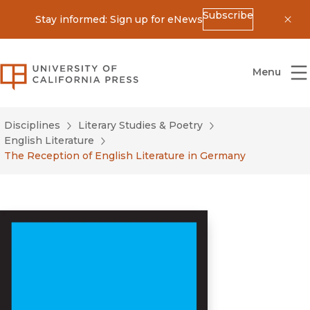
Subscribe
Stay informed: Sign up for eNews
Dis
University of California Press
Menu
Disciplines
Literary Studies & Poetry
English Literature
The Reception of English Literature in Germany