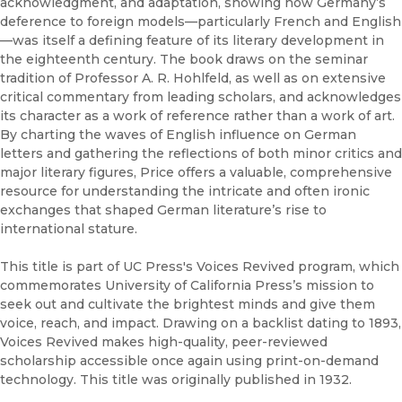
acknowledgment, and adaptation, showing how Germany’s
deference to foreign models—particularly French and English
—was itself a defining feature of its literary development in
the eighteenth century. The book draws on the seminar
tradition of Professor A. R. Hohlfeld, as well as on extensive
critical commentary from leading scholars, and acknowledges
its character as a work of reference rather than a work of art.
By charting the waves of English influence on German
letters and gathering the reflections of both minor critics and
major literary figures, Price offers a valuable, comprehensive
resource for understanding the intricate and often ironic
exchanges that shaped German literature’s rise to
international stature.
This title is part of UC Press's Voices Revived program, which
commemorates University of California Press’s mission to
seek out and cultivate the brightest minds and give them
voice, reach, and impact. Drawing on a backlist dating to 1893,
Voices Revived makes high-quality, peer-reviewed
scholarship accessible once again using print-on-demand
technology. This title was originally published in 1932.