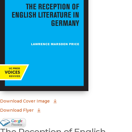
(opens in new window)
Download Cover Image
Download Flyer
Google Books Preview
The Reception of English
(opens in new window)