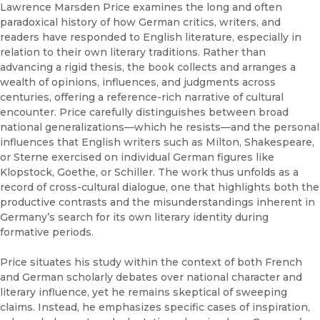
Lawrence Marsden Price examines the long and often
paradoxical history of how German critics, writers, and
readers have responded to English literature, especially in
relation to their own literary traditions. Rather than
advancing a rigid thesis, the book collects and arranges a
wealth of opinions, influences, and judgments across
centuries, offering a reference-rich narrative of cultural
encounter. Price carefully distinguishes between broad
national generalizations—which he resists—and the personal
influences that English writers such as Milton, Shakespeare,
or Sterne exercised on individual German figures like
Klopstock, Goethe, or Schiller. The work thus unfolds as a
record of cross-cultural dialogue, one that highlights both the
productive contrasts and the misunderstandings inherent in
Germany’s search for its own literary identity during
formative periods.
Price situates his study within the context of both French
and German scholarly debates over national character and
literary influence, yet he remains skeptical of sweeping
claims. Instead, he emphasizes specific cases of inspiration,