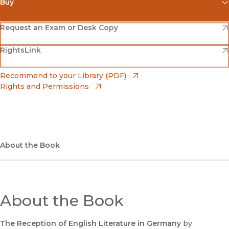
Buy
(opens in new window)
Amazon
(opens in new window)
Request an Exam or Desk Copy
(opens in new window)
(opens in new window)
RightsLink
Barnes & Noble
(opens in new window)
Bookshop
(opens in new window)
Recommend to your Library (PDF)
Rights and Permissions
(opens in new window)
Bookshop UK
(opens in new window)
UC Press
About the Book
About the Book
The Reception of English Literature in Germany
by