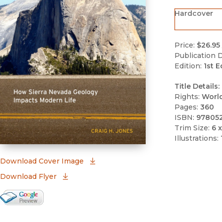
Hardcover
Price:
$26.95
Publication D
Edition:
1st E
Title Details:
Rights:
Worl
Pages:
360
ISBN:
97805
Trim Size:
6 x
Illustrations:
(opens in new window)
Download Cover Image
Download Flyer
Google Books Preview
(opens in new window)