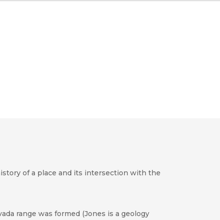
story of a place and its intersection with the
vada range was formed (Jones is a geology