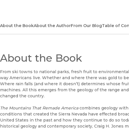
About the Book
About the Author
From Our Blog
Table of Co
About the Book
From ski towns to national parks, fresh fruit to environmenta
way Americans live. Whether and where there was gold to be 
Where rain falls (and where it doesn’t) determines whose fru
machines. All this emerges from the geology of the range and 
changed the country.
The Mountains That Remade America
combines geology with h
conditions that created the Sierra Nevada have effected broad
United States in the past and how they continue to do so to
historical geology and contemporary society, Craig H. Jones 