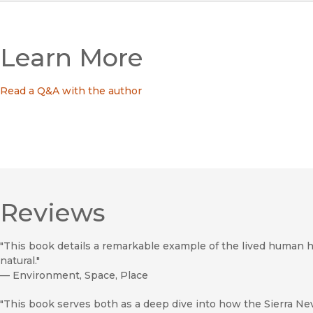
Learn More
Read a Q&A with the author
Reviews
"This book details a remarkable example of the lived human hi
natural."
—
Environment, Space, Place
"This book serves both as a deep dive into how the Sierra Ne