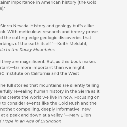
tains' importance in American history (the Gold
)."
Sierra Nevada. History and geology buffs alike
book. With meticulous research and breezy prose,
d the cutting-edge geologic discoveries that
kings of the earth itself.”—Keith Meldahl,
ia to the Rocky Mountains
 they are magnificent. But, as this book makes
portant—far more important than we might
C Institute on California and the West
e full stories that mountains are silently telling
rfully revealing human history in the Sierra as it
ins create the world we live in now. Focusing on
s to consider events like the Gold Rush and the
another: compelling, deeply informative, new.
p at a peak and down at a valley.”—Mary Ellen
d Hope in an Age of Extinction