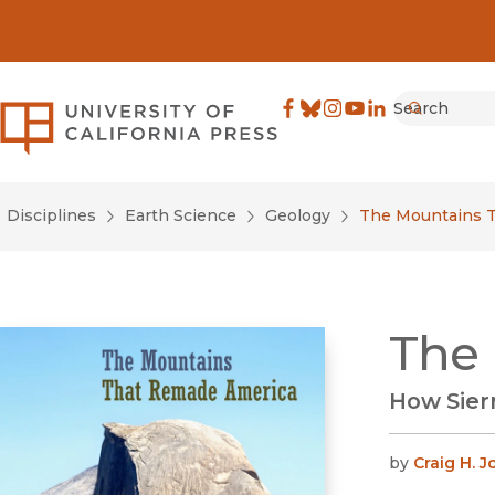
Search
University of California Pre
Facebook
(opens in new window)
Bluesky
(opens in new window)
Instagram
(opens in new windo
YouTube
(opens in new wi
LinkedIn
(opens in new 
Submit
Disciplines
Earth Science
Geology
The Mountains 
The
How Sier
by
Craig H. 