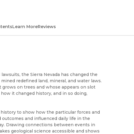
ntents
Learn More
Reviews
l lawsuits, the Sierra Nevada has changed the
mined redefined land, mineral, and water laws.
it grows on trees and whose appears on slot
how it changed history, and in so doing,
istory to show how the particular forces and
 outcomes and influenced daily life in the
day. Drawing connections between events in
makes geological science accessible and shows