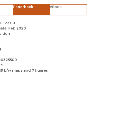
Black Studies
Paperback
eBook
Communication
Criminology & Crimina
/
£23.00
Justice
ate:
Feb 2020
dition
d
20325500
 9
19 b/w maps and 7 figures