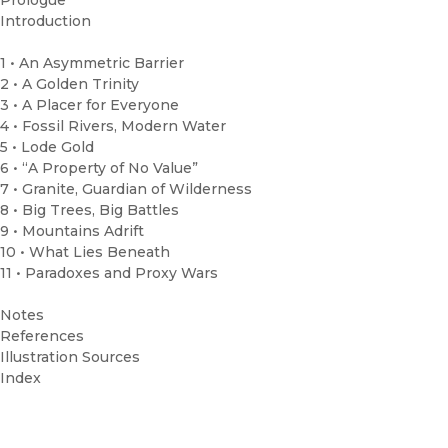
Prologue
Introduction
1 • An Asymmetric Barrier
2 • A Golden Trinity
3 • A Placer for Everyone
4 • Fossil Rivers, Modern Water
5 • Lode Gold
6 • “A Property of No Value”
7 • Granite, Guardian of Wilderness
8 • Big Trees, Big Battles
9 • Mountains Adrift
10 • What Lies Beneath
11 • Paradoxes and Proxy Wars
Notes
References
Illustration Sources
Index