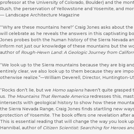
professor at the University of Colorado, Boulder) and the mon
Rush, the perservation of Yellowstone and Yosemite, and more
—
Landscape Architecture Magazine
“‘Why are these mountains here?’ Craig Jones asks about the 
will celebrate as he reveals the answers in this captivating 
Jones probes both the human history of the Sierra Nevada an
inform not just our knowledge of these mountains but the wor
author of
Rough-Hewn Land: A Geologic Journey from Californ
“We look up to the Sierra mountains because they are big and
entirely clear, we also look up to them because they are im
otherwise realize.”—William Deverell, Director, Huntington-US
“Rocks don’t lie, but we
Homo sapiens
haven’t quite grasped th
us.
The Mountains That Remade America
redresses this, maste
intersects with geological history to show how these mounta
the Sierra Nevada Range, Craig Jones finds startling new way
protection of Yosemite. The book offers one revelation after 
This is essential reading that will change the way you look u
Hannibal, author of
Citizen Scientist: Searching for Heroes an