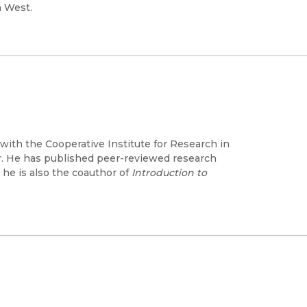
n West.
with the Cooperative Institute for Research in
er. He has published peer-reviewed research
 he is also the coauthor of
Introduction to