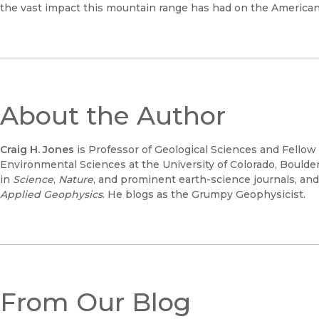
the vast impact this mountain range has had on the America
About the Author
Craig H. Jones
is Professor of Geological Sciences and Fellow 
Environmental Sciences at the University of Colorado, Bould
in
Science
,
Nature
, and prominent earth-science journals, and
Applied Geophysics
. He blogs as the Grumpy Geophysicist.
From Our Blog