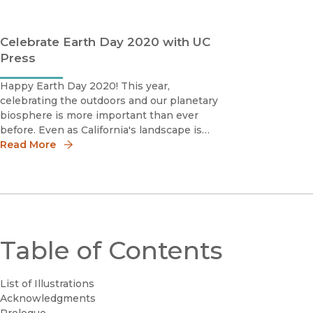
Celebrate Earth Day 2020 with UC
Press
Happy Earth Day 2020! This year,
celebrating the outdoors and our planetary
biosphere is more important than ever
before. Even as California's landscape is
regularly glassed, COVID-19 is offering a
Read More
glimpse at what a future ecotopia could
consist of. And if a week marked by oil
prices inverting into
Table of Contents
List of Illustrations
Acknowledgments