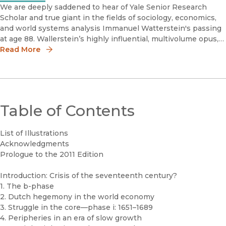
We are deeply saddened to hear of Yale Senior Research
Scholar and true giant in the fields of sociology, economics,
and world systems analysis Immanuel Watterstein's passing
at age 88. Wallerstein’s highly influential, multivolume opus,
The Modern World-System I, II, III, and IV, is one of this ce
Read More
Table of Contents
List of Illustrations
Acknowledgments
Prologue to the 2011 Edition
Introduction: Crisis of the seventeenth century?
1. The b-phase
2. Dutch hegemony in the world economy
3. Struggle in the core—phase i: 1651–1689
4. Peripheries in an era of slow growth