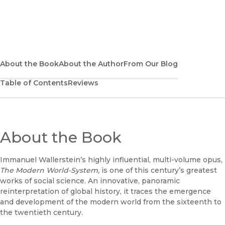
Explore the complete set
About the Book
About the Author
From Our Blog
Table of Contents
Reviews
About the Book
Immanuel Wallerstein’s highly influential, multi-volume opus,
The Modern World-System,
is one of this century’s greatest
works of social science. An innovative, panoramic
reinterpretation of global history, it traces the emergence
and development of the modern world from the sixteenth to
the twentieth century.