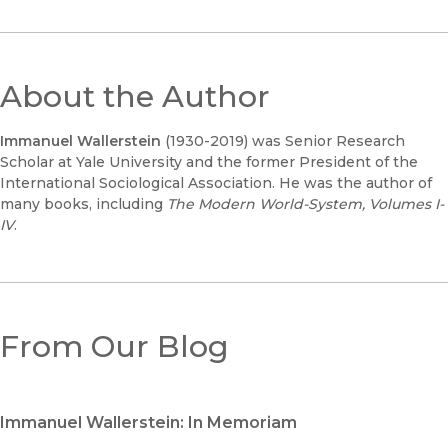
About the Author
Immanuel Wallerstein
(1930-2019) was Senior Research
Scholar at Yale University and the former President of the
International Sociological Association. He was the author of
many books, including
The Modern World-System, Volumes I-
IV
.
From Our Blog
Immanuel Wallerstein: In Memoriam