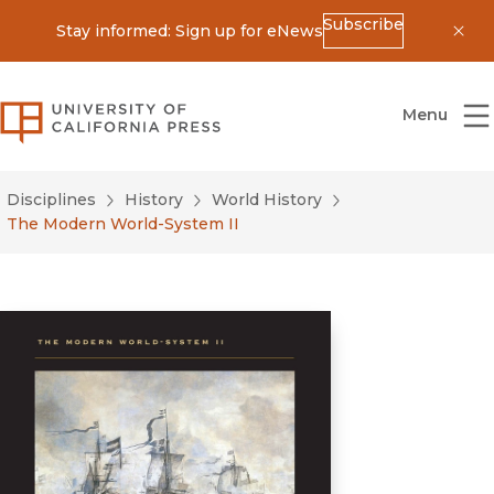
Subscribe
Stay informed: Sign up for eNews
Dis
University of California Press
Menu
Disciplines
History
World History
The Modern World-System II