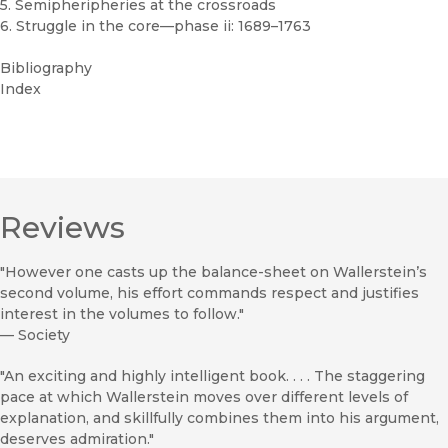
5. Semipheripheries at the crossroads
6. Struggle in the core—phase ii: 1689–1763
Bibliography
Index
Reviews
"However one casts up the balance-sheet on Wallerstein’s
second volume, his effort commands respect and justifies
interest in the volumes to follow."
—
Society
"An exciting and highly intelligent book. . . . The staggering
pace at which Wallerstein moves over different levels of
explanation, and skillfully combines them into his argument,
deserves admiration."