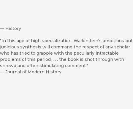
—
History
"In this age of high specialization, Wallerstein's ambitious but
judicious synthesis will command the respect of any scholar
who has tried to grapple with the peculiarly intractable
problems of this period. . . . the book is shot through with
shrewd and often stimulating comment."
—
Journal of Modern History