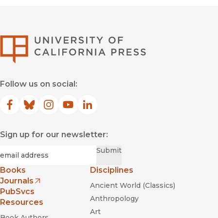
University of Califor
Follow us on social:
Facebook
(opens in new window)
Bluesky
(opens in new window)
Instagram
(opens in new window)
YouTube
(opens in new window)
LinkedIn
(opens in new window)
Sign up for our newsletter:
Required
Email
*
Submit
Books
Disciplines
Journals
Ancient World (Classics)
(opens in new window)
PubSvcs
Anthropology
Resources
Art
Book Authors