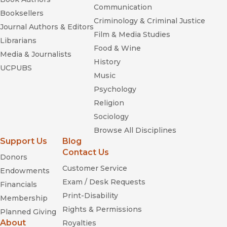
Communication
Booksellers
Criminology & Criminal Justice
Journal Authors & Editors
Film & Media Studies
Librarians
Food & Wine
Media & Journalists
History
UCPUBS
Music
Psychology
Religion
Sociology
Browse All Disciplines
Support Us
Blog
Contact Us
Donors
Customer Service
Endowments
Exam / Desk Requests
Financials
Print-Disability
Membership
Rights & Permissions
Planned Giving
About
Royalties