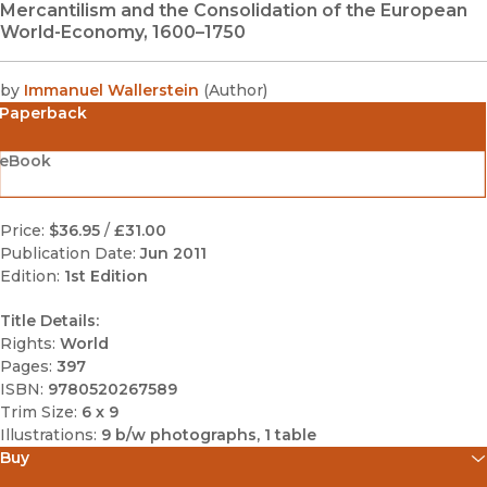
Mercantilism and the Consolidation of the European
World-Economy, 1600–1750
by
Immanuel Wallerstein
(
Author
)
Paperback
eBook
Price:
$36.95
/
£31.00
Publication Date:
Jun 2011
Edition:
1st Edition
Title Details:
Rights:
World
Pages:
397
ISBN:
9780520267589
Trim Size:
6 x 9
Illustrations:
9 b/w photographs, 1 table
Buy