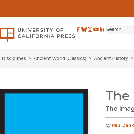
Search
University of California Pre
Facebook
(opens in new window)
Bluesky
(opens in new window)
Instagram
(opens in new windo
YouTube
(opens in new wi
LinkedIn
(opens in new 
Submit
Disciplines
Ancient World (Classics)
Ancient History
The 
The Image
by
Paul Zank