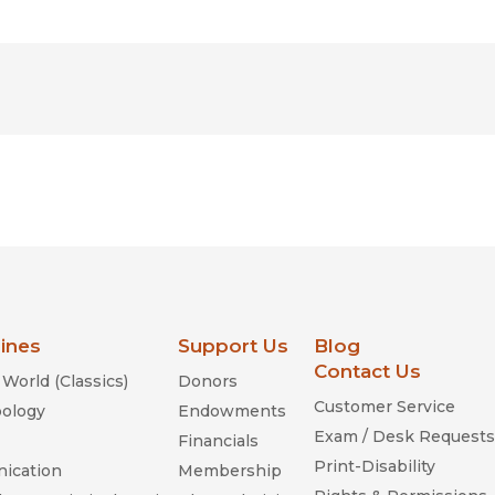
lines
Support Us
Blog
Contact Us
World (Classics)
Donors
Customer Service
ology
Endowments
Exam / Desk Requests
Financials
Print-Disability
ication
Membership