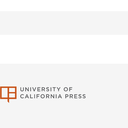
University of Califor