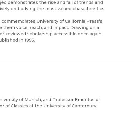
ed demonstrates the rise and fall of trends and
ively embodying the most valued characteristics
h commemorates University of California Press’s
ve them voice, reach, and impact. Drawing on a
peer-reviewed scholarship accessible once again
ublished in 1995.
niversity of Munich, and Professor Emeritus of
or of Classics at the University of Canterbury,