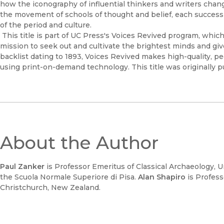
how the iconography of influential thinkers and writers chang
the movement of schools of thought and belief, each success
of the period and culture.
This title is part of UC Press's Voices Revived program, whic
mission to seek out and cultivate the brightest minds and gi
backlist dating to 1893, Voices Revived makes high-quality, 
using print-on-demand technology. This title was originally p
About the Author
Paul Zanker
is Professor Emeritus of Classical Archaeology, U
the Scuola Normale Superiore di Pisa.
Alan Shapiro
is Profess
Christchurch, New Zealand.