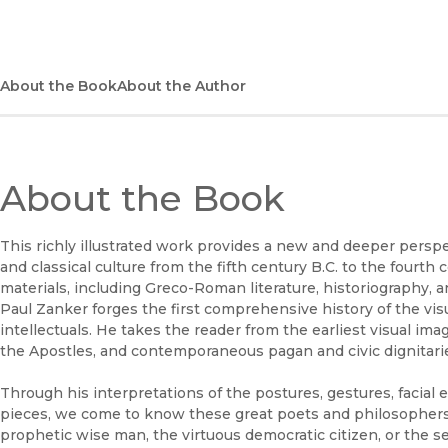
About the Book
About the Author
About the Book
This richly illustrated work provides a new and deeper perspe
and classical culture from the fifth century B.C. to the fourth
materials, including Greco-Roman literature, historiography, a
Paul Zanker forges the first comprehensive history of the v
intellectuals. He takes the reader from the earliest visual imag
the Apostles, and contemporaneous pagan and civic dignitari
Through his interpretations of the postures, gestures, facial e
pieces, we come to know these great poets and philosophers 
prophetic wise man, the virtuous democratic citizen, or the se