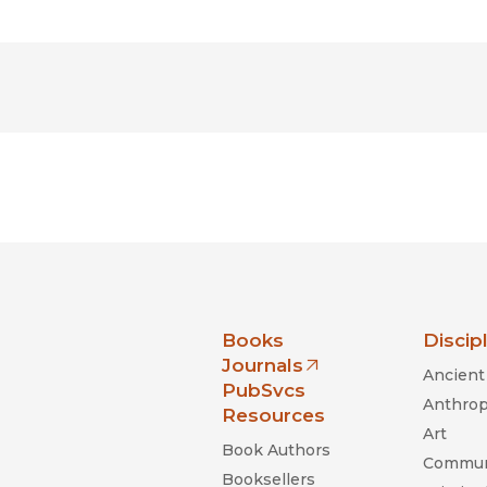
nia Press
Books
Discip
Journals
Ancient 
(opens in new window)
PubSvcs
Anthrop
Resources
Art
Book Authors
Commun
Booksellers