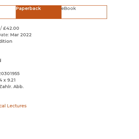
Black Studies
Paperback
eBook
Communication
Criminology & Crimina
/
£42.00
Justice
ate:
Mar 2022
dition
d
20301955
4 x 9.21
Zahlr. Abb.
cal Lectures