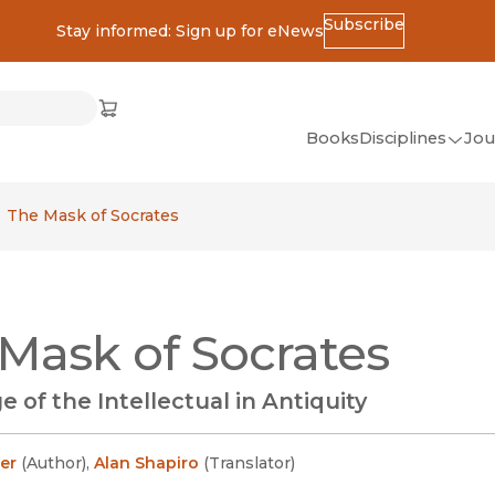
Subscribe
Stay informed: Sign up for eNews
ss
Cart
(opens in new window)
w)
ndow)
window)
Books
Disciplines
Jou
(op
All Disciplines
The Mask of Socrates
African Studies
American Studies
Ancient World
Mask of Socrates
(Classics)
Anthropology
 of the Intellectual in Antiquity
Art
Asian Studies
er
(
Author
)
,
Alan Shapiro
(
Translator
)