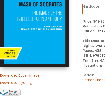
Hardcover
Price:
$49.95
Publication D
Edition:
1st E
Title Details:
Rights:
Worl
Pages:
438
ISBN:
97805
Trim Size:
6.1
Illustrations:
Series:
(opens in new window)
Download Cover Image
Sather Classi
Download Flyer
Google Books Preview
(opens in new window)