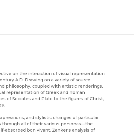
ctive on the interaction of visual representation
 century A.D. Drawing on a variety of source
nd philosophy, coupled with artistic renderings,
isual representation of Greek and Roman
es of Socrates and Plato to the figures of Christ,
es.
xpressions, and stylistic changes of particular
through all of their various personas—the
lf-absorbed bon vivant. Zanker's analysis of