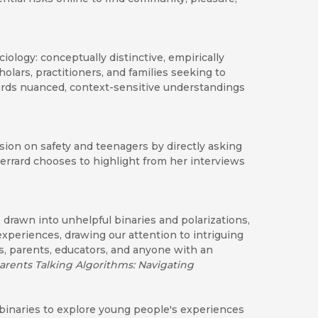
ciology: conceptually distinctive, empirically
cholars, practitioners, and families seeking to
ards nuanced, context-sensitive understandings
sion on safety and teenagers by directly asking
Gerrard chooses to highlight from her interviews
drawn into unhelpful binaries and polarizations,
experiences, drawing our attention to intriguing
s, parents, educators, and anyone with an
arents Talking Algorithms: Navigating
c binaries to explore young people's experiences