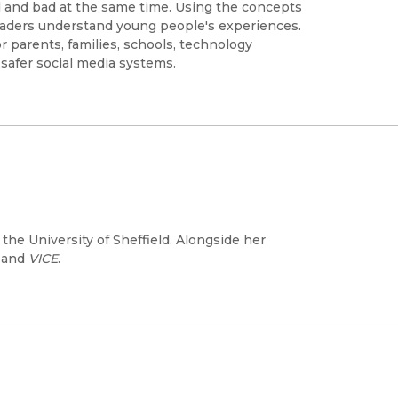
 and bad at the same time. Using the concepts
 readers understand young people's experiences.
 parents, families, schools, technology
safer social media systems.
the University of Sheffield. Alongside her
, and
VICE
.