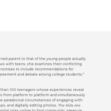
rned parent to that of the young people actually
ws with teens, she examines their conflicting
promises to include recommendations for
 agreement and debate among college students.”
e than 100 teenagers whose experiences reveal
ces from platform to platform and simultaneously
e paradoxical circumstances of engaging with
, and digitally editing photos,
The Kids Are
ial risks online to find community, pleasure,