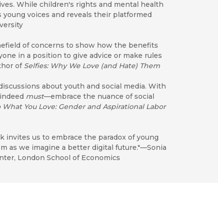
lives. While children's rights and mental health
 young voices and reveals their platformed
versity
nefield of concerns to show how the benefits
one in a position to give advice or make rules
thor of
Selfies: Why We Love (and Hate) Them
 discussions about youth and social media. With
 indeed
must
—embrace the nuance of social
o What You Love: Gender and Aspirational Labor
ok invites us to embrace the paradox of young
 as we imagine a better digital future."—Sonia
center, London School of Economics