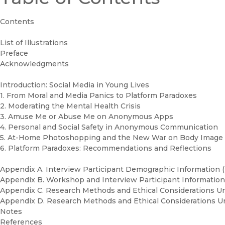
Contents
List of Illustrations
Preface
Acknowledgments
Introduction: Social Media in Young Lives
1. From Moral and Media Panics to Platform Paradoxes
2. Moderating the Mental Health Crisis
3. Amuse Me or Abuse Me on Anonymous Apps
4. Personal and Social Safety in Anonymous Communication
5. At-Home Photoshopping and the New War on Body Image
6. Platform Paradoxes: Recommendations and Reflections
Appendix A. Interview Participant Demographic Information 
Appendix B. Workshop and Interview Participant Information(
Appendix C. Research Methods and Ethical Considerations U
Appendix D. Research Methods and Ethical Considerations 
Notes
References