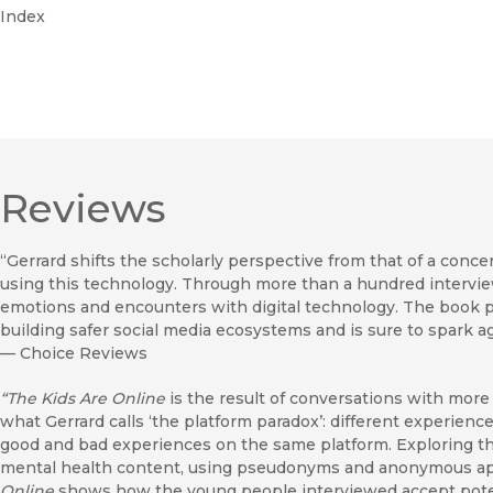
Index
Reviews
“Gerrard shifts the scholarly perspective from that of a conce
using this technology. Through more than a hundred intervie
emotions and encounters with digital technology. The book 
building safer social media ecosystems and is sure to spark
—
Choice Reviews
“The Kids Are Online
is the result of conversations with mor
what Gerrard calls ‘the platform paradox’: different experien
good and bad experiences on the same platform. Exploring th
mental health content, using pseudonyms and anonymous apps
Online
shows how the young people interviewed accept potent