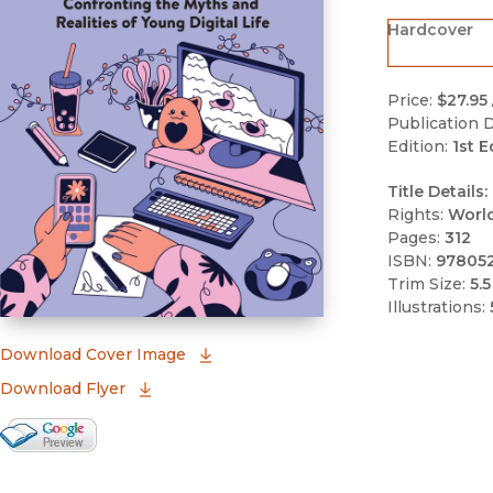
Hardcover
Price:
$27.95
Publication D
Edition:
1st E
Title Details:
Rights:
Worl
Pages:
312
ISBN:
97805
Trim Size:
5.5
Illustrations:
(opens in new window)
Download Cover Image
Download Flyer
Google Books Preview
(opens in new window)