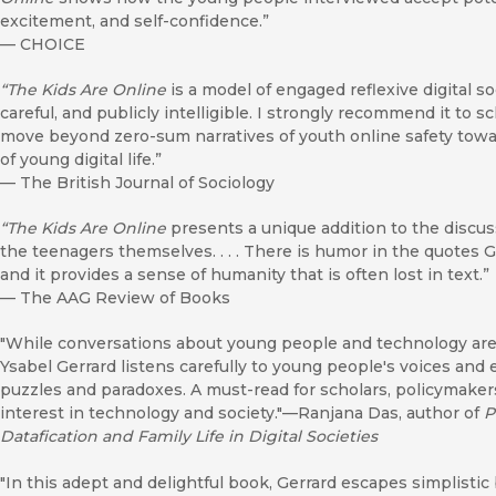
excitement, and self-confidence.”
—
CHOICE
“The Kids Are Online
is a model of engaged reflexive digital so
careful, and publicly intelligible. I strongly recommend it to s
move beyond zero-sum narratives of youth online safety tow
of young digital life.”
—
The British Journal of Sociology
“The Kids Are Online
presents a unique addition to the discus
the teenagers themselves. . . . There is humor in the quotes 
and it provides a sense of humanity that is often lost in text.”
—
The AAG Review of Books
"While conversations about young people and technology are 
Ysabel Gerrard listens carefully to young people's voices and 
puzzles and paradoxes. A must-read for scholars, policymaker
interest in technology and society."—Ranjana Das, author of
P
Datafication and Family Life in Digital Societies
"In this adept and delightful book, Gerrard escapes simplisti