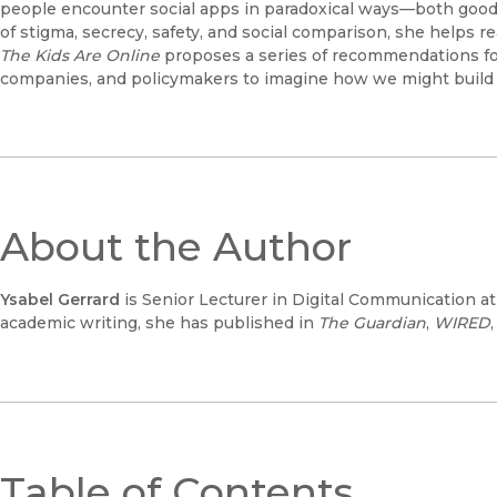
people encounter social apps in paradoxical ways—both good
of stigma, secrecy, safety, and social comparison, she helps
The Kids Are Online
proposes a series of recommendations for
companies, and policymakers to imagine how we might build 
About the Author
Ysabel Gerrard
is Senior Lecturer in Digital Communication at 
academic writing, she has published in
The
Guardian
,
WIRED
Table of Contents