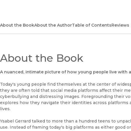
About the Book
About the Author
Table of Contents
Reviews
About the Book
A nuanced, intimate picture of how young people live with 
Today's young people find themselves at the center of widesp
they are often told that social media platforms affect their 
cyberbullying and distressing images. Foregrounding their v
explores how they navigate their identities across platforms a
lives.
Ysabel Gerrard talked to more than a hundred teens to unpack 
use. Instead of framing today's big platforms as either good