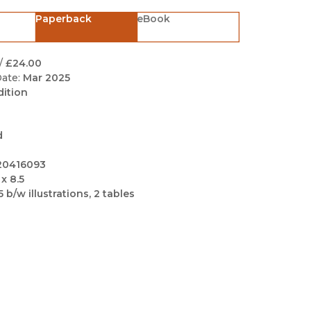
Black Studies
Paperback
eBook
Communication
Criminology & Crimina
/
£24.00
Justice
ate:
Mar 2025
dition
d
20416093
 x 8.5
5 b/w illustrations, 2 tables