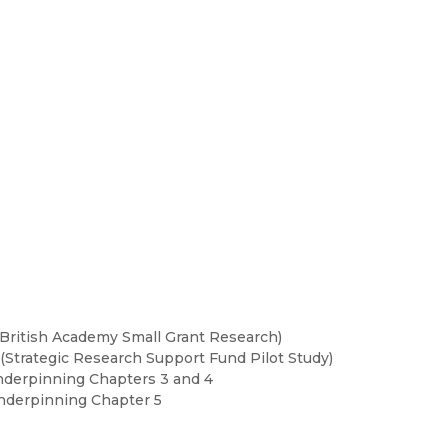
(British Academy Small Grant Research)
Strategic Research Support Fund Pilot Study)
nderpinning Chapters 3 and 4
Underpinning Chapter 5