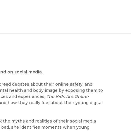
and on social media.
read debates about their online safety, and
mental health and body image by exposing them to
oices and experiences,
The Kids Are Online
nd how they really feel about their young digital
the myths and realities of their social media
 or bad, she identifies moments when young