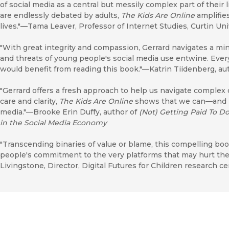
of social media as a central but messily complex part of their 
are endlessly debated by adults,
The Kids Are Online
amplifies
lives."—Tama Leaver, Professor of Internet Studies, Curtin Uni
"With great integrity and compassion, Gerrard navigates a mi
and threats of young people's social media use entwine. Every
would benefit from reading this book."—Katrin Tiidenberg, au
"Gerrard offers a fresh approach to help us navigate complex
care and clarity,
The Kids Are Online
shows that we can—and
media."—Brooke Erin Duffy, author of
(Not) Getting Paid To D
in the Social Media Economy
"Transcending binaries of value or blame, this compelling bo
people's commitment to the very platforms that may hurt them
Livingstone, Director, Digital Futures for Children research 