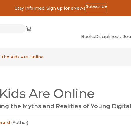
Subscribe
Stay informed: Sign up for eNews
ss
Cart
(opens in new window)
w)
ndow)
window)
Books
Disciplines
Jou
(op
All Disciplines
The Kids Are Online
African Studies
American Studies
Ancient World
Kids Are Online
(Classics)
Anthropology
ng the Myths and Realities of Young Digital
Art
Asian Studies
rrard
(
Author
)