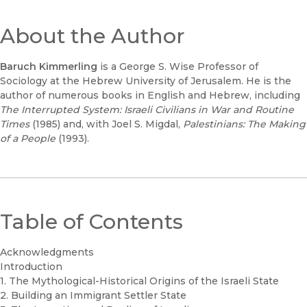
About the Author
Baruch Kimmerling
is a George S. Wise Professor of
Sociology at the Hebrew University of Jerusalem. He is the
author of numerous books in English and Hebrew, including
The Interrupted System: Israeli Civilians in War and Routine
Times
(1985) and, with Joel S. Migdal,
Palestinians: The Making
of a People
(1993).
Table of Contents
Acknowledgments
Introduction
1. The Mythological-Historical Origins of the Israeli State
2. Building an Immigrant Settler State