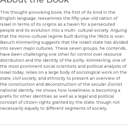
This thought-provoking book, the first of its kind in the
English language, reexamines the fifty-year-old nation of
Israel in terms of its origins as a haven for a persecuted
people and its evolution into a multi- cultural society. Arguing
that the mono-cultural regime built during the 1950s is over,
Baruch Kimmerling suggests that the Israeli state has divided
into seven major cultures. These seven groups, he contends,
have been challenging one other for control over resource
distribution and the identity of the polity. Kimmerling, one of
the most prominent social scientists and political analysts of
Israel today, relies on a large body of sociological work on the
state, civil society, and ethnicity to present an overview of
the construction and deconstruction of the secular-Zionist
national identity. He shows how Israeliness is becoming a
prefix for other identities as well as a legal and political
concept of citizen rights granted by the state, though not
necessarily equally to different segments of society.