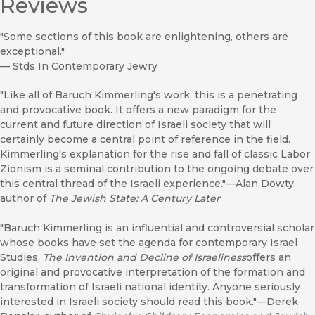
Reviews
"Some sections of this book are enlightening, others are
exceptional."
—
Stds In Contemporary Jewry
"Like all of Baruch Kimmerling's work, this is a penetrating
and provocative book. It offers a new paradigm for the
current and future direction of Israeli society that will
certainly become a central point of reference in the field.
Kimmerling's explanation for the rise and fall of classic Labor
Zionism is a seminal contribution to the ongoing debate over
this central thread of the Israeli experience."—Alan Dowty,
author of
The Jewish State: A Century Later
"Baruch Kimmerling is an influential and controversial scholar
whose books have set the agenda for contemporary Israel
Studies.
The Invention and Decline of Israeliness
offers an
original and provocative interpretation of the formation and
transformation of Israeli national identity. Anyone seriously
interested in Israeli society should read this book."—Derek