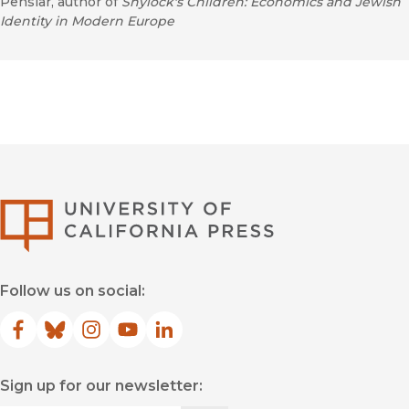
Penslar, author of
Shylock's Children: Economics and Jewish
Identity in Modern Europe
University of Califor
Follow us on social:
Facebook
(opens in new window)
Bluesky
(opens in new window)
Instagram
(opens in new window)
YouTube
(opens in new window)
LinkedIn
(opens in new window)
Sign up for our newsletter: