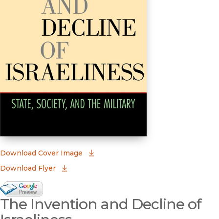
(opens in new window)
Download Cover Image
Download Flyer
Google Books Preview
The Invention and Decline of
(opens in new window)