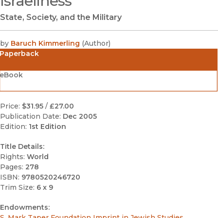
Israeliness
State, Society, and the Military
by
Baruch Kimmerling
(
Author
)
Paperback
eBook
Price:
$31.95
/
£27.00
Publication Date:
Dec 2005
Edition:
1st Edition
Title Details:
Rights:
World
Pages:
278
ISBN:
9780520246720
Trim Size:
6 x 9
Endowments:
S. Mark Taper Foundation Imprint in Jewish Studies