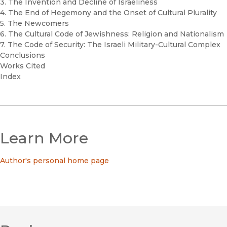
3. The Invention and Decline of Israeliness
4. The End of Hegemony and the Onset of Cultural Plurality
5. The Newcomers
6. The Cultural Code of Jewishness: Religion and Nationalism
7. The Code of Security: The Israeli Military-Cultural Complex
Conclusions
Works Cited
Index
Learn More
Author's personal home page