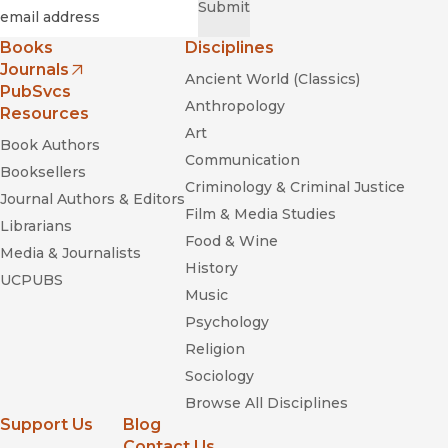
Required
Email
*
Submit
Books
Disciplines
Journals
Ancient World (Classics)
(opens in new window)
PubSvcs
Anthropology
Resources
Art
Book Authors
Communication
Booksellers
Criminology & Criminal Justice
Journal Authors & Editors
Film & Media Studies
Librarians
Food & Wine
Media & Journalists
History
UCPUBS
Music
Psychology
Religion
Sociology
Browse All Disciplines
Support Us
Blog
Contact Us