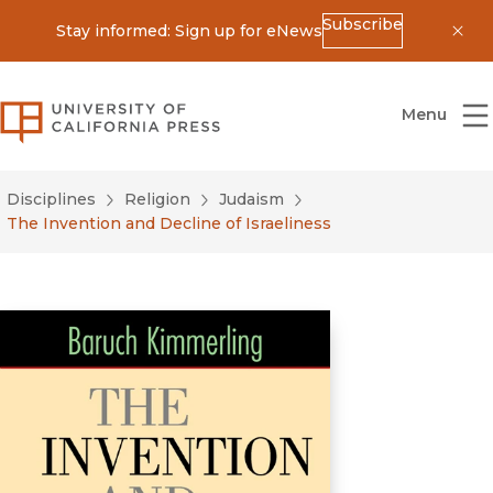
Subscribe
Stay informed: Sign up for eNews
Dis
University of California Press
Menu
Disciplines
Religion
Judaism
The Invention and Decline of Israeliness