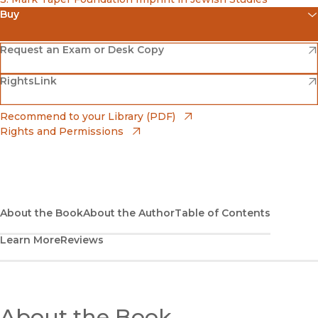
Buy
(opens in new window)
Amazon
(opens in new window)
Request an Exam or Desk Copy
(opens in new window)
(opens in new window)
RightsLink
Barnes & Noble
(opens in new window)
Bookshop
(opens in new window)
Recommend to your Library (PDF)
Rights and Permissions
(opens in new window)
Bookshop UK
(opens in new window)
UC Press
About the Book
About the Author
Table of Contents
Learn More
Reviews
About the Book