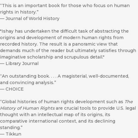
“This is an important book for those who focus on human
rights in history.”
—
Journal of World History
"Ishay has undertaken the difficult task of abstracting the
origins and development of modern human rights from
recorded history. The result is a panoramic view that
demands much of the reader but ultimately satisfies through
imaginative scholarship and scrupulous detail."
—
Library Journal
“An outstanding book. . . . A magisterial, well-documented,
and convincing analysis.”
—
CHOICE
“Global histories of human rights development such as
The
History of Human Rights
are crucial tools to provide U.S. legal
thought with an intellectual map of its origins, its
comparative international context, and its declining
standing.”
—
Tikkun