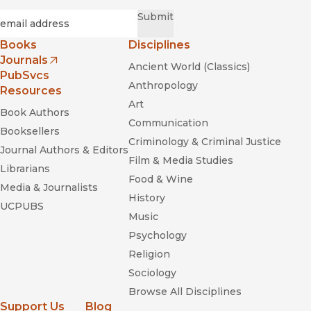
Required
Email
*
Submit
Books
Disciplines
Journals
Ancient World (Classics)
(opens in new window)
PubSvcs
Anthropology
Resources
Art
Book Authors
Communication
Booksellers
Criminology & Criminal Justice
Journal Authors & Editors
Film & Media Studies
Librarians
Food & Wine
Media & Journalists
History
UCPUBS
Music
Psychology
Religion
Sociology
Browse All Disciplines
Support Us
Blog