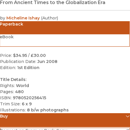
From Ancient Times to the Globalization Era
by
Micheline Ishay
(
Author
)
Paperback
eBook
Price:
$34.95
/
£30.00
Publication Date:
Jun 2008
Edition:
1st Edition
Title Details:
Rights:
World
Pages:
480
ISBN:
9780520256415
Trim Size:
6 x 9
Illustrations:
8 b/w photographs
Buy
(opens in new window)