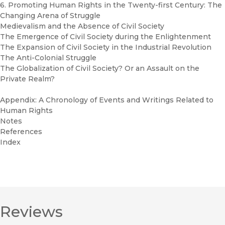
6. Promoting Human Rights in the Twenty-first Century: The
Changing Arena of Struggle
Medievalism and the Absence of Civil Society
The Emergence of Civil Society during the Enlightenment
The Expansion of Civil Society in the Industrial Revolution
The Anti-Colonial Struggle
The Globalization of Civil Society? Or an Assault on the
Private Realm?
Appendix: A Chronology of Events and Writings Related to
Human Rights
Notes
References
Index
Reviews