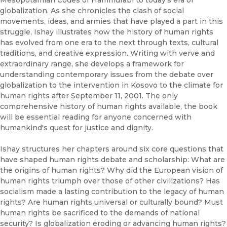
Mesopotamian Codes of Hammurabi to today's era of
globalization. As she chronicles the clash of social
movements, ideas, and armies that have played a part in this
struggle, Ishay illustrates how the history of human rights
has evolved from one era to the next through texts, cultural
traditions, and creative expression. Writing with verve and
extraordinary range, she develops a framework for
understanding contemporary issues from the debate over
globalization to the intervention in Kosovo to the climate for
human rights after September 11, 2001. The only
comprehensive history of human rights available, the book
will be essential reading for anyone concerned with
humankind's quest for justice and dignity.
Ishay structures her chapters around six core questions that
have shaped human rights debate and scholarship: What are
the origins of human rights? Why did the European vision of
human rights triumph over those of other civilizations? Has
socialism made a lasting contribution to the legacy of human
rights? Are human rights universal or culturally bound? Must
human rights be sacrificed to the demands of national
security? Is globalization eroding or advancing human rights?