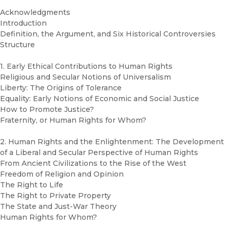
Acknowledgments
Introduction
Definition, the Argument, and Six Historical Controversies
Structure
1. Early Ethical Contributions to Human Rights
Religious and Secular Notions of Universalism
Liberty: The Origins of Tolerance
Equality: Early Notions of Economic and Social Justice
How to Promote Justice?
Fraternity, or Human Rights for Whom?
2. Human Rights and the Enlightenment: The Development
of a Liberal and Secular Perspective of Human Rights
From Ancient Civilizations to the Rise of the West
Freedom of Religion and Opinion
The Right to Life
The Right to Private Property
The State and Just-War Theory
Human Rights for Whom?