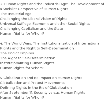
3. Human Rights and the Industrial Age: The Development of
a Socialist Perspective of Human Rights
The Industrial Age
Challenging the Liberal Vision of Rights
Universal Suffrage, Economic and other Social Rights
Challenging Capitalism and the State
Human Rights for Whom?
4. The World Wars: The Institutionalization of International
Rights and the Right to Self-Determination
The End of Empires
The Right to Self-Determination
Institutionalizing Human Rights
Human Rights for Whom?
5. Globalization and Its Impact on Human Rights
Globalization and Protest Movements
Defining Rights in the Era of Globalization
After September 11: Security versus Human Rights
Human Rights for Whom?