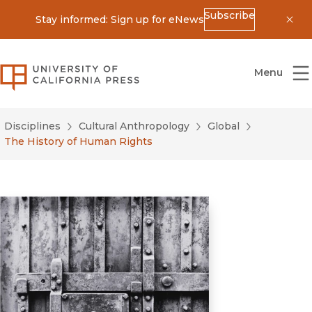
Subscribe
Stay informed: Sign up for eNews
Dis
University of California Press
Menu
Disciplines
Cultural Anthropology
Global
The History of Human Rights