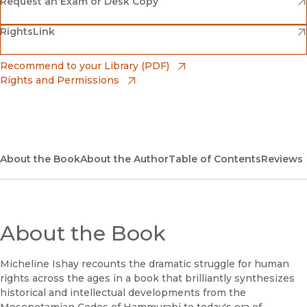
Amazon
(opens in new window)
Request an Exam or Desk Copy
(opens in new window)
(opens in new window)
RightsLink
Barnes & Noble
(opens in new window)
Bookshop
(opens in new window)
Recommend to your Library (PDF)
Rights and Permissions
(opens in new window)
Bookshop UK
(opens in new window)
UC Press
About the Book
About the Author
Table of Contents
Reviews
About the Book
Micheline Ishay recounts the dramatic struggle for human
rights across the ages in a book that brilliantly synthesizes
historical and intellectual developments from the