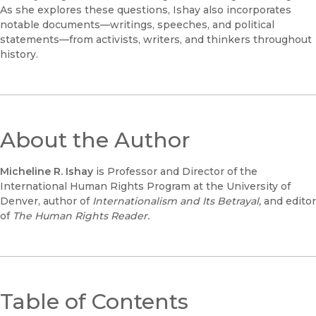
As she explores these questions, Ishay also incorporates
notable documents—writings, speeches, and political
statements—from activists, writers, and thinkers throughout
history.
About the Author
Micheline R. Ishay
is Professor and Director of the
International Human Rights Program at the University of
Denver, author of
Internationalism and Its Betrayal,
and editor
of
The Human Rights Reader.
Table of Contents