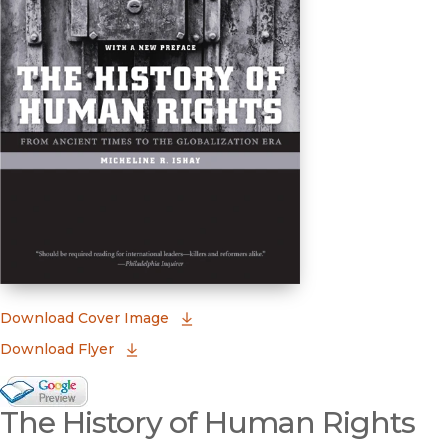
(opens in new window)
Download Cover Image
Download Flyer
Google Books Preview
The History of Human Rights
(opens in new window)