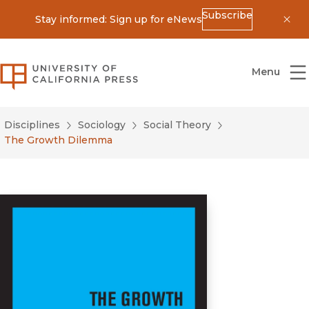
Subscribe
Stay informed: Sign up for eNews
Dis
University of California Press
Menu
Disciplines
Sociology
Social Theory
The Growth Dilemma