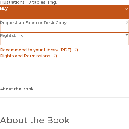
Illustrations:
17 tables, 1 fig.
Buy
(opens in new window)
Amazon
(opens in new window)
Request an Exam or Desk Copy
(opens in new window)
(opens in new window)
RightsLink
Barnes & Noble
(opens in new window)
Bookshop
(opens in new window)
Recommend to your Library (PDF)
Rights and Permissions
(opens in new window)
Bookshop UK
(opens in new window)
UC Press
About the Book
About the Book