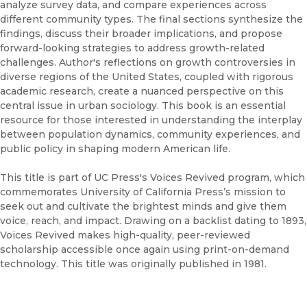
analyze survey data, and compare experiences across
different community types. The final sections synthesize the
findings, discuss their broader implications, and propose
forward-looking strategies to address growth-related
challenges. Author's reflections on growth controversies in
diverse regions of the United States, coupled with rigorous
academic research, create a nuanced perspective on this
central issue in urban sociology. This book is an essential
resource for those interested in understanding the interplay
between population dynamics, community experiences, and
public policy in shaping modern American life.
This title is part of UC Press's Voices Revived program, which
commemorates University of California Press’s mission to
seek out and cultivate the brightest minds and give them
voice, reach, and impact. Drawing on a backlist dating to 1893,
Voices Revived makes high-quality, peer-reviewed
scholarship accessible once again using print-on-demand
technology. This title was originally published in 1981.