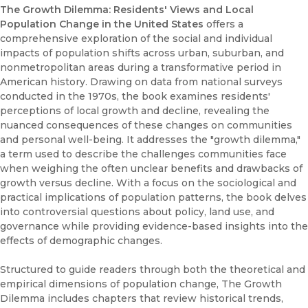
The Growth Dilemma: Residents' Views and Local
Population Change in the United States
offers a
comprehensive exploration of the social and individual
impacts of population shifts across urban, suburban, and
nonmetropolitan areas during a transformative period in
American history. Drawing on data from national surveys
conducted in the 1970s, the book examines residents'
perceptions of local growth and decline, revealing the
nuanced consequences of these changes on communities
and personal well-being. It addresses the "growth dilemma,"
a term used to describe the challenges communities face
when weighing the often unclear benefits and drawbacks of
growth versus decline. With a focus on the sociological and
practical implications of population patterns, the book delves
into controversial questions about policy, land use, and
governance while providing evidence-based insights into the
effects of demographic changes.
Structured to guide readers through both the theoretical and
empirical dimensions of population change, The Growth
Dilemma includes chapters that review historical trends,