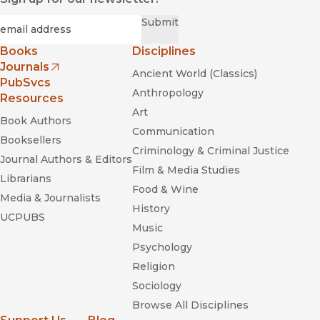
Required
Email
*
Submit
Books
Disciplines
Journals
Ancient World (Classics)
(opens in new window)
PubSvcs
Anthropology
Resources
Art
Book Authors
Communication
Booksellers
Criminology & Criminal Justice
Journal Authors & Editors
Film & Media Studies
Librarians
Food & Wine
Media & Journalists
History
UCPUBS
Music
Psychology
Religion
Sociology
Browse All Disciplines