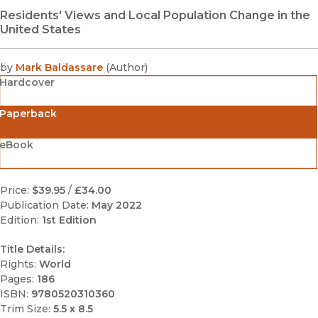
Residents' Views and Local Population Change in the
United States
by
Mark Baldassare
(
Author
)
Hardcover
Paperback
eBook
Price:
$39.95
/
£34.00
Publication Date:
May 2022
Edition:
1st Edition
Title Details:
Rights:
World
Pages:
186
ISBN:
9780520310360
Trim Size:
5.5 x 8.5