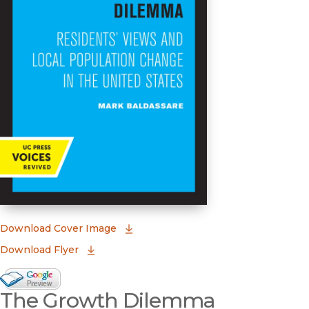
(opens in new window)
Download Cover Image
Download Flyer
Google Books Preview
The Growth Dilemma
(opens in new window)