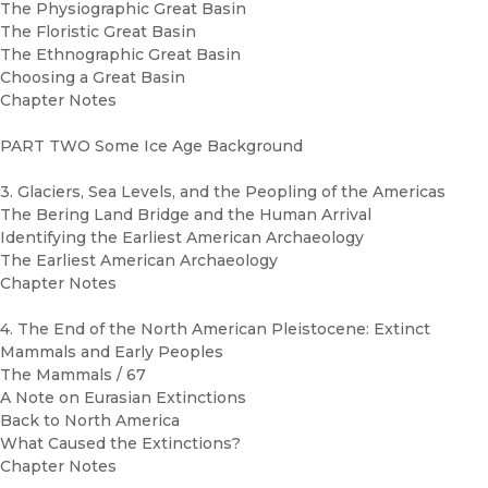
The Physiographic Great Basin
The Floristic Great Basin
The Ethnographic Great Basin
Choosing a Great Basin
Chapter Notes
PART TWO Some Ice Age Background
3. Glaciers, Sea Levels, and the Peopling of the Americas
The Bering Land Bridge and the Human Arrival
Identifying the Earliest American Archaeology
The Earliest American Archaeology
Chapter Notes
4. The End of the North American Pleistocene: Extinct
Mammals and Early Peoples
The Mammals / 67
A Note on Eurasian Extinctions
Back to North America
What Caused the Extinctions?
Chapter Notes