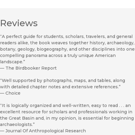
Reviews
“A perfect guide for students, scholars, travelers, and general
readers alike, the book weaves together history, archaeology,
botany, geology, biogeography, and other disciplines into one
compelling panorama across a truly unique American
landscape.”
—
The Birdbooker Report
“Well supported by photographs, maps, and tables, along
with detailed chapter notes and extensive references.”
—
Choice
“It is logically organized and well-written, easy to read . . . an
excellent resource for scholars and professionals working in
the Great Basin and, in my opinion, is essential for beginning
archaeologists.”
—
Journal Of Anthropological Research