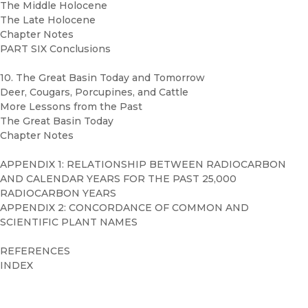
The Middle Holocene
The Late Holocene
Chapter Notes
PART SIX Conclusions
10. The Great Basin Today and Tomorrow
Deer, Cougars, Porcupines, and Cattle
More Lessons from the Past
The Great Basin Today
Chapter Notes
APPENDIX 1: RELATIONSHIP BETWEEN RADIOCARBON
AND CALENDAR YEARS FOR THE PAST 25,000
RADIOCARBON YEARS
APPENDIX 2: CONCORDANCE OF COMMON AND
SCIENTIFIC PLANT NAMES
REFERENCES
INDEX