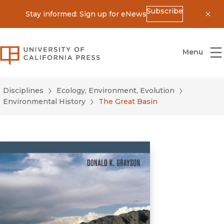
Subscribe
Stay informed: Sign up for eNews
Dis
University of California Press
Menu
Disciplines
Ecology, Environment, Evolution
Environmental History
The Great Basin