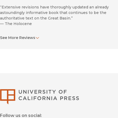
“Extensive revisions have thoroughly updated an already
astoundingly informative book that continues to be the
authoritative text on the Great Basin.”
—
The Holocene
“This fascinating illustrated journey through deep time is the
See More Reviews
definitive environmental and human history of this beautiful
and little traveled region, home to Death Valley, the Great Salt
Lake, Lake Tahoe, and the Bonneville Salt Flats.”
—
Scienceblogs.com/The Guardian
Ancient
University of Califor
Peoples of the Great Basin and the Colorado Plateau.
Follow us on social:
Praise for the previous edition, The Desert’s Past: