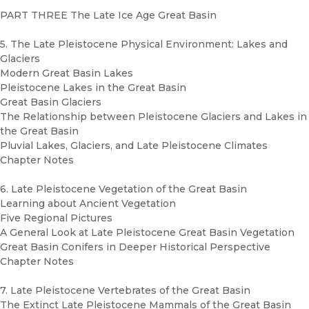
PART THREE The Late Ice Age Great Basin
5. The Late Pleistocene Physical Environment: Lakes and
Glaciers
Modern Great Basin Lakes
Pleistocene Lakes in the Great Basin
Great Basin Glaciers
The Relationship between Pleistocene Glaciers and Lakes in
the Great Basin
Pluvial Lakes, Glaciers, and Late Pleistocene Climates
Chapter Notes
6. Late Pleistocene Vegetation of the Great Basin
Learning about Ancient Vegetation
Five Regional Pictures
A General Look at Late Pleistocene Great Basin Vegetation
Great Basin Conifers in Deeper Historical Perspective
Chapter Notes
7. Late Pleistocene Vertebrates of the Great Basin
The Extinct Late Pleistocene Mammals of the Great Basin