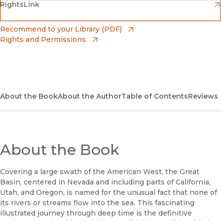
(opens in new window)
(opens in new window)
RightsLink
Barnes & Noble
(opens in new window)
Bookshop
(opens in new window)
Recommend to your Library (PDF)
Rights and Permissions
(opens in new window)
Bookshop UK
(opens in new window)
UC Press
About the Book
About the Author
Table of Contents
Reviews
About the Book
Covering a large swath of the American West, the Great
Basin, centered in Nevada and including parts of California,
Utah, and Oregon, is named for the unusual fact that none of
its rivers or streams flow into the sea. This fascinating
illustrated journey through deep time is the definitive