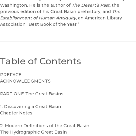
Washington. He is the author of
The Desert’s Past,
the
previous edition of his Great Basin prehistory, and
The
Establishment of Human Antiquity,
an American Library
Association “Best Book of the Year.”
Table of Contents
PREFACE
ACKNOWLEDGMENTS
PART ONE The Great Basins
1. Discovering a Great Basin
Chapter Notes
2. Modern Definitions of the Great Basin
The Hydrographic Great Basin