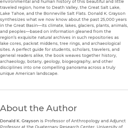
environmental and human history of this beautiful and little
traveled region, home to Death Valley, the Great Salt Lake,
Lake Tahoe, and the Bonneville Salt Flats. Donald K. Grayson
synthesizes what we now know about the past 25,000 years
in the Great Basin—its climate, lakes, glaciers, plants, animals,
and peoples—based on information gleaned from the
region’s exquisite natural archives in such repositories as
lake cores, packrat middens, tree rings, and archaeological
sites. A perfect guide for students, scholars, travelers, and
general readers alike, the book weaves together history,
archaeology, botany, geology, biogeography, and other
disciplines into one compelling panorama across a truly
unique American landscape.
About the Author
Donald K. Grayson
is Professor of Anthropology and Adjunct
Professor at the Quaternary Research Center, University of