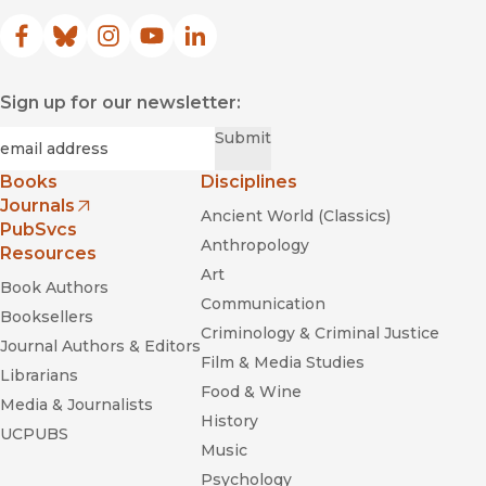
Facebook
(opens in new window)
Bluesky
(opens in new window)
Instagram
(opens in new window)
YouTube
(opens in new window)
LinkedIn
(opens in new window)
Sign up for our newsletter:
Science
Required
Email
*
Submit
Books
Disciplines
Journals
Ancient World (Classics)
(opens in new window)
PubSvcs
Anthropology
Resources
American Anthropologist
Art
Book Authors
Communication
Booksellers
Criminology & Criminal Justice
Journal Authors & Editors
Film & Media Studies
Librarians
Food & Wine
American Antiquity
Media & Journalists
History
UCPUBS
Music
Quaternary Research
Psychology