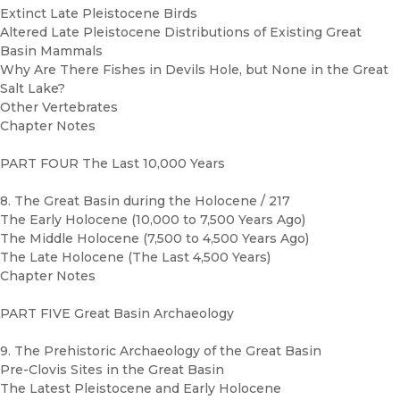
Extinct Late Pleistocene Birds
Altered Late Pleistocene Distributions of Existing Great
Basin Mammals
Why Are There Fishes in Devils Hole, but None in the Great
Salt Lake?
Other Vertebrates
Chapter Notes
PART FOUR The Last 10,000 Years
8. The Great Basin during the Holocene / 217
The Early Holocene (10,000 to 7,500 Years Ago)
The Middle Holocene (7,500 to 4,500 Years Ago)
The Late Holocene (The Last 4,500 Years)
Chapter Notes
PART FIVE Great Basin Archaeology
9. The Prehistoric Archaeology of the Great Basin
Pre-Clovis Sites in the Great Basin
The Latest Pleistocene and Early Holocene