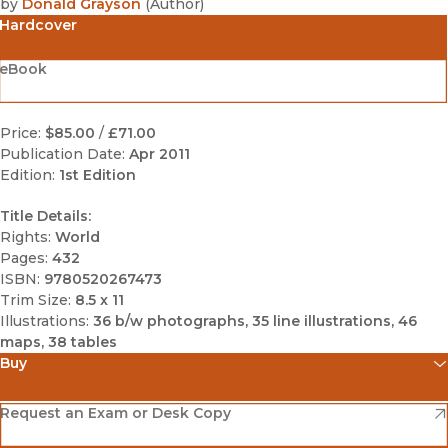
by
Donald Grayson
(
Author
)
Hardcover
eBook
Price:
$85.00
/
£71.00
Publication Date:
Apr 2011
Edition:
1st Edition
Title Details:
Rights:
World
Pages:
432
ISBN:
9780520267473
Trim Size:
8.5 x 11
Illustrations:
36 b/w photographs, 35 line illustrations, 46
maps, 38 tables
Buy
(opens in new window)
Amazon
(opens in new window)
Request an Exam or Desk Copy