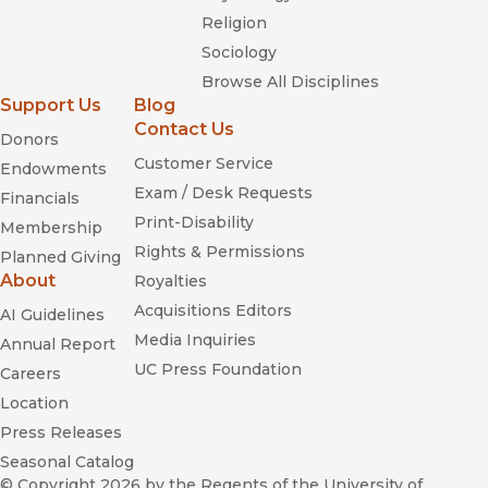
Religion
Sociology
Western Historical Quarterly
Browse All Disciplines
Support Us
Blog
Contact Us
Donors
Choice
Customer Service
Endowments
Exam / Desk Requests
Financials
Print-Disability
Membership
Rights & Permissions
Planned Giving
About
Royalties
Acquisitions Editors
AI Guidelines
Media Inquiries
Annual Report
UC Press Foundation
Careers
Location
Press Releases
Seasonal Catalog
© Copyright 2026
by the Regents of the University of