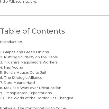
http://dbacon.igc.org.
Table of Contents
Introduction
1. Grapes and Green Onions
2. Putting Solidarity on the Table
3. Tijuana’s Maquiladora Workers
4. Han Young
5. Build a House, Go to Jail
6. The Strategic Alliance
7. Duro Means Hard
8. Mexico’s Wars over Privatization
9. Transplanted Expectations
10. The World of the Border Has Changed
Epilogue: The Confrontation to Come