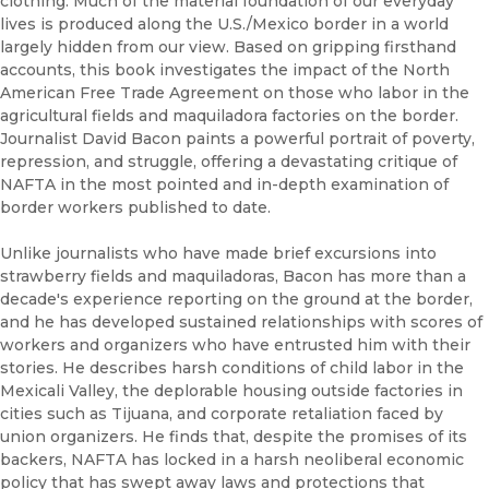
clothing. Much of the material foundation of our everyday
lives is produced along the U.S./Mexico border in a world
largely hidden from our view. Based on gripping firsthand
accounts, this book investigates the impact of the North
American Free Trade Agreement on those who labor in the
agricultural fields and maquiladora factories on the border.
Journalist David Bacon paints a powerful portrait of poverty,
repression, and struggle, offering a devastating critique of
NAFTA in the most pointed and in-depth examination of
border workers published to date.
Unlike journalists who have made brief excursions into
strawberry fields and maquiladoras, Bacon has more than a
decade's experience reporting on the ground at the border,
and he has developed sustained relationships with scores of
workers and organizers who have entrusted him with their
stories. He describes harsh conditions of child labor in the
Mexicali Valley, the deplorable housing outside factories in
cities such as Tijuana, and corporate retaliation faced by
union organizers. He finds that, despite the promises of its
backers, NAFTA has locked in a harsh neoliberal economic
policy that has swept away laws and protections that