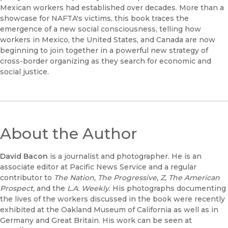
Mexican workers had established over decades. More than a
showcase for NAFTA's victims, this book traces the
emergence of a new social consciousness, telling how
workers in Mexico, the United States, and Canada are now
beginning to join together in a powerful new strategy of
cross-border organizing as they search for economic and
social justice.
About the Author
David Bacon
is a journalist and photographer. He is an
associate editor at Pacific News Service and a regular
contributor to
The Nation, The Progressive, Z, The American
Prospect,
and the
L.A. Weekly
. His photographs documenting
the lives of the workers discussed in the book were recently
exhibited at the Oakland Museum of California as well as in
Germany and Great Britain. His work can be seen at