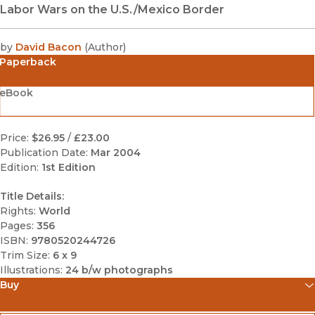
Labor Wars on the U.S./Mexico Border
by
David Bacon
(
Author
)
Paperback
eBook
Price:
$26.95
/
£23.00
Publication Date:
Mar 2004
Edition:
1st Edition
Title Details:
Rights:
World
Pages:
356
ISBN:
9780520244726
Trim Size:
6 x 9
Illustrations:
24 b/w photographs
Buy