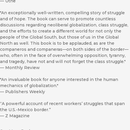
—
Utne
"An exceptionally well-written, compelling story of struggle
and of hope. The book can serve to promote countless
discussions regarding neoliberal globalization, class struggle,
and the efforts to create a different world for not only the
people of the Global South, but those of us in the Global
North as well. This book is to be applauded, as are the
companeros and companeras—on both sides of the border—
who, often in the face of overwhelming opposition, tyranny,
and tragedy, have not and will not forget the class struggle."
—
Monthly Review
"An invaluable book for anyone interested in the human
mechanics of globalization."
—
Publishers Weekly
“A powerful account of recent workers’ struggles that span
the U.S.-Mexico border.”
—
Z Magazine
“A real contribution to our understanding of the changing