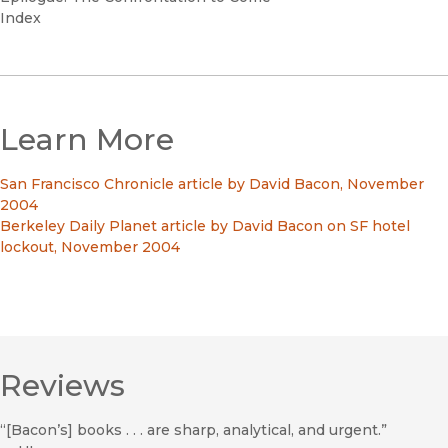
Index
Learn More
San Francisco Chronicle article by David Bacon, November
2004
Berkeley Daily Planet article by David Bacon on SF hotel
lockout, November 2004
Reviews
“[Bacon’s] books . . . are sharp, analytical, and urgent.”