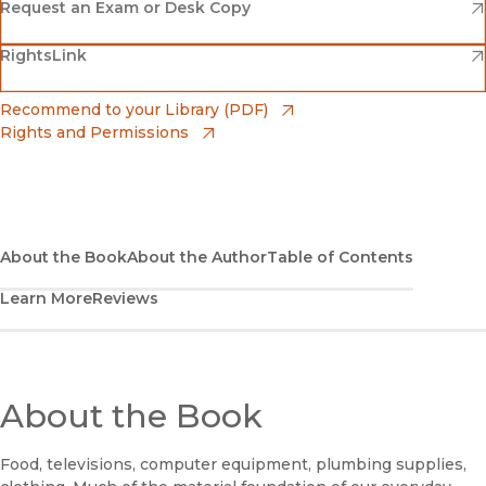
(opens in new window)
Amazon
(opens in new window)
Request an Exam or Desk Copy
(opens in new window)
(opens in new window)
RightsLink
Barnes & Noble
(opens in new window)
Bookshop
(opens in new window)
Recommend to your Library (PDF)
Rights and Permissions
(opens in new window)
Bookshop UK
(opens in new window)
UC Press
About the Book
About the Author
Table of Contents
Learn More
Reviews
About the Book
Food, televisions, computer equipment, plumbing supplies,