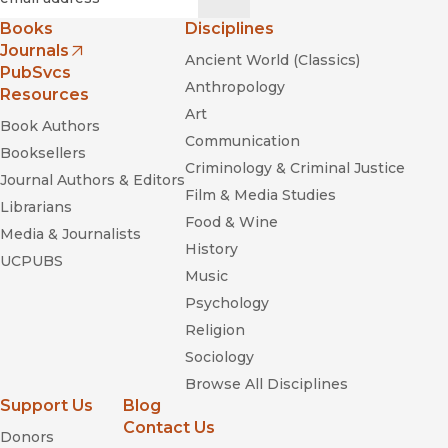
characters of this story and of the social movements and
Books
Disciplines
strikes provoked by NAFTA in both Mexico and the US.”
Journals
Ancient World (Classics)
—
Socialist Review: Monthly Mag Of The Socialist Workers
(opens in new window)
PubSvcs
Party
Anthropology
Resources
Art
“This is a useful book about an important subject. . . . this
Book Authors
Communication
book is quite illuminating. . . . the author merits our
Booksellers
everlasting thanks.”
Criminology & Criminal Justice
Journal Authors & Editors
—
Political Affairs: A Journal Of Ideology, Politics And Culture
Film & Media Studies
Librarians
Food & Wine
Media & Journalists
History
UCPUBS
Music
Psychology
Religion
The Old Neighborhood: What We Lost
Sociology
in the Great Suburban Migration
Browse All Disciplines
Support Us
Blog
Contact Us
Donors