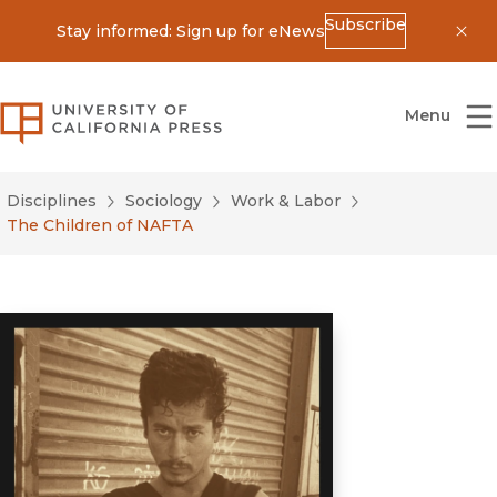
Subscribe
Stay informed: Sign up for eNews
Dis
University of California Press
Menu
Disciplines
Sociology
Work & Labor
The Children of NAFTA