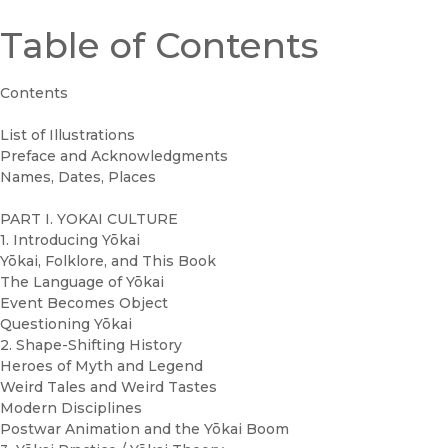
Table of Contents
Contents
List of Illustrations
Preface and Acknowledgments
Names, Dates, Places
PART I. YOKAI CULTURE
1. Introducing Yōkai
Yōkai, Folklore, and This Book
The Language of Yōkai
Event Becomes Object
Questioning Yōkai
2. Shape-Shifting History
Heroes of Myth and Legend
Weird Tales and Weird Tastes
Modern Disciplines
Postwar Animation and the Yōkai Boom