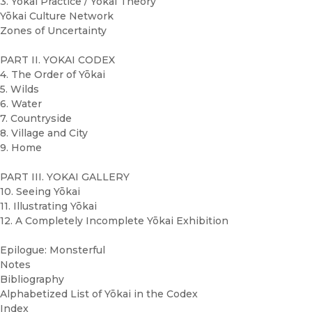
3. Yōkai Practice / Yōkai Theory
Yōkai Culture Network
Zones of Uncertainty
PART II. YOKAI CODEX
4. The Order of Yōkai
5. Wilds
6. Water
7. Countryside
8. Village and City
9. Home
PART III. YOKAI GALLERY
10. Seeing Yōkai
11. Illustrating Yōkai
12. A Completely Incomplete Yōkai Exhibition
Epilogue: Monsterful
Notes
Bibliography
Alphabetized List of Yōkai in the Codex
Index