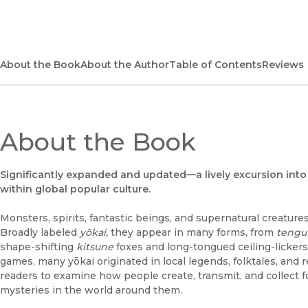
About the Book
About the Author
Table of Contents
Reviews
About the Book
Significantly expanded and updated—a lively excursion into 
within global popular culture.
Monsters, spirits, fantastic beings, and supernatural creature
Broadly labeled
yōkai,
they appear in many forms, from
tengu
shape-shifting
kitsune
foxes and long-tongued ceiling-lickers
games, many yōkai originated in local legends, folktales, and 
readers to examine how people create, transmit, and collect 
mysteries in the world around them.