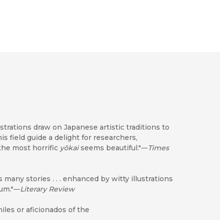
illustrations draw on Japanese artistic traditions to
s field guide a delight for researchers,
 the most horrific
yōkai
seems beautiful."―
Times
s many stories . . . enhanced by witty illustrations
ium."―
Literary Review
les or aficionados of the