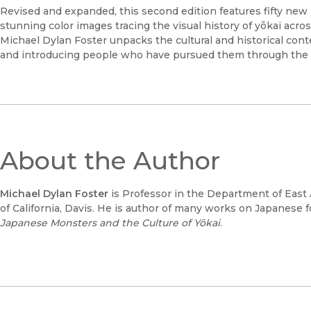
Revised and expanded, this second edition features fifty new il
stunning color images tracing the visual history of yōkai acros
Michael Dylan Foster unpacks the cultural and historical cont
and introducing people who have pursued them through the 
About the Author
Michael Dylan Foster
is Professor in the Department of East 
of California, Davis. He is author of many works on Japanese f
Japanese Monsters and the Culture of Yōkai
.