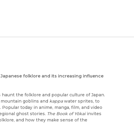
Japanese folklore and its increasing influence
s haunt the folklore and popular culture of Japan.
mountain goblins and
kappa
water sprites, to
. Popular today in anime, manga, film, and video
regional ghost stories.
The Book of Yōkai
invites
folklore, and how they make sense of the