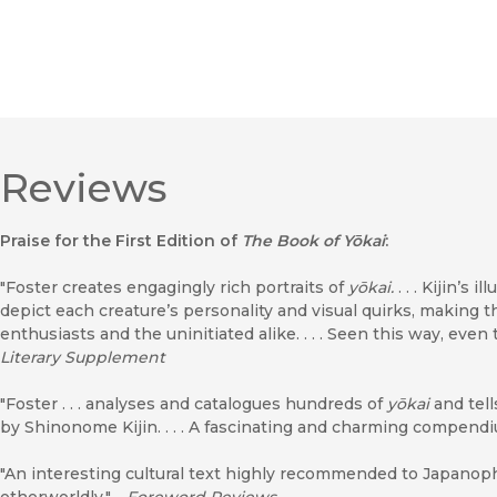
Reviews
Praise for the First Edition of
The Book of Yōkai
:
"Foster creates engagingly rich portraits of
yōkai.
. . . Kijin’s 
depict each creature’s personality and visual quirks, making thi
enthusiasts and the uninitiated alike. . . . Seen this way, even
Literary Supplement
"Foster . . . analyses and catalogues hundreds of
yōkai
and tell
by Shinonome Kijin. . . . A fascinating and charming compend
"An interesting cultural text highly recommended to Japanophi
otherworldly."―
Foreword Reviews