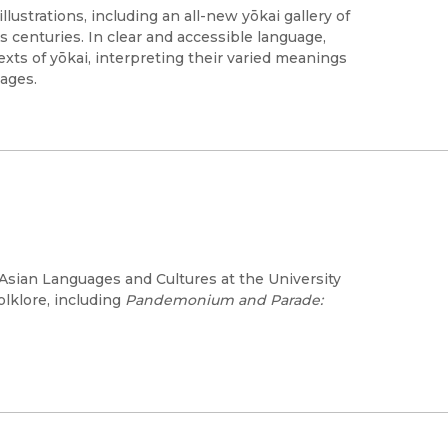
lustrations, including an all-new yōkai gallery of
s centuries. In clear and accessible language,
exts of yōkai, interpreting their varied meanings
ages.
Asian Languages and Cultures at the University
olklore, including
Pandemonium and Parade: