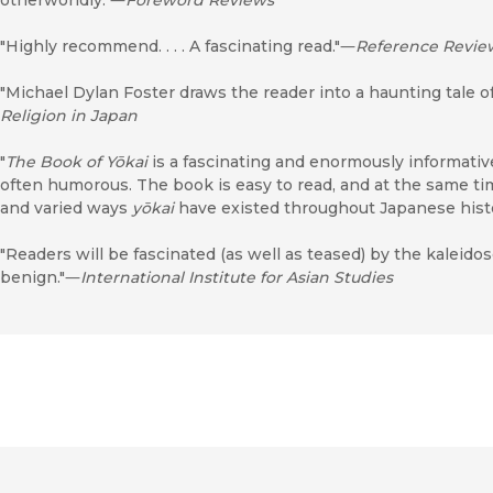
"Highly recommend. . . . A fascinating read."―
Reference Revie
"Michael Dylan Foster draws the reader into a haunting tale o
Religion in Japan
"
The Book of Yōkai
is a fascinating and enormously informative 
often humorous. The book is easy to read, and at the same t
and varied ways
yōkai
have existed throughout Japanese hist
"Readers will be fascinated (as well as teased) by the kaleido
benign."―
International Institute for Asian Studies