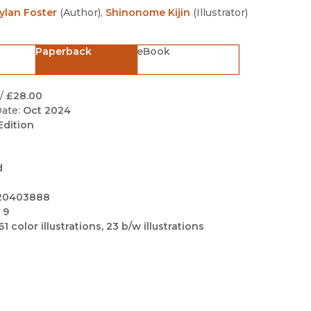
Black Studies
ylan Foster
(
Author
)
,
Shinonome Kijin
(
Illustrator
)
Communication
Paperback
eBook
Criminology & Crimina
Justice
/
£28.00
ate:
Oct 2024
Edition
d
20403888
 9
61 color illustrations, 23 b/w illustrations