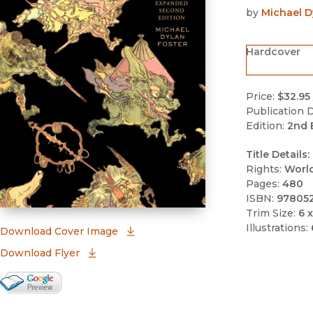
by
Michael D
Hardcover
Price:
$32.95
Publication D
Edition:
2nd 
Title Details:
Rights:
Worl
Pages:
480
ISBN:
97805
Trim Size:
6 x
Illustrations:
(opens in new window)
Download Cover Image
Download Flyer
Google Books Preview
(opens in new window)