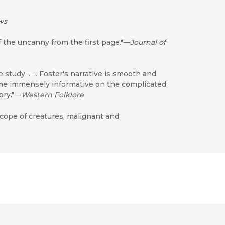
ws
f the uncanny from the first page."―
Journal of
study. . . . Foster's narrative is smooth and
ime immensely informative on the complicated
ory."―
Western Folklore
scope of creatures, malignant and