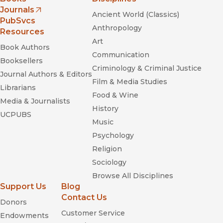
Journals
Ancient World (Classics)
(opens in new window)
PubSvcs
Anthropology
Resources
Art
Book Authors
Communication
Booksellers
Criminology & Criminal Justice
Journal Authors & Editors
Film & Media Studies
Librarians
Food & Wine
Media & Journalists
History
UCPUBS
Music
Psychology
Religion
Sociology
Browse All Disciplines
Support Us
Blog
Contact Us
Donors
Customer Service
Endowments