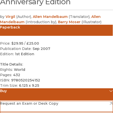
Anniversary Edition
by
Virgil
(
Author
)
,
Allen Mandelbaum
(
Translator
)
,
Allen
Mandelbaum
(
Introduction by
)
,
Barry Moser
(
Illustrator
)
Paperback
Price:
$29.95
/
£25.00
Publication Date:
Sep 2007
Edition:
1st Edition
Title Details:
Rights:
World
Pages:
432
ISBN:
9780520254152
Trim Size:
6.125 x 9.25
Buy
(opens in new window)
Amazon
(opens in new window)
Request an Exam or Desk Copy