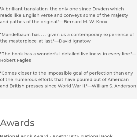
"A brilliant translation; the only one since Dryden which
reads like English verse and conveys some of the majesty
and pathos of the original."—Bernard M. W. Knox
"Mandelbaum has . . . given us a contemporary experience of
the masterpiece, at last."—David Ignatow
"The book has a wonderful, detailed liveliness in every line."—
Robert Fagles
"Comes closer to the impossible goal of perfection than any
of the numerous efforts that have poured out of American
and British presses since World War II."—William S. Anderson
Awards
National Book Award - Poetry
1973
, National Book