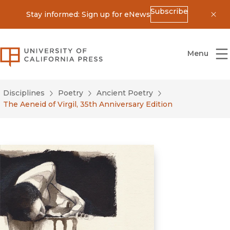
Subscribe
Stay informed: Sign up for eNews
Dis
University of California Press
Menu
Disciplines
Poetry
Ancient Poetry
The Aeneid of Virgil, 35th Anniversary Edition