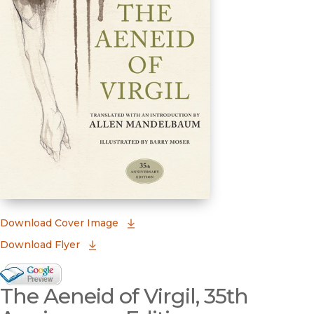
(opens in new window)
Download Cover Image
Download Flyer
Google Books Preview
The Aeneid of Virgil, 35th
(opens in new window)