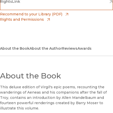
(opens in new window)
(opens in new window)
RightsLink
Barnes & Noble
(opens in new window)
Bookshop
(opens in new window)
Recommend to your Library (PDF)
Rights and Permissions
(opens in new window)
Bookshop UK
(opens in new window)
UC Press
About the Book
About the Author
Reviews
Awards
About the Book
This deluxe edition of Virgil's epic poems, recounting the
wanderings of Aeneas and his companions after the fall of
Troy, contains an introduction by Allen Mandelbaum and
fourteen powerful renderings created by Barry Moser to
illustrate this volume.