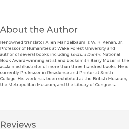
About the Author
Renowned translator
Allen Mandelbaum
is W. R. Kenan, Jr.,
Professor of Humanities at Wake Forest University and
author of several books including
Lectura Dantis.
National
Book Award-winning artist and booksmith
Barry Moser
is the
acclaimed illustrator of more than three hundred books. He is
currently Professor in Residence and Printer at Smith
College. His work has been exhibited at the British Museum,
the Metropolitan Museum, and the Library of Congress.
Reviews