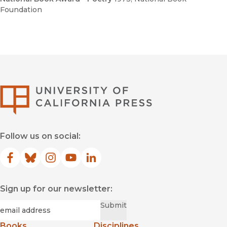
Foundation
University of Califor
Follow us on social:
Facebook
(opens in new window)
Bluesky
(opens in new window)
Instagram
(opens in new window)
YouTube
(opens in new window)
LinkedIn
(opens in new window)
Sign up for our newsletter:
Required
Email
*
Submit
Books
Disciplines