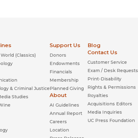
Religion
History
Sciences
Language
l
Sociology
Latin American Studies
Technology Studies
lines
Support Us
Blog
Contact Us
World (Classics)
Donors
Customer Service
ology
Endowments
Exam / Desk Requests
Financials
Print-Disability
ication
Membership
Rights & Permissions
ogy & Criminal Justice
Planned Giving
About
Royalties
Media Studies
Acquisitions Editors
 Wine
AI Guidelines
Media Inquiries
Annual Report
UC Press Foundation
Careers
ogy
Location