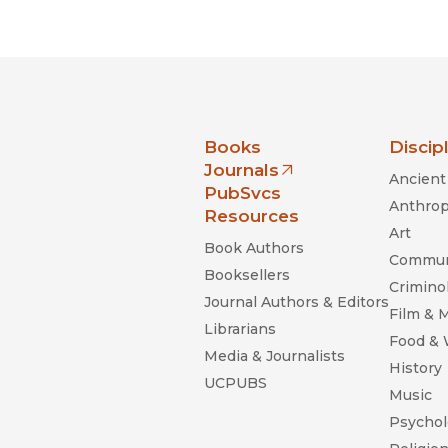
Black Studies
Communication
Criminology & Crimina
Justice
nia Press
Books
Discip
Journals
Ancient 
(opens in new window)
PubSvcs
Anthrop
Resources
Art
Book Authors
Commun
Booksellers
Criminol
Journal Authors & Editors
Film & 
Librarians
Food &
Media & Journalists
History
UCPUBS
Music
Psychol