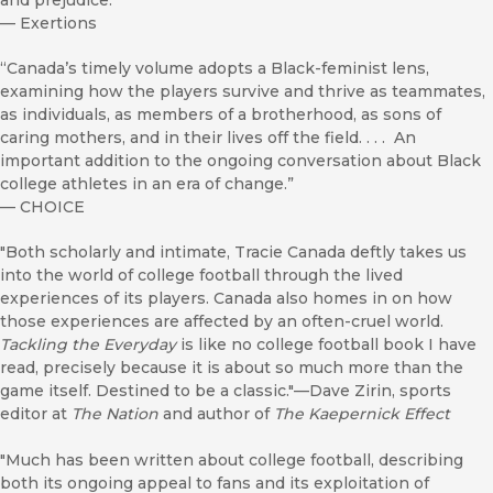
and prejudice.”
—
Exertions
“Canada’s timely volume adopts a Black-feminist lens,
examining how the players survive and thrive as teammates,
as individuals, as members of a brotherhood, as sons of
caring mothers, and in their lives off the field. . . . An
important addition to the ongoing conversation about Black
college athletes in an era of change.”
—
CHOICE
"Both scholarly and intimate, Tracie Canada deftly takes us
into the world of college football through the lived
experiences of its players. Canada also homes in on how
those experiences are affected by an often-cruel world.
Tackling the Everyday
is like no college football book I have
read, precisely because it is about so much more than the
game itself. Destined to be a classic."—Dave Zirin, sports
editor at
The Nation
and author of
The Kaepernick Effect
"Much has been written about college football, describing
both its ongoing appeal to fans and its exploitation of