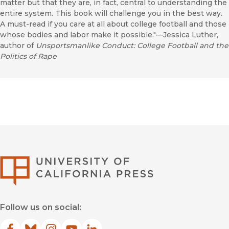
matter but that they are, in fact, central to understanding the
entire system. This book will challenge you in the best way.
A must-read if you care at all about college football and those
whose bodies and labor make it possible."—Jessica Luther,
author of
Unsportsmanlike Conduct: College Football and the
Politics of Rape
University of Califor
Follow us on social: