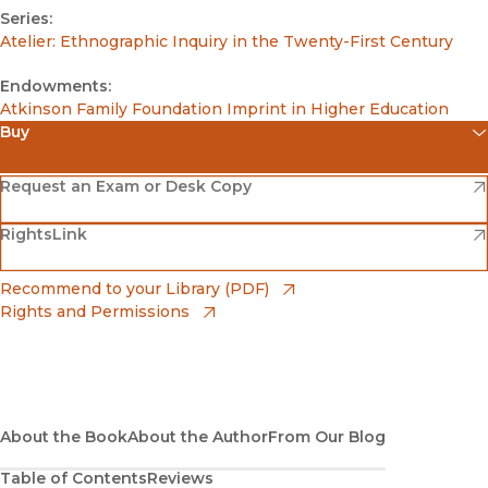
Series:
Atelier: Ethnographic Inquiry in the Twenty-First Century
Endowments:
Atkinson Family Foundation Imprint in Higher Education
Buy
(opens in new window)
Amazon
(opens in new window)
Request an Exam or Desk Copy
(opens in new window)
(opens in new window)
RightsLink
Barnes & Noble
(opens in new window)
Bookshop
(opens in new window)
Recommend to your Library (PDF)
Rights and Permissions
(opens in new window)
Bookshop UK
(opens in new window)
UC Press
About the Book
About the Author
From Our Blog
Table of Contents
Reviews