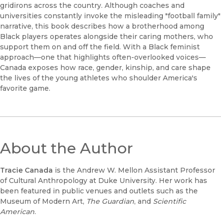
gridirons across the country. Although coaches and
universities constantly invoke the misleading "football family"
narrative, this book describes how a brotherhood among
Black players operates alongside their caring mothers, who
support them on and off the field. With a Black feminist
approach—one that highlights often-overlooked voices—
Canada exposes how race, gender, kinship, and care shape
the lives of the young athletes who shoulder America's
favorite game.
About the Author
Tracie Canada
is the Andrew W. Mellon Assistant Professor
of Cultural Anthropology at Duke University. Her work has
been featured in public venues and outlets such as the
Museum of Modern Art,
The Guardian
, and
Scientific
American
.