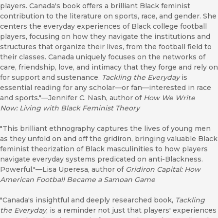
players. Canada's book offers a brilliant Black feminist
contribution to the literature on sports, race, and gender. She
centers the everyday experiences of Black college football
players, focusing on how they navigate the institutions and
structures that organize their lives, from the football field to
their classes. Canada uniquely focuses on the networks of
care, friendship, love, and intimacy that they forge and rely on
for support and sustenance.
Tackling the Everyday
is
essential reading for any scholar—or fan—interested in race
and sports."—Jennifer C. Nash, author of
How We Write
Now:
Living with Black Feminist Theory
"This brilliant ethnography captures the lives of young men
as they unfold on and off the gridiron, bringing valuable Black
feminist theorization of Black masculinities to how players
navigate everyday systems predicated on anti-Blackness.
Powerful."—Lisa Uperesa, author of
Gridiron Capital: How
American Football Became a Samoan Game
"Canada's insightful and deeply researched book,
Tackling
the Everyday
, is a reminder not just that players' experiences