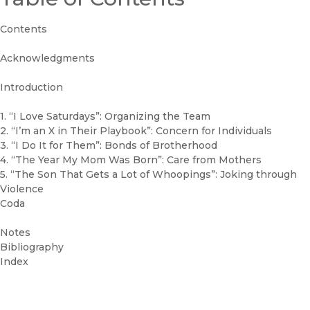
Contents
Acknowledgments
Introduction
1. “I Love Saturdays”: Organizing the Team
2. “I’m an X in Their Playbook”: Concern for Individuals
3. “I Do It for Them”: Bonds of Brotherhood
4. “The Year My Mom Was Born”: Care from Mothers
5. “The Son That Gets a Lot of Whoopings”: Joking through
Violence
Coda
Notes
Bibliography
Index