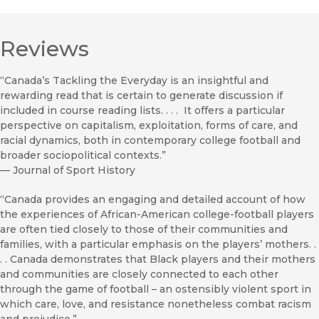
Reviews
“Canada’s Tackling the Everyday is an insightful and
rewarding read that is certain to generate discussion if
included in course reading lists. . . . It offers a particular
perspective on capitalism, exploitation, forms of care, and
racial dynamics, both in contemporary college football and
broader sociopolitical contexts.”
—
Journal of Sport History
“Canada provides an engaging and detailed account of how
the experiences of African-American college-football players
are often tied closely to those of their communities and
families, with a particular emphasis on the players’ mothers. .
. . Canada demonstrates that Black players and their mothers
and communities are closely connected to each other
through the game of football – an ostensibly violent sport in
which care, love, and resistance nonetheless combat racism