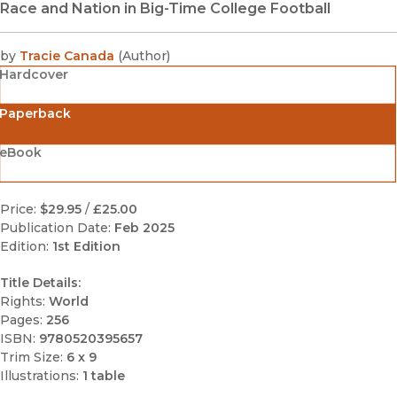
Race and Nation in Big-Time College Football
by
Tracie Canada
(
Author
)
Hardcover
Paperback
eBook
Price:
$29.95
/
£25.00
Publication Date:
Feb 2025
Edition:
1st Edition
Title Details:
Rights:
World
Pages:
256
ISBN:
9780520395657
Trim Size:
6 x 9
Illustrations:
1 table