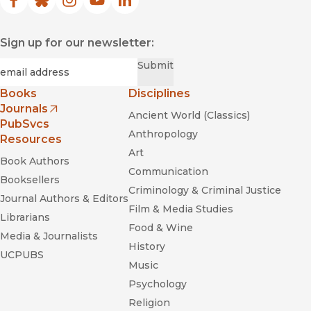
Facebook
(opens in new window)
Bluesky
(opens in new window)
Instagram
(opens in new window)
YouTube
(opens in new window)
LinkedIn
(opens in new window)
Sign up for our newsletter:
Required
Email
*
Submit
Books
Disciplines
Journals
Ancient World (Classics)
(opens in new window)
PubSvcs
Anthropology
Resources
Art
Book Authors
Communication
Booksellers
Criminology & Criminal Justice
Journal Authors & Editors
Film & Media Studies
Librarians
Food & Wine
Media & Journalists
History
UCPUBS
Music
Psychology
Religion