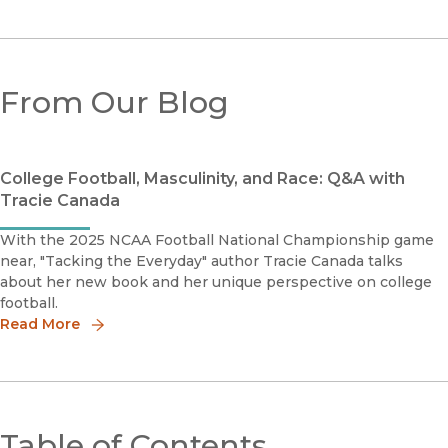
From Our Blog
College Football, Masculinity, and Race: Q&A with
Tracie Canada
With the 2025 NCAA Football National Championship game
near, "Tacking the Everyday" author Tracie Canada talks
about her new book and her unique perspective on college
football.
Read More
Table of Contents