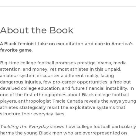
About the Book
A Black feminist take on exploitation and care in America's
favorite game.
Big-time college football promises prestige, drama, media
attention, and money. Yet most athletes in this unpaid,
amateur system encounter a different reality, facing
dangerous injuries, few pro-career opportunities, a free but
devalued college education, and future financial instability. In
one of the first ethnographies about Black college football
players, anthropologist Tracie Canada reveals the ways young
athletes strategically resist the exploitative systems that
structure their everyday lives.
Tackling the Everyday
shows how college football particularly
harms the young Black men who are overrepresented on