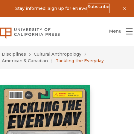
Subscribe
Stay informed: Sign up for eNews
Dis
University of California Press
Menu
Disciplines
Cultural Anthropology
American & Canadian
Tackling the Everyday