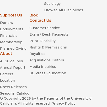
Sociology
Browse All Disciplines
Support Us
Blog
Contact Us
Donors
Customer Service
Endowments
Exam / Desk Requests
Financials
Print-Disability
Membership
Rights & Permissions
Planned Giving
About
Royalties
Acquisitions Editors
AI Guidelines
Media Inquiries
Annual Report
UC Press Foundation
Careers
Location
Press Releases
Seasonal Catalog
© Copyright 2026
by the Regents of the University of
California. All rights reserved.
Privacy Policy