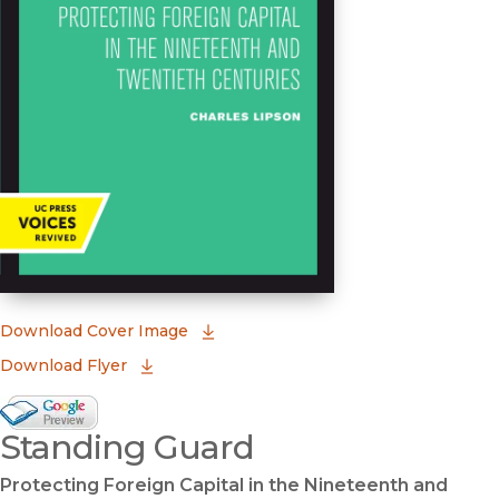
(opens in new window)
Download Cover Image
Download Flyer
Google Books Preview
Standing Guard
(opens in new window)
Protecting Foreign Capital in the Nineteenth and