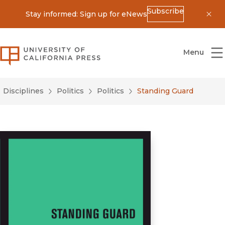
Subscribe
Stay informed: Sign up for eNews
Dis
University of California Press
Menu
Disciplines
Politics
Politics
Standing Guard