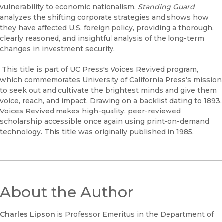
vulnerability to economic nationalism.
Standing Guard
analyzes the shifting corporate strategies and shows how
they have affected U.S. foreign policy, providing a thorough,
clearly reasoned, and insightful analysis of the long-term
changes in investment security.
This title is part of UC Press's Voices Revived program,
which commemorates University of California Press’s mission
to seek out and cultivate the brightest minds and give them
voice, reach, and impact. Drawing on a backlist dating to 1893,
Voices Revived makes high-quality, peer-reviewed
scholarship accessible once again using print-on-demand
technology. This title was originally published in 1985.
About the Author
Charles Lipson
is Professor Emeritus in the Department of