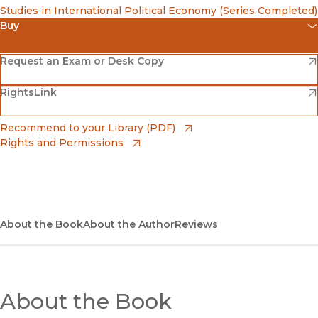
Studies in International Political Economy (Series Completed)
Buy
(opens in new window)
Amazon
(opens in new window)
Request an Exam or Desk Copy
(opens in new window)
(opens in new window)
RightsLink
Barnes & Noble
(opens in new window)
Bookshop
(opens in new window)
Recommend to your Library (PDF)
Rights and Permissions
(opens in new window)
Bookshop UK
(opens in new window)
UC Press
About the Book
About the Author
Reviews
About the Book