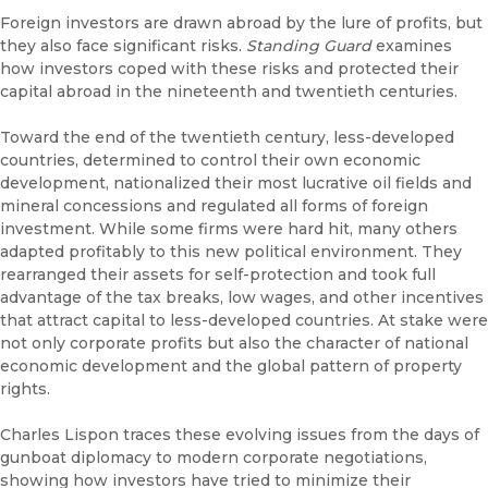
Foreign investors are drawn abroad by the lure of profits, but
they also face significant risks.
Standing Guard
examines
how investors coped with these risks and protected their
capital abroad in the nineteenth and twentieth centuries.
Toward the end of the twentieth century, less-developed
countries, determined to control their own economic
development, nationalized their most lucrative oil fields and
mineral concessions and regulated all forms of foreign
investment. While some firms were hard hit, many others
adapted profitably to this new political environment. They
rearranged their assets for self-protection and took full
advantage of the tax breaks, low wages, and other incentives
that attract capital to less-developed countries. At stake were
not only corporate profits but also the character of national
economic development and the global pattern of property
rights.
Charles Lispon traces these evolving issues from the days of
gunboat diplomacy to modern corporate negotiations,
showing how investors have tried to minimize their