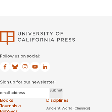
University of Califor
Follow us on social:
Facebook
(opens in new window)
Bluesky
(opens in new window)
Instagram
(opens in new window)
YouTube
(opens in new window)
LinkedIn
(opens in new window)
Sign up for our newsletter:
Required
Email
*
Submit
Books
Disciplines
Journals
Ancient World (Classics)
(opens in new window)
PubSvcs