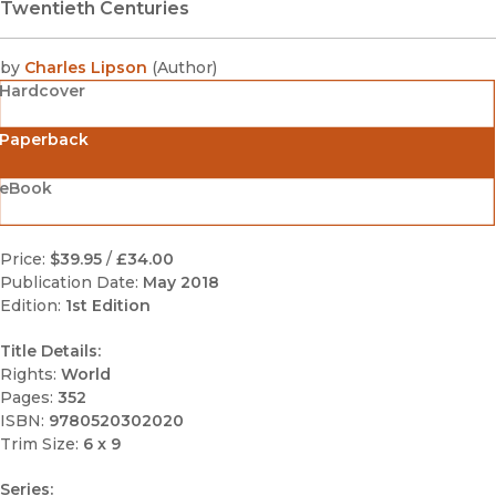
Twentieth Centuries
by
Charles Lipson
(
Author
)
Hardcover
Paperback
eBook
Price:
$39.95
/
£34.00
Publication Date:
May 2018
Edition:
1st Edition
Title Details:
Rights:
World
Pages:
352
ISBN:
9780520302020
Trim Size:
6 x 9
Series: