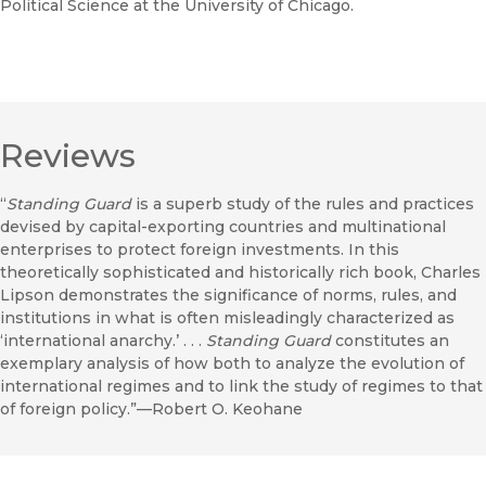
Political Science at the University of Chicago.
Reviews
“
Standing Guard
is a superb study of the rules and practices
devised by capital-exporting countries and multinational
enterprises to protect foreign investments. In this
theoretically sophisticated and historically rich book, Charles
Lipson demonstrates the significance of norms, rules, and
institutions in what is often misleadingly characterized as
‘international anarchy.’ . . .
Standing Guard
constitutes an
exemplary analysis of how both to analyze the evolution of
international regimes and to link the study of regimes to that
of foreign policy.”—Robert O. Keohane