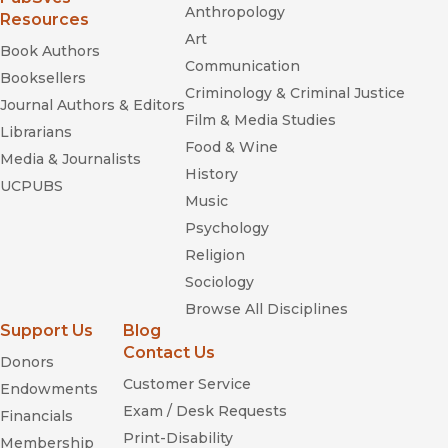
Anthropology
Resources
Art
Book Authors
Communication
Booksellers
Criminology & Criminal Justice
Journal Authors & Editors
Film & Media Studies
Librarians
Food & Wine
Media & Journalists
History
UCPUBS
Music
Psychology
Religion
Sociology
Browse All Disciplines
Support Us
Blog
Contact Us
Donors
Customer Service
Endowments
Exam / Desk Requests
Financials
Print-Disability
Membership