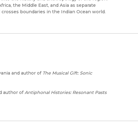
rica, the Middle East, and Asia as separate
crosses boundaries in the Indian Ocean world.
vania and author of
The Musical Gift: Sonic
nd author of
Antiphonal Histories: Resonant Pasts