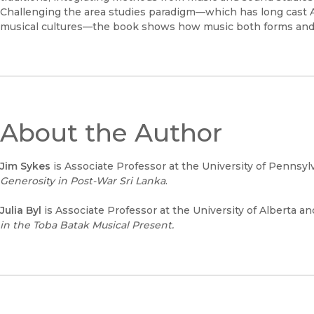
Challenging the area studies paradigm—which has long cast Af
musical cultures—the book shows how music both forms and 
About the Author
Jim Sykes
is Associate Professor at the University of Pennsyl
Generosity in Post-War Sri Lanka
.
Julia Byl
is Associate Professor at the University of Alberta a
in the
Toba Batak Musical
Present.