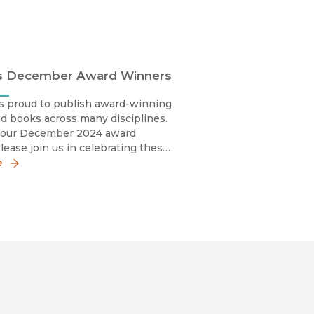
s December Award Winners
s proud to publish award-winning
d books across many disciplines.
 our December 2024 award
lease join us in celebrating these
y sharing the news!
e