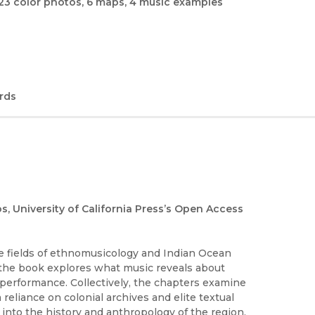
23 color photos, 6 maps, 4 music examples
rds
os, University of California Press’s Open Access
the fields of ethnomusicology and Indian Ocean
 the book explores what music reveals about
d performance. Collectively, the chapters examine
reliance on colonial archives and elite textual
into the history and anthropology of the region.