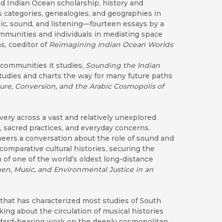
d Indian Ocean scholarship, history and
 categories, genealogies, and geographies in
c, sound, and listening—fourteen essays by a
ommunities and individuals in mediating space
s, coeditor of
Rei
magining Indian Ocean Worlds
 communities it studies,
Sounding the Indian
tudies and charts the way for many future paths
ature, Conversion, and the Arabic Cosmopolis of
overy across a vast and relatively unexplored
, sacred practices, and everyday concerns.
neers a conversation about the role of sound and
omparative cultural histories, securing the
 of one of the world’s oldest long-distance
n, Music, and Environmental Justice in an
 that has characterized most studies of South
ng about the circulation of musical histories
tandard-bearing work on the deeply cosmopolitan