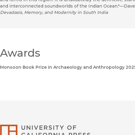
and interconnected soundworlds of the Indian Ocean."—Daves
Devadasis, Memory, and Modernity in South India
Awards
Monsoon Book Prize in Archaeology and Anthropology 202
University of Califor