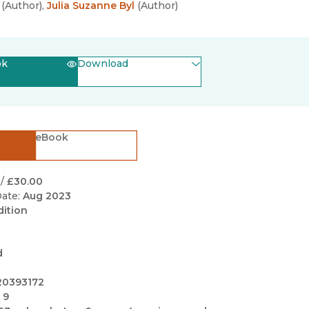
Black Studies
(
Author
)
,
Julia Suzanne Byl
(
Author
)
Communication
Criminology & Crimina
ok
Download
Justice
(opens in new window)
EPUB
(opens in new window)
PDF
eBook
/
£30.00
ate:
Aug 2023
dition
d
20393172
 9