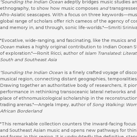
"Sounding the Indian Ocean
adeptly bridges music studies an
ethnography, to show how music composes
and
transgresses
Afro-Asiatic seascapes. With a focus on three keywords—musi
global range of scholars offer rich cameos of the agency of c
and memory in, and through, sonic life-worlds."—Smriti Sriniva
"Evocative, wide-ranging, and fascinating, like the musics and
Ocean
makes a highly original contribution to Indian Ocean S
of exploration."—Ronit Ricci, author of
Islam Translated: Liter
South and Southeast Asia
"
Sounding the Indian Ocean
is a finely crafted voyage of disc
musical region, connecting distant geographies, temporalities
Drawing together an authoritative body of researchers, it pio
performance in rethinking transoceanic lateral networks and c
place of ethnomusicological scholarship in the reconstruction
trading arenas."—Angela Impey, author of
Song Walking: Wome
African Borderland
"This remarkable collection counters the inward-facing focus
and Southeast Asian music and opens new pathways for thinki
and forms in this region. It is undoubtedly the definitive, s