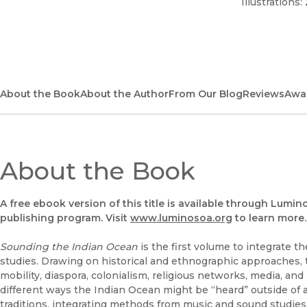
Illustrations:
About the Book
About the Author
From Our Blog
Reviews
Awa
About the Book
A free ebook version of this title is available through Lumin
publishing program. Visit
www.luminosoa.org
to learn more.
Sounding the Indian Ocean
is the first volume to integrate 
studies. Drawing on historical and ethnographic approaches,
mobility, diaspora, colonialism, religious networks, media, an
different ways the Indian Ocean might be “heard” outside of a 
traditions, integrating methods from music and sound studies 