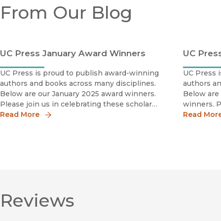
From Our Blog
UC Press January Award Winners
UC Pres
UC Press is proud to publish award-winning
UC Press i
authors and books across many disciplines.
authors an
Below are our January 2025 award winners.
Below are
Please join us in celebrating these scholars
winners. P
by sharing the news!
Read More
scholars b
Read Mor
Reviews