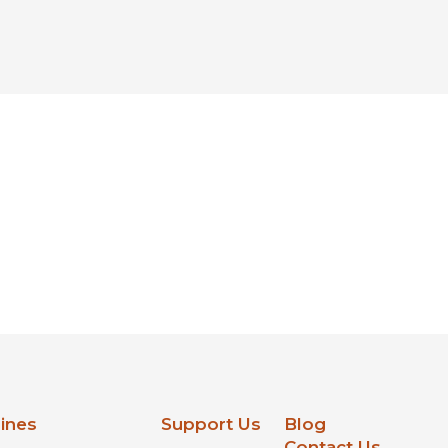
lines
Support Us
Blog
Contact Us