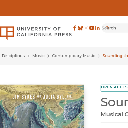
Search
University of California Pre
Facebook
(opens in new window)
Bluesky
(opens in new window)
Instagram
(opens in new windo
YouTube
(opens in new wi
LinkedIn
(opens in new 
Submit
Disciplines
Music
Contemporary Music
Sounding th
OPEN ACCES
Soun
Musical C