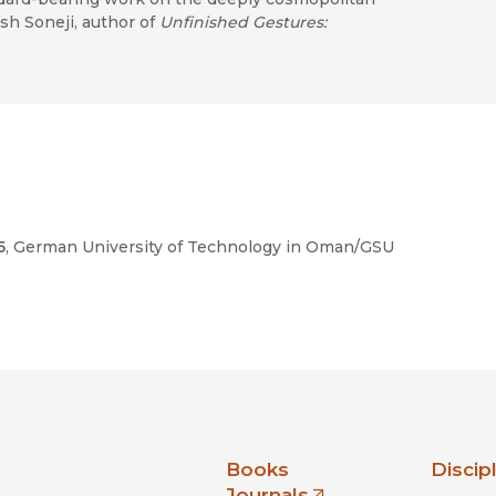
h Soneji, author of
Unfinished Gestures:
5
, German University of Technology in Oman/GSU
nia Press
Books
Discip
Journals