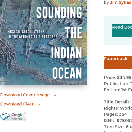
by
Jim Sykes
Read Bo
Paperback
Price:
$34.95
Publication D
Edition:
1st E
(opens in new window)
Download Cover Image
Title Details:
Download Flyer
Rights:
Worl
Pages:
354
Google Books Preview
ISBN:
97805
(opens in new window)
Trim Size:
6 x