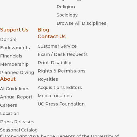
Religion
Sociology
Browse All Disciplines
Support Us
Blog
Contact Us
Donors
Customer Service
Endowments
Exam / Desk Requests
Financials
Print-Disability
Membership
Rights & Permissions
Planned Giving
About
Royalties
Acquisitions Editors
AI Guidelines
Media Inquiries
Annual Report
UC Press Foundation
Careers
Location
Press Releases
Seasonal Catalog
© Copyright 2026
by the Regents of the University of