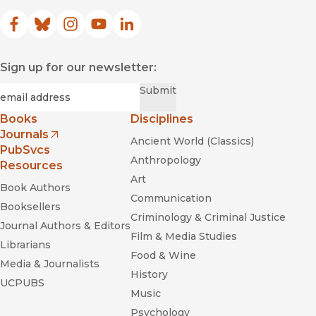
Facebook
(opens in new window)
Bluesky
(opens in new window)
Instagram
(opens in new window)
YouTube
(opens in new window)
LinkedIn
(opens in new window)
Sign up for our newsletter:
Required
Email
*
Submit
Books
Disciplines
Journals
Ancient World (Classics)
(opens in new window)
PubSvcs
Anthropology
Resources
Art
Book Authors
Communication
Booksellers
Criminology & Criminal Justice
Journal Authors & Editors
Film & Media Studies
Librarians
Food & Wine
Media & Journalists
History
UCPUBS
Music
Psychology