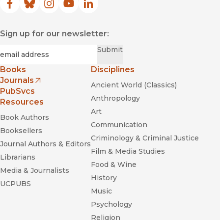
Facebook
(opens in new window)
Bluesky
(opens in new window)
Instagram
(opens in new window)
YouTube
(opens in new window)
LinkedIn
(opens in new window)
Sign up for our newsletter:
Required
Email
*
Submit
Books
Disciplines
Journals
Ancient World (Classics)
(opens in new window)
PubSvcs
Anthropology
Resources
Art
Book Authors
Communication
Booksellers
Criminology & Criminal Justice
Journal Authors & Editors
Film & Media Studies
Librarians
Food & Wine
Media & Journalists
History
UCPUBS
Music
Psychology
Religion