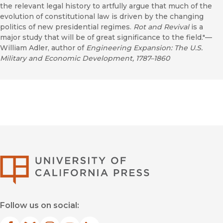
the relevant legal history to artfully argue that much of the
evolution of constitutional law is driven by the changing
politics of new presidential regimes.
Rot and Revival
is a
major study that will be of great significance to the field."—
William Adler, author of
Engineering Expansion: The U.S.
Military and Economic Development, 1787–1860
University of Califor
Follow us on social: