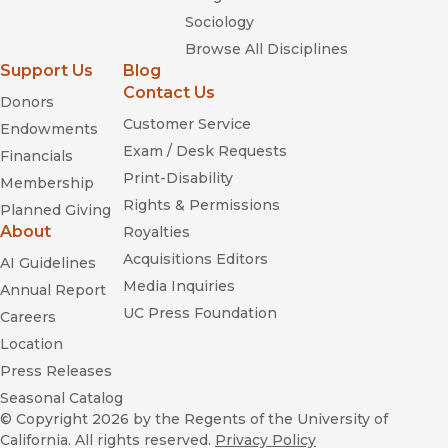
Sociology
Browse All Disciplines
Support Us
Blog
Contact Us
Donors
Customer Service
Endowments
Exam / Desk Requests
Financials
Print-Disability
Membership
Rights & Permissions
Planned Giving
About
Royalties
Acquisitions Editors
AI Guidelines
Media Inquiries
Annual Report
UC Press Foundation
Careers
Location
Press Releases
Seasonal Catalog
© Copyright 2026
by the Regents of the University of
California. All rights reserved.
Privacy Policy