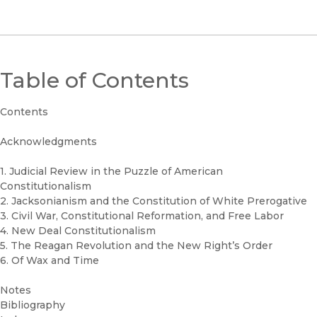
Table of Contents
Contents
Acknowledgments
1. Judicial Review in the Puzzle of American
Constitutionalism
2. Jacksonianism and the Constitution of White Prerogative
3. Civil War, Constitutional Reformation, and Free Labor
4. New Deal Constitutionalism
5. The Reagan Revolution and the New Right’s Order
6. Of Wax and Time
Notes
Bibliography