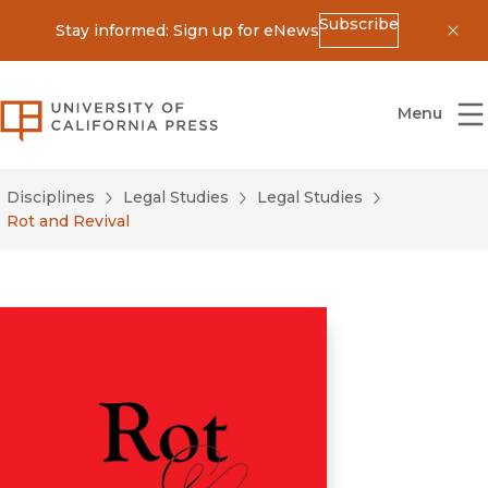
Subscribe
Stay informed: Sign up for eNews
Dis
University of California Press
Menu
Disciplines
Legal Studies
Legal Studies
Rot and Revival