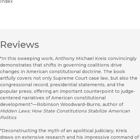
Index
Reviews
"In this sweeping work, Anthony Michael Kreis convincingly
demonstrates that shifts in governing coalitions drive
changes in American constitutional doctrine. The book
artfully covers not only Supreme Court case law, but also the
congressional record, presidential statements, and the
popular press, offering an important counterpoint to judge-
centered narratives of American constitutional
development."—Robinson Woodward-Burns, author of
Hidden Laws: How State Constitutions Stabilize American
Politics
"Deconstructing the myth of an apolitical judiciary, Kreis
draws on extensive research and his impressive command of