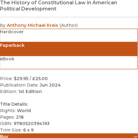
The History of Constitutional Law in American
Political Development
by
Anthony Michael Kreis
(
Author
)
Hardcover
Paperback
eBook
Price:
$29.95
/
£25.00
Publication Date:
Jun 2024
Edition:
1st Edition
Title Details:
Rights:
World
Pages:
218
ISBN:
9780520394193
Trim Size:
6 x 9
Buy