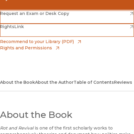
(opens in new window)
Amazon
(opens in new window)
Request an Exam or Desk Copy
(opens in new window)
(opens in new window)
RightsLink
Barnes & Noble
(opens in new window)
Bookshop
(opens in new window)
Recommend to your Library (PDF)
Rights and Permissions
(opens in new window)
Bookshop UK
(opens in new window)
UC Press
About the Book
About the Author
Table of Contents
Reviews
About the Book
Rot and Revival
is one of the first scholarly works to