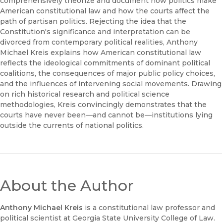
comprehensively theorize and document how politics make
American constitutional law and how the courts affect the
path of partisan politics. Rejecting the idea that the
Constitution's significance and interpretation can be
divorced from contemporary political realities, Anthony
Michael Kreis explains how American constitutional law
reflects the ideological commitments of dominant political
coalitions, the consequences of major public policy choices,
and the influences of intervening social movements. Drawing
on rich historical research and political science
methodologies, Kreis convincingly demonstrates that the
courts have never been—and cannot be—institutions lying
outside the currents of national politics.
About the Author
Anthony Michael Kreis
is a constitutional law professor and
political scientist at Georgia State University College of Law.