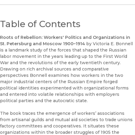
Table of Contents
Roots of Rebellion: Workers' Politics and Organizations in
St. Petersburg and Moscow 1900–1914
by Victoria E. Bonnell
is a landmark study of the forces that shaped the Russian
labor movement in the years leading up to the First World
War and the revolutions of the early twentieth century.
Drawing on rich archival sources and comparative
perspectives Bonnell examines how workers in the two
major industrial centers of the Russian Empire forged
political identities experimented with organizational forms
and entered into volatile relationships with employers
political parties and the autocratic state.
The book traces the emergence of workers’ associations
from artisanal guilds and mutual aid societies to trade unions
factory committees and cooperatives. It situates these
organizations within the broader struggles of 1905 the