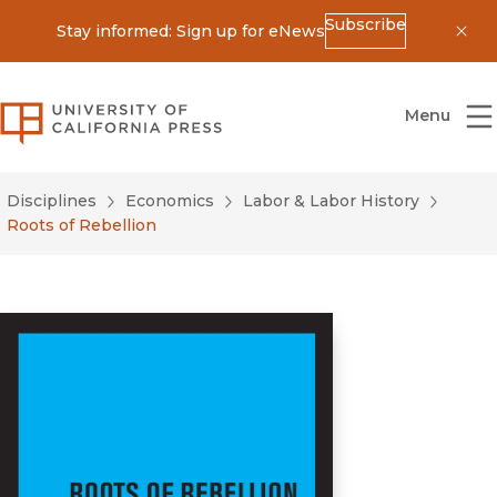
Subscribe
Stay informed: Sign up for eNews
Dis
University of California Press
Menu
Disciplines
Economics
Labor & Labor History
Roots of Rebellion