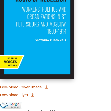
(opens in new window)
Download Cover Image
Download Flyer
Google Books Preview