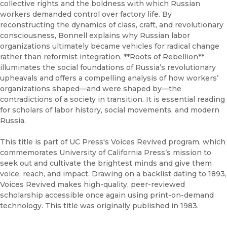
collective rights and the boldness with which Russian
workers demanded control over factory life. By
reconstructing the dynamics of class, craft, and revolutionary
consciousness, Bonnell explains why Russian labor
organizations ultimately became vehicles for radical change
rather than reformist integration. **Roots of Rebellion**
illuminates the social foundations of Russia’s revolutionary
upheavals and offers a compelling analysis of how workers’
organizations shaped—and were shaped by—the
contradictions of a society in transition. It is essential reading
for scholars of labor history, social movements, and modern
Russia.
This title is part of UC Press's Voices Revived program, which
commemorates University of California Press’s mission to
seek out and cultivate the brightest minds and give them
voice, reach, and impact. Drawing on a backlist dating to 1893,
Voices Revived makes high-quality, peer-reviewed
scholarship accessible once again using print-on-demand
technology. This title was originally published in 1983.