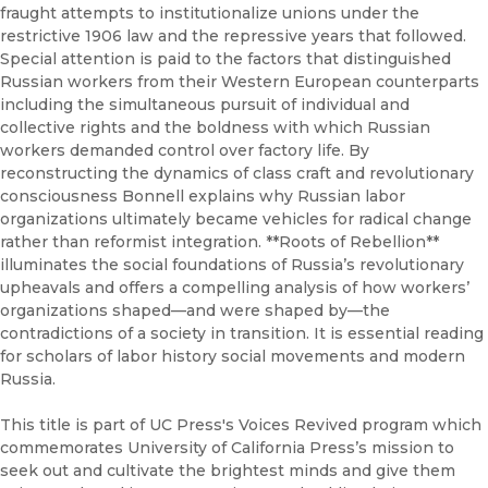
fraught attempts to institutionalize unions under the
restrictive 1906 law and the repressive years that followed.
Special attention is paid to the factors that distinguished
Russian workers from their Western European counterparts
including the simultaneous pursuit of individual and
collective rights and the boldness with which Russian
workers demanded control over factory life. By
reconstructing the dynamics of class craft and revolutionary
consciousness Bonnell explains why Russian labor
organizations ultimately became vehicles for radical change
rather than reformist integration. **Roots of Rebellion**
illuminates the social foundations of Russia’s revolutionary
upheavals and offers a compelling analysis of how workers’
organizations shaped—and were shaped by—the
contradictions of a society in transition. It is essential reading
for scholars of labor history social movements and modern
Russia.
This title is part of UC Press's Voices Revived program which
commemorates University of California Press’s mission to
seek out and cultivate the brightest minds and give them