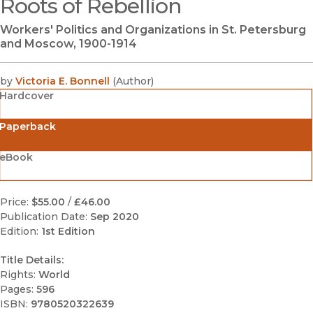
Roots of Rebellion
(opens in new window)
Workers' Politics and Organizations in St. Petersburg
and Moscow, 1900-1914
by
Victoria E. Bonnell
(
Author
)
Hardcover
Paperback
eBook
Price:
$55.00
/
£46.00
Publication Date:
Sep 2020
Edition:
1st Edition
Title Details:
Rights:
World
Pages:
596
ISBN:
9780520322639