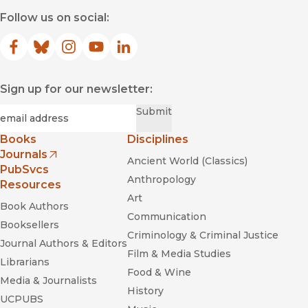
Follow us on social:
Facebook
(opens in new window)
Bluesky
(opens in new window)
Instagram
(opens in new window)
YouTube
(opens in new window)
LinkedIn
(opens in new window)
Sign up for our newsletter:
Required
Email
*
Submit
Books
Disciplines
Journals
Ancient World (Classics)
(opens in new window)
PubSvcs
Anthropology
Resources
Art
Book Authors
Communication
Booksellers
Criminology & Criminal Justice
Journal Authors & Editors
Film & Media Studies
Librarians
Food & Wine
Media & Journalists
History
UCPUBS