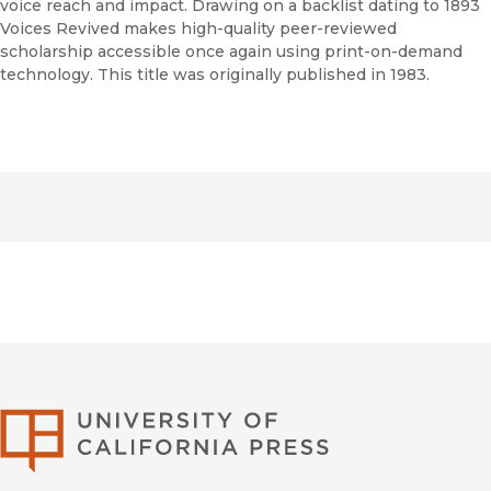
voice reach and impact. Drawing on a backlist dating to 1893
Voices Revived makes high-quality peer-reviewed
scholarship accessible once again using print-on-demand
technology. This title was originally published in 1983.
University of Califor