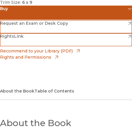
Trim Size:
6 x 9
Buy
(opens in new window)
Amazon
(opens in new window)
Request an Exam or Desk Copy
(opens in new window)
(opens in new window)
RightsLink
Barnes & Noble
(opens in new window)
Bookshop
(opens in new window)
Recommend to your Library (PDF)
Rights and Permissions
(opens in new window)
Bookshop UK
(opens in new window)
UC Press
About the Book
Table of Contents
About the Book