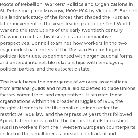
Roots of Rebellion: Workers' Politics and Organizations in
St. Petersburg and Moscow, 1900–1914
by Victoria E. Bonnell
is a landmark study of the forces that shaped the Russian
labor movement in the years leading up to the First World
War and the revolutions of the early twentieth century.
Drawing on rich archival sources and comparative
perspectives, Bonnell examines how workers in the two
major industrial centers of the Russian Empire forged
political identities, experimented with organizational forms,
and entered into volatile relationships with employers,
political parties, and the autocratic state.
The book traces the emergence of workers’ associations
from artisanal guilds and mutual aid societies to trade unions,
factory committees, and cooperatives. It situates these
organizations within the broader struggles of 1905, the
fraught attempts to institutionalize unions under the
restrictive 1906 law, and the repressive years that followed.
Special attention is paid to the factors that distinguished
Russian workers from their Western European counterparts,
including the simultaneous pursuit of individual and