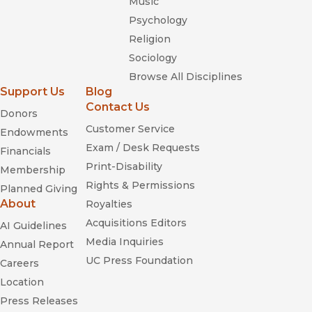
Music
Psychology
Religion
Sociology
Browse All Disciplines
Support Us
Blog
Contact Us
Donors
Customer Service
Endowments
Exam / Desk Requests
Financials
Print-Disability
Membership
Rights & Permissions
Planned Giving
About
Royalties
Acquisitions Editors
AI Guidelines
Media Inquiries
Annual Report
UC Press Foundation
Careers
Location
Press Releases