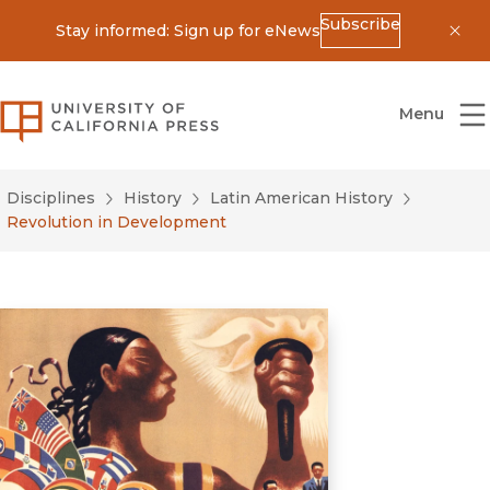
Subscribe
Stay informed: Sign up for eNews
Dis
University of California Press
Menu
Disciplines
History
Latin American History
Revolution in Development