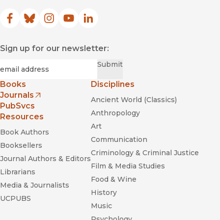
Facebook
(opens in new window)
Bluesky
(opens in new window)
Instagram
(opens in new window)
YouTube
(opens in new window)
LinkedIn
(opens in new window)
Sign up for our newsletter:
Required
Email
*
Submit
Books
Disciplines
Journals
Ancient World (Classics)
(opens in new window)
PubSvcs
Anthropology
Resources
Art
Book Authors
Communication
Booksellers
Criminology & Criminal Justice
Journal Authors & Editors
Film & Media Studies
Librarians
Food & Wine
Media & Journalists
History
UCPUBS
Music
Psychology