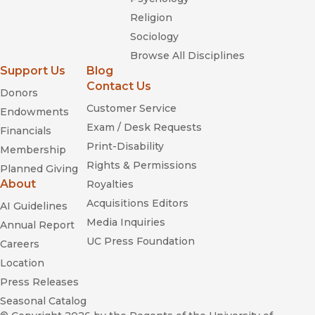
Religion
Sociology
Browse All Disciplines
Support Us
Blog
Contact Us
Donors
Customer Service
Endowments
Exam / Desk Requests
Financials
Print-Disability
Membership
Rights & Permissions
Planned Giving
About
Royalties
Acquisitions Editors
AI Guidelines
Media Inquiries
Annual Report
UC Press Foundation
Careers
Location
Press Releases
Seasonal Catalog