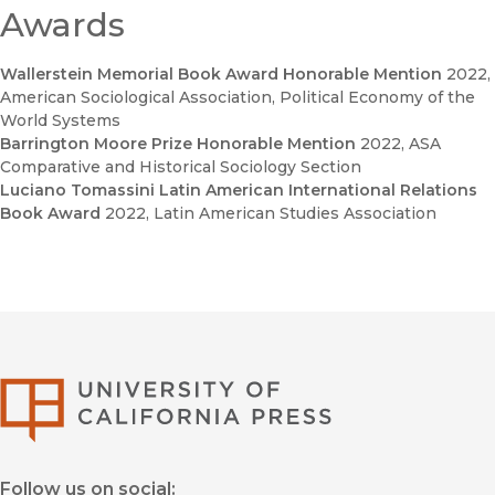
Awards
Wallerstein Memorial Book Award Honorable Mention
2022
,
American Sociological Association, Political Economy of the
World Systems
Barrington Moore Prize Honorable Mention
2022
, ASA
Comparative and Historical Sociology Section
Luciano Tomassini Latin American International Relations
Book Award
2022
, Latin American Studies Association
University of Califor
Follow us on social: