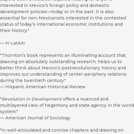
interested in Mexico’s foreign policy and domestic
development policies—today or in the past. It is also
essential for non-Mexicanists interested in the contested
status of today’s international economic institutions and
their history."
—
H-LatAm
"Thornton’s book represents an illuminating account that,
drawing on absolutely outstanding research, helps us to
better think about Mexico’s postrevolutionary history and
improves our understanding of center-periphery relations
during the twentieth century."
—
Hispanic American Historical Review
"
Revolution in Development
offers a nuanced and
multilayered view of hegemony and state agency in the world
system."
—
American Journal of Sociology
"In well-articulated and concise chapters and drawing on