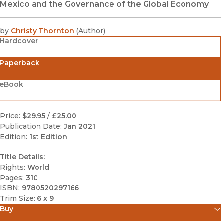
Mexico and the Governance of the Global Economy
by
Christy Thornton
(
Author
)
Hardcover
Paperback
eBook
Price:
$29.95
/
£25.00
Publication Date:
Jan 2021
Edition:
1st Edition
Title Details:
Rights:
World
Pages:
310
ISBN:
9780520297166
Trim Size:
6 x 9
Buy