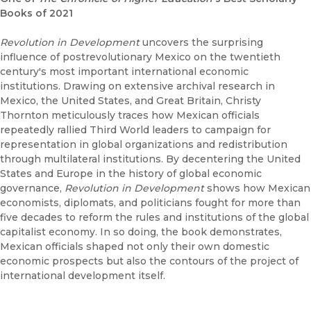
Books of 2021
Revolution in Development
uncovers the surprising
influence of postrevolutionary Mexico on the twentieth
century's most important international economic
institutions. Drawing on extensive archival research in
Mexico, the United States, and Great Britain, Christy
Thornton meticulously traces how Mexican officials
repeatedly rallied Third World leaders to campaign for
representation in global organizations and redistribution
through multilateral institutions. By decentering the United
States and Europe in the history of global economic
governance,
Revolution in Development
shows how Mexican
economists, diplomats, and politicians fought for more than
five decades to reform the rules and institutions of the global
capitalist economy. In so doing, the book demonstrates,
Mexican officials shaped not only their own domestic
economic prospects but also the contours of the project of
international development itself.