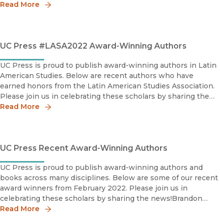
2022 IHR Book Award, ShortlistInstitute for Humanities
Read More
UC Press #LASA2022 Award-Winning Authors
UC Press is proud to publish award-winning authors in Latin
American Studies. Below are recent authors who have
earned honors from the Latin American Studies Association.
Please join us in celebrating these scholars by sharing the
news!María Elena García2022 Flora Tristán Pri
Read More
UC Press Recent Award-Winning Authors
UC Press is proud to publish award-winning authors and
books across many disciplines. Below are some of our recent
award winners from February 2022. Please join us in
celebrating these scholars by sharing the news!Brandon
Andrew Robinson2022 Distinguished Scholarship Award, H
Read More