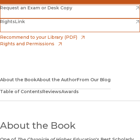
(opens in new window)
Amazon
(opens in new window)
Request an Exam or Desk Copy
(opens in new window)
(opens in new window)
RightsLink
Barnes & Noble
(opens in new window)
Bookshop
(opens in new window)
Recommend to your Library (PDF)
Rights and Permissions
(opens in new window)
Bookshop UK
(opens in new window)
UC Press
About the Book
About the Author
From Our Blog
Table of Contents
Reviews
Awards
About the Book
One of
The Chronicle of Higher Education
's Best Scholarly