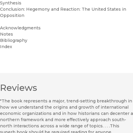
Synthesis
Conclusion: Hegemony and Reaction: The United States in
Opposition
Acknowledgments
Notes
Bibliography
Index
Reviews
"The book represents a major, trend-setting breakthrough in
how we understand the origins and growth of international
economic organizations and in how historians can decenter a
northern framework and more effectively approach south-
north interactions across a wide range of topics. . . .This
superb book should be required reading for anyone