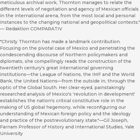
meticulous archival work, Thornton manages to relate the
different levels of negotiation and agency of Mexican officials
in the international arena, from the most local and personal
instances to the changing national and geopolitical contexts."
—
Redaktion COMPARATIV
"Christy Thornton has made a landmark contribution.
Focusing on the pivotal case of Mexico and penetrating the
condescending discourse of Northern policymakers and
diplomats, she compellingly reads the construction of the
twentieth century's great international governing
institutions—the League of Nations, the IMF and the World
Bank, the United Nations—from the outside in, through the
optic of the Global South. Her clear-eyed, painstakingly
researched analysis of Mexico's 'revolution in development'
establishes the nation's critical constitutive role in the
making of US global hegemony, while reconfiguring our
understanding of Mexican foreign policy and the ideology
and practice of the postrevolutionary state."––Gil Joseph,
Farnam Professor of History and International Studies, Yale
University