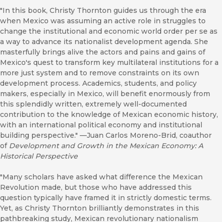
"In this book, Christy Thornton guides us through the era
when Mexico was assuming an active role in struggles to
change the institutional and economic world order per se as
a way to advance its nationalist development agenda. She
masterfully brings alive the actors and pains and gains of
Mexico's quest to transform key multilateral institutions for a
more just system and to remove constraints on its own
development process. Academics, students, and policy
makers, especially in Mexico, will benefit enormously from
this splendidly written, extremely well-documented
contribution to the knowledge of Mexican economic history,
with an international political economy and institutional
building perspective." ––Juan Carlos Moreno-Brid, coauthor
of
Development and Growth in the Mexican Economy: A
Historical Perspective
"Many scholars have asked what difference the Mexican
Revolution made, but those who have addressed this
question typically have framed it in strictly domestic terms.
Yet, as Christy Thornton brilliantly demonstrates in this
pathbreaking study, Mexican revolutionary nationalism