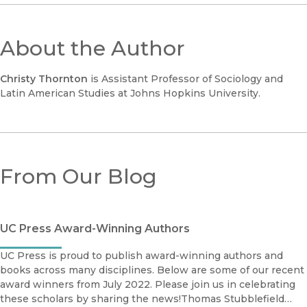
About the Author
Christy Thornton
is Assistant Professor of Sociology and
Latin American Studies at Johns Hopkins University.
From Our Blog
UC Press Award-Winning Authors
UC Press is proud to publish award-winning authors and
books across many disciplines. Below are some of our recent
award winners from July 2022. Please join us in celebrating
these scholars by sharing the news!Thomas Stubblefield