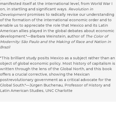
manifested itself at the international level, from World War I
on, in startling and significant ways.
Revolution in
Development
promises to radically revise our understanding
of the formation of the international economic order and to
enable us to appreciate the role that Mexico and its Latin
American allies played in the global debates about economic
development."––Barbara Weinstein, author of
The Color of
Modernity: São Paulo and the Making of Race and Nation in
Brazil
"This brilliant study posits Mexico as a subject rather than an
object of global economic policy. Most history of capitalism is
written through the lens of the Global North, and this book
offers a crucial corrective, showing the Mexican
postrevolutionary government as a critical advocate for the
Global South."––Jürgen Buchenau, Professor of History and
Latin American Studies, UNC Charlotte