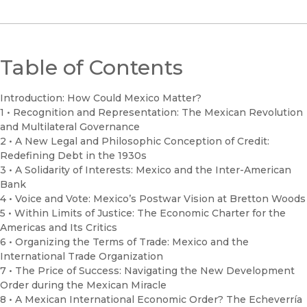
Table of Contents
Introduction: How Could Mexico Matter?
1 • Recognition and Representation: The Mexican Revolution
and Multilateral Governance
2 • A New Legal and Philosophic Conception of Credit:
Redefining Debt in the 1930s
3 • A Solidarity of Interests: Mexico and the Inter-American
Bank
4 • Voice and Vote: Mexico’s Postwar Vision at Bretton Woods
5 • Within Limits of Justice: The Economic Charter for the
Americas and Its Critics
6 • Organizing the Terms of Trade: Mexico and the
International Trade Organization
7 • The Price of Success: Navigating the New Development
Order during the Mexican Miracle
8 • A Mexican International Economic Order? The Echeverría