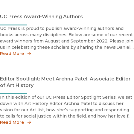
UC Press Award-Winning Authors
UC Press is proud to publish award-winning authors and
books across many disciplines. Below are some of our recent
award winners from August and September 2022. Please join
us in celebrating these scholars by sharing the news!Daniel
Morgan2021 Modernist Studies Association Book Prize
Read More
Editor Spotlight: Meet Archna Patel, Associate Editor
of Art History
In this edition of our UC Press Editor Spotlight Series, we sat
down with Art History Editor Archna Patel to discuss her
vision for our Art list, how she’s supporting and responding
to calls for social justice within the field, and how her love for
the Lakers has helped her cope during the pandemic.
Read More