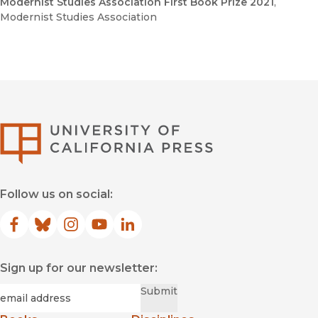
Modernist Studies Association First Book Prize 2021
,
Modernist Studies Association
University of Califor
Follow us on social:
Facebook
(opens in new window)
Bluesky
(opens in new window)
Instagram
(opens in new window)
YouTube
(opens in new window)
LinkedIn
(opens in new window)
Sign up for our newsletter:
Required
Email
*
Submit