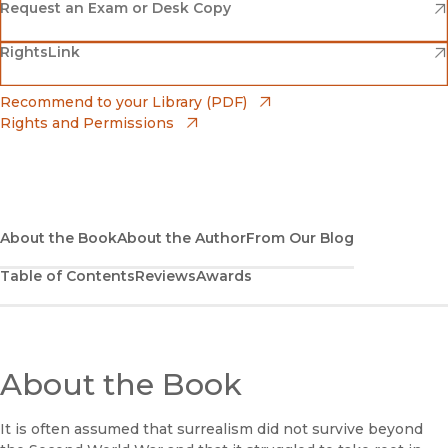
(opens in new window)
Amazon
(opens in new window)
Request an Exam or Desk Copy
(opens in new window)
(opens in new window)
RightsLink
Barnes & Noble
(opens in new window)
Bookshop
(opens in new window)
Recommend to your Library (PDF)
Rights and Permissions
(opens in new window)
Bookshop UK
(opens in new window)
UC Press
About the Book
About the Author
From Our Blog
Table of Contents
Reviews
Awards
About the Book
It is often assumed that surrealism did not survive beyond