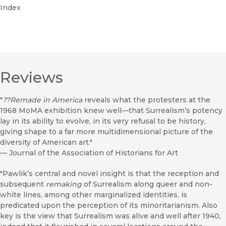
Index
Reviews
"
??
Remade in America
reveals what the protesters at the
1968 MoMA exhibition knew well—that Surrealism’s potency
lay in its ability to evolve, in its very refusal to be history,
giving shape to a far more multidimensional picture of the
diversity of American art."
—
Journal of the Association of Historians for Art
"Pawlik’s central and novel insight is that the reception and
subsequent
remaking
of Surrealism along queer and non-
white lines, among other marginalized identities, is
predicated upon the perception of its minoritarianism. Also
key is the view that Surrealism was alive and well after 1940,