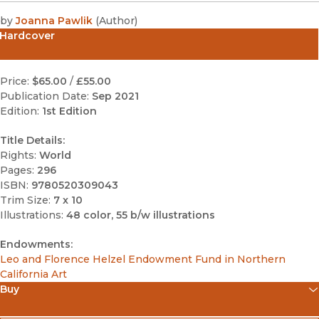
by
Joanna Pawlik
(
Author
)
Hardcover
Price:
$65.00
/
£55.00
Publication Date:
Sep 2021
Edition:
1st Edition
Title Details:
Rights:
World
Pages:
296
ISBN:
9780520309043
Trim Size:
7 x 10
Illustrations:
48 color, 55 b/w illustrations
Endowments:
Leo and Florence Helzel Endowment Fund in Northern
California Art
Buy