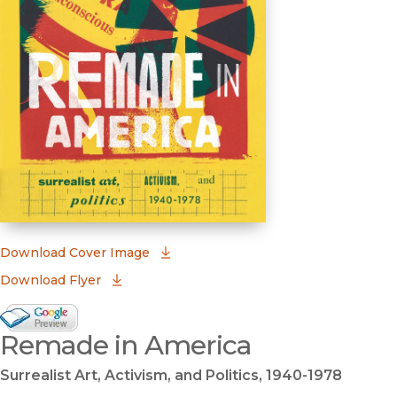
(opens in new window)
Download Cover Image
Download Flyer
Google Books Preview
Remade in America
(opens in new window)
Surrealist Art, Activism, and Politics, 1940-1978