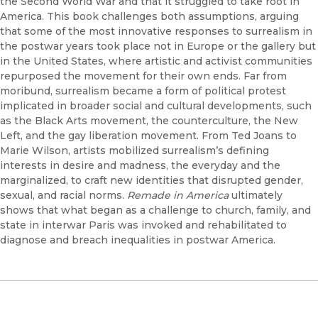
the Second World War and that it struggled to take root in
America. This book challenges both assumptions, arguing
that some of the most innovative responses to surrealism in
the postwar years took place not in Europe or the gallery but
in the United States, where artistic and activist communities
repurposed the movement for their own ends. Far from
moribund, surrealism became a form of political protest
implicated in broader social and cultural developments, such
as the Black Arts movement, the counterculture, the New
Left, and the gay liberation movement. From Ted Joans to
Marie Wilson, artists mobilized surrealism’s defining
interests in desire and madness, the everyday and the
marginalized, to craft new identities that disrupted gender,
sexual, and racial norms.
Remade in America
ultimately
shows that what began as a challenge to church, family, and
state in interwar Paris was invoked and rehabilitated to
diagnose and breach inequalities in postwar America.