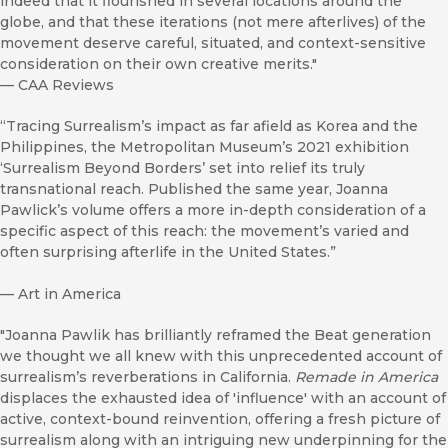
indeed that it flourished in several locations around the
globe, and that these iterations (not mere afterlives) of the
movement deserve careful, situated, and context-sensitive
consideration on their own creative merits."
—
CAA Reviews
“Tracing Surrealism’s impact as far afield as Korea and the
Philippines, the Metropolitan Museum’s 2021 exhibition
‘Surrealism Beyond Borders’ set into relief its truly
transnational reach. Published the same year, Joanna
Pawlick’s volume offers a more in-depth consideration of a
specific aspect of this reach: the movement’s varied and
often surprising afterlife in the United States.”
—
Art in America
"Joanna Pawlik has brilliantly reframed the Beat generation
we thought we all knew with this unprecedented account of
surrealism’s reverberations in California.
Remade in America
displaces the exhausted idea of 'influence' with an account of
active, context-bound reinvention, offering a fresh picture of
surrealism along with an intriguing new underpinning for the