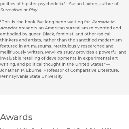
politics of hipster psychedelia."—Susan Laxton, author of
Surrealism at Play
"This is the book I've long been waiting for.
Remade in
America
presents an American surrealism reinvented and
embodied by queer, Black, feminist, and other radical
thinkers and artists, rather than the sanctified modernism
featured in art museums. Meticulously researched and
mellifluously written, Pawlik's study provides a powerful and
invaluable retelling of developments in experimental art,
writing, and political thought in the United States."—
Jonathan P. Eburne, Professor of Comparative Literature,
Pennsylvania State University
Awards