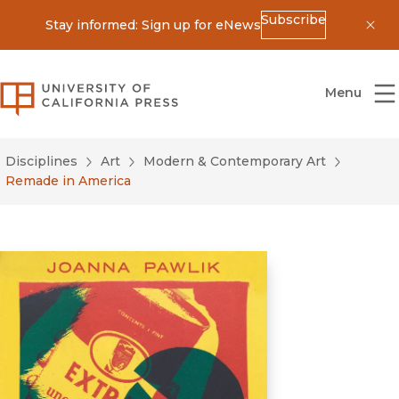
Subscribe
Stay informed: Sign up for eNews
Dis
University of California Press
Menu
Disciplines
Art
Modern & Contemporary Art
Remade in America