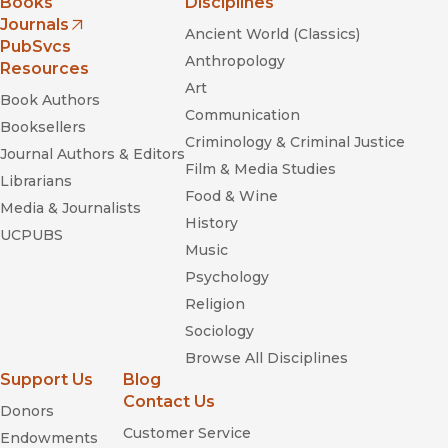
Books
Disciplines
Journals
Ancient World (Classics)
(opens in new window)
PubSvcs
Anthropology
Resources
Art
Book Authors
Communication
Booksellers
Criminology & Criminal Justice
Journal Authors & Editors
Film & Media Studies
Librarians
Food & Wine
Media & Journalists
History
UCPUBS
Music
Psychology
Religion
Sociology
Browse All Disciplines
Support Us
Blog
Contact Us
Donors
Customer Service
Endowments