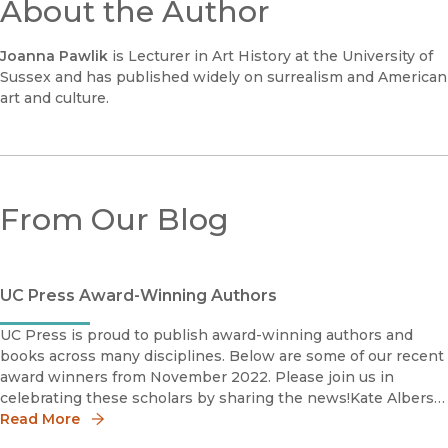
About the Author
Joanna Pawlik
is Lecturer in Art History at the University of
Sussex and has published widely on surrealism and American
art and culture.
From Our Blog
UC Press Award-Winning Authors
UC Press is proud to publish award-winning authors and
books across many disciplines. Below are some of our recent
award winners from November 2022. Please join us in
celebrating these scholars by sharing the news!Kate Albers
2022 Photography Network Book Prize The Photography
Read More
Networ