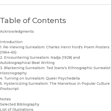
Table of Contents
Acknowledgments
Introduction
1. Re-Viewing Surrealism: Charles Henri Ford's Poem Posters
(1964–65)
2. Encountering Surrealism: Nadja (1928) and
Autobiographical Beat Writing
3. Blackening Surrealism: Ted Joans's Ethnographic Surrealist
Historiography
4. Turning on Surrealism: Queer Psychedelia
5. Hystericizing Surrealism: The Marvelous in Popular Culture
Postscript
Notes
Selected Bibliography
List of Illustrations