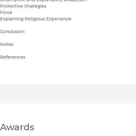
Protective Strategies
Force
Explaining Religious Experience
Conclusion
Notes
References
Awards