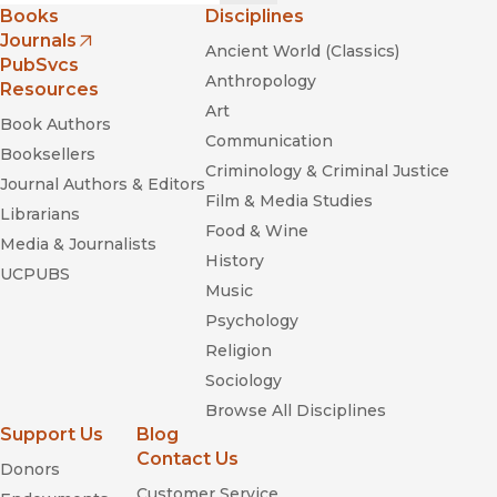
Books
Disciplines
Journals
Ancient World (Classics)
(opens in new window)
PubSvcs
Anthropology
Resources
Art
Book Authors
Communication
Booksellers
Criminology & Criminal Justice
Journal Authors & Editors
Film & Media Studies
Librarians
Food & Wine
Media & Journalists
History
UCPUBS
Music
Psychology
Religion
Sociology
Browse All Disciplines
Support Us
Blog
Contact Us
Donors
Customer Service