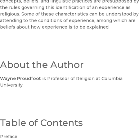
concepts, beliefs, and linguistic practices are presupposed by
the rules governing this identification of an experience as
religious. Some of these characteristics can be understood by
attending to the conditions of experience, among which are
beliefs about how experience is to be explained.
About the Author
Wayne Proudfoot
is Professor of Religion at Columbia
University.
Table of Contents
Preface