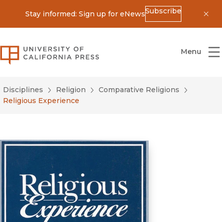
Subscribe
Stay informed: Sign up for eNews
Dis
University of California Press
Menu
Disciplines
Religion
Comparative Religions
Religious Experience