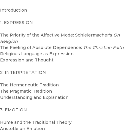
Introduction
1. EXPRESSION
The Priority of the Affective Mode: Schleiermacher's
On
Religion
The Feeling of Absolute Dependence:
The Christian Faith
Religious Language as Expression
Expression and Thought
2. INTERPRETATION
The Hermeneutic Tradition
The Pragmatic Tradition
Understanding and Explanation
3. EMOTION
Hume and the Traditional Theory
Aristotle on Emotion