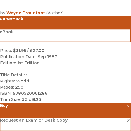
by
Wayne Proudfoot
(
Author
)
Paperback
eBook
Price:
$31.95
/
£27.00
Publication Date:
Sep 1987
Edition:
1st Edition
Title Details:
Rights:
World
Pages:
290
ISBN:
9780520061286
Trim Size:
5.5 x 8.25
Buy
(opens in new window)
Amazon
(opens in new window)
Request an Exam or Desk Copy