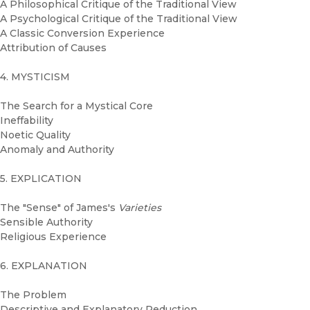
A Philosophical Critique of the Traditional View
A Psychological Critique of the Traditional View
A Classic Conversion Experience
Attribution of Causes
4. MYSTICISM
The Search for a Mystical Core
Ineffability
Noetic Quality
Anomaly and Authority
5. EXPLICATION
The "Sense" of James's
Varieties
Sensible Authority
Religious Experience
6. EXPLANATION
The Problem
Descriptive and Explanatory Reduction