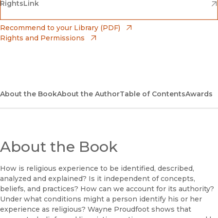
(opens in new window)
(opens in new window)
RightsLink
Barnes & Noble
(opens in new window)
Bookshop
(opens in new window)
Recommend to your Library (PDF)
Rights and Permissions
(opens in new window)
Bookshop UK
(opens in new window)
UC Press
About the Book
About the Author
Table of Contents
Awards
About the Book
How is religious experience to be identified, described,
analyzed and explained? Is it independent of concepts,
beliefs, and practices? How can we account for its authority?
Under what conditions might a person identify his or her
experience as religious? Wayne Proudfoot shows that