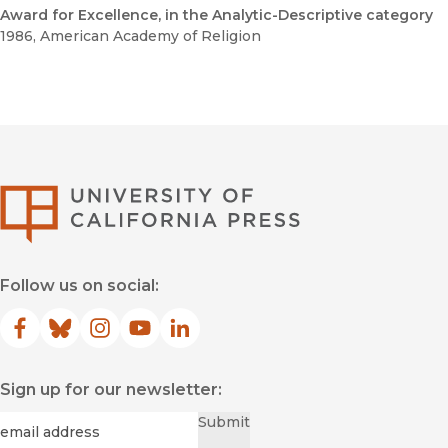
Award for Excellence, in the Analytic-Descriptive category
1986
, American Academy of Religion
University of Califor
Follow us on social:
Facebook
(opens in new window)
Bluesky
(opens in new window)
Instagram
(opens in new window)
YouTube
(opens in new window)
LinkedIn
(opens in new window)
Sign up for our newsletter:
Required
Email
*
Submit