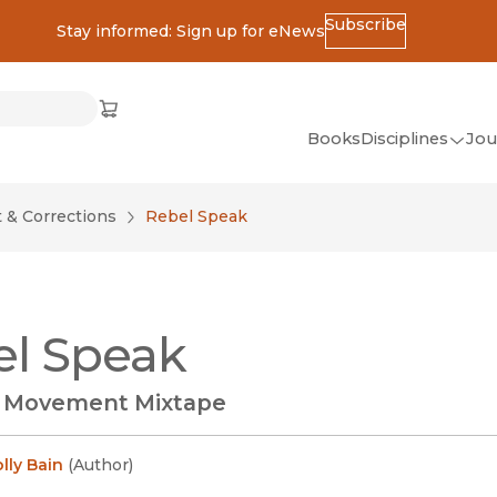
Subscribe
Stay informed: Sign up for eNews
ss
Cart
(opens in new window)
w)
ndow)
window)
Books
Disciplines
Jou
(op
All Disciplines
& Corrections
Rebel Speak
African Studies
American Studies
Ancient World
l Speak
(Classics)
Anthropology
e Movement Mixtape
Art
Asian Studies
lly Bain
(
Author
)