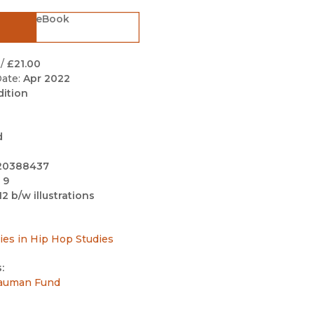
Black Studies
eBook
Communication
Criminology & Crimina
/
£21.00
Justice
ate:
Apr 2022
dition
d
20388437
 9
12 b/w illustrations
ries in Hip Hop Studies
:
auman Fund