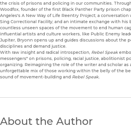
the crisis of prisons and policing in our communities. Through
Woodfox, founder of the first Black Panther Party prison chap
Angeles's A New Way of Life Reentry Project; a conversation 
Sing Correctional Facility; and an intimate exchange with his
countless unseen spaces of the movement to end human cagi
influential artists and culture workers, like Public Enemy le
Jupiter, Bryonn opens up and guides discussions about the pow
disciplines and demand justice.
With raw insight and radical introspection,
Rebel Speak
embod
messengers" on prisons, policing, racial justice, abolitionist p
organizing. Reimagining the role of the writer and scholar a
unforgettable mix of those working within the belly of the be
sound of movement-building and
Rebel Speak.
About the Author