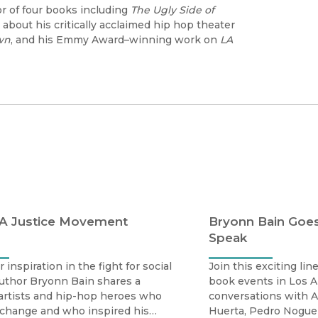
hor of four books including
The Ugly Side of
about his critically acclaimed hip hop theater
wn
, and his Emmy Award–winning work on
LA
 A Justice Movement
Bryonn Bain Goes
Speak
 inspiration in the fight for social
Join this exciting li
uthor Bryonn Bain shares a
book events in Los A
f artists and hip-hop heroes who
conversations with A
 change and who inspired his
Huerta, Pedro Noguer