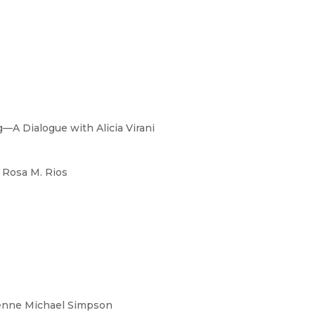
—A Dialogue with Alicia Virani
 Rosa M. Rios
enne Michael Simpson