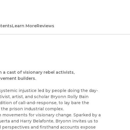
ntents
Learn More
Reviews
 a cast of visionary rebel activists,
ovement builders.
ystemic injustice led by people doing the day-
ivist, artist, and scholar Bryonn Rolly Bain
dition of call-and-response, to lay bare the
h the prison industrial complex.
in movements for visionary change. Sparked by a
erta and Harry Belafonte, Bryonn invites us to
l perspectives and firsthand accounts expose