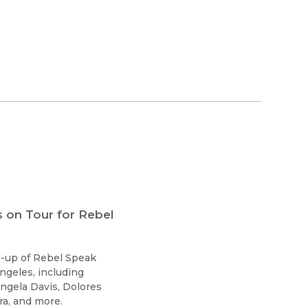
 on Tour for Rebel
ne-up of Rebel Speak
ngeles, including
ngela Davis, Dolores
a, and more.