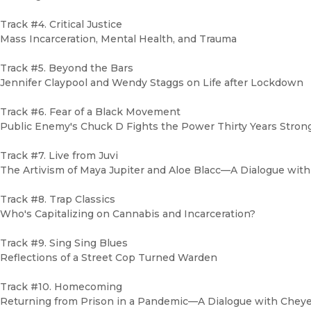
Track #4. Critical Justice
Mass Incarceration, Mental Health, and Trauma
Track #5. Beyond the Bars
Jennifer Claypool and Wendy Staggs on Life after Lockdown
Track #6. Fear of a Black Movement
Public Enemy's Chuck D Fights the Power Thirty Years Strong
Track #7. Live from Juvi
The Artivism of Maya Jupiter and Aloe Blacc—A Dialogue with
Track #8. Trap Classics
Who's Capitalizing on Cannabis and Incarceration?
Track #9. Sing Sing Blues
Reflections of a Street Cop Turned Warden
Track #10. Homecoming
Returning from Prison in a Pandemic—A Dialogue with Chey