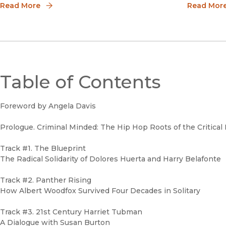
Black voices, highlight the works of Black
Read More
own activi
Read Mor
artists, bring forth the history, and speak
about the issues facing the Black
community.We are
Table of Contents
Foreword by Angela Davis
Prologue. Criminal Minded: The Hip Hop Roots of the Critical
Track #1. The Blueprint
The Radical Solidarity of Dolores Huerta and Harry Belafonte
Track #2. Panther Rising
How Albert Woodfox Survived Four Decades in Solitary
Track #3. 21st Century Harriet Tubman
A Dialogue with Susan Burton