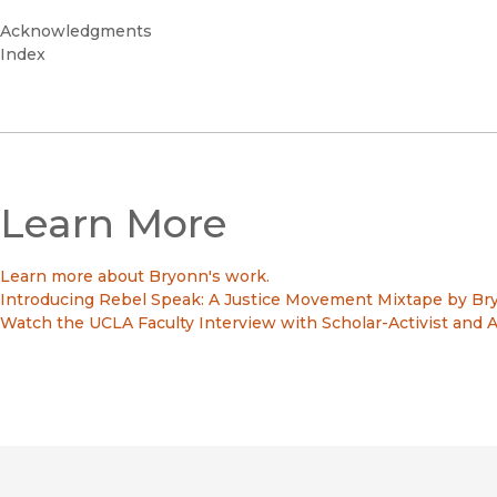
Acknowledgments
Index
Learn More
Learn more about Bryonn's work.
Introducing Rebel Speak: A Justice Movement Mixtape by Bry
Watch the UCLA Faculty Interview with Scholar-Activist and A