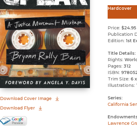
Hardcover
Price:
$24.95
Publication D
Edition:
1st E
Title Details:
Rights:
Worl
Pages:
312
ISBN:
97805
Trim Size:
6 x
Illustrations:
Series:
(opens in new window)
Download Cover Image
California Se
Download Flyer
Endowments
Google Books Preview
Lawrence Gr
(opens in new window)