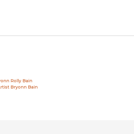
onn Rolly Bain
rtist Bryonn Bain