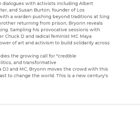
 dialogues with activists including Albert
ter, and Susan Burton, founder of Los
with a warden pushing beyond traditions at Sing
 brother returning from prison, Bryonn reveals
ng. Sampling his provocative sessions with
ader Chuck D and radical feminist MC Maya
er of art and activism to build solidarity across
ies the growing call for "credible
olitics, and transformative
s a DJ and MC, Bryonn moves the crowd with this
ast to change the world. This is a new century's