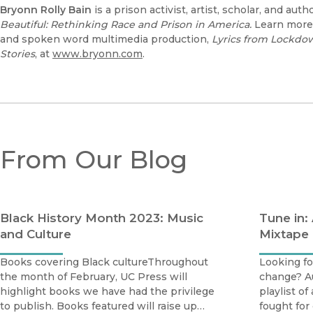
Bryonn Rolly Bain
is a prison activist, artist, scholar, and aut
Beautiful: Rethinking Race and Prison in America.
Learn more 
and spoken word multimedia production,
Lyrics from Lockdo
Stories
, at
www.bryonn.com
.
From Our Blog
Black History Month 2023: Music
Tune in:
and Culture
Mixtape
Books covering Black cultureThroughout
Looking for
the month of February, UC Press will
change? A
highlight books we have had the privilege
playlist o
to publish. Books featured will raise up
fought for