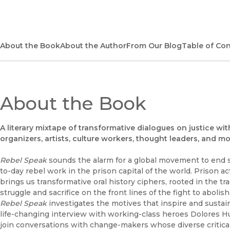
About the Book
About the Author
From Our Blog
Table of Co
About the Book
A literary mixtape of transformative dialogues on justice with
organizers, artists, culture workers, thought leaders, and m
Rebel Speak
sounds the alarm for a global movement to end s
to-day rebel work in the prison capital of the world. Prison act
brings us transformative oral history ciphers, rooted in the tra
struggle and sacrifice on the front lines of the fight to abolis
Rebel Speak
investigates the motives that inspire and susta
life-changing interview with working-class heroes Dolores Hu
join conversations with change-makers whose diverse critica