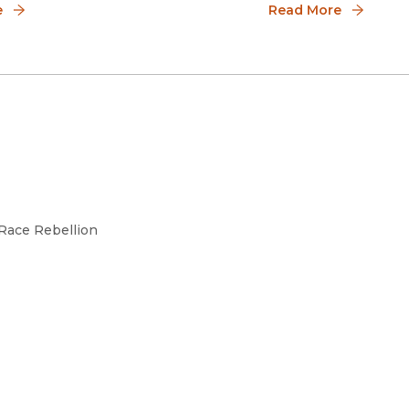
sm.
e
Read More
 Race Rebellion