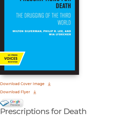
(opens in new window)
Download Cover Image
Download Flyer
Google Books Preview
Prescriptions for Death
(opens in new window)