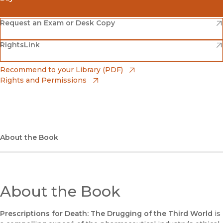
(opens in new window)
Amazon
(opens in new window)
Request an Exam or Desk Copy
(opens in new window)
(opens in new window)
RightsLink
Barnes & Noble
(opens in new window)
Bookshop
(opens in new window)
Recommend to your Library (PDF)
Rights and Permissions
(opens in new window)
Bookshop UK
(opens in new window)
UC Press
About the Book
About the Book
Prescriptions for Death: The Drugging of the Third World
is