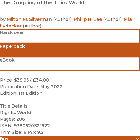
The Drugging of the Third World
by
Milton M. Silverman
(
Author
)
,
Philip R. Lee
(
Author
)
,
Mia
Lydecker
(
Author
)
Hardcover
Paperback
eBook
Price:
$39.95
/
£34.00
Publication Date:
May 2022
Edition:
1st Edition
Title Details:
Rights:
World
Pages:
206
ISBN:
9780520321922
Trim Size:
6.14 x 9.21
Buy