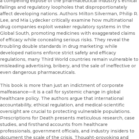
a compelling exposé of the pharmaceutical industry’s ethical
failings and regulatory loopholes that disproportionately
affect developing nations. Authors Milton Silverman, Philip R.
Lee, and Mia Lydecker critically examine how multinational
drug companies exploit weaker regulatory systems in the
Global South, promoting medicines with exaggerated claims
of efficacy while concealing serious risks. They reveal the
troubling double standards in drug marketing: while
developed nations enforce strict safety and efficacy
regulations, many Third World countries remain vulnerable to
misleading advertising, bribery, and the sale of ineffective or
even dangerous pharmaceuticals.
This book is more than just an indictment of corporate
malfeasance—it is a call for systemic change in global
healthcare policy. The authors argue that international
accountability, ethical regulation, and medical-scientific
oversight are crucial to protecting vulnerable populations.
Prescriptions for Death presents meticulous research, case
studies, and firsthand accounts from healthcare
professionals, government officials, and industry insiders to
document the scale of the crisis. Thought-provoking and