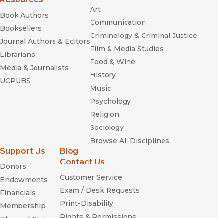
Art
Book Authors
Communication
Booksellers
Criminology & Criminal Justice
Journal Authors & Editors
Film & Media Studies
Librarians
Food & Wine
Media & Journalists
History
UCPUBS
Music
Psychology
Religion
Sociology
Browse All Disciplines
Support Us
Blog
Contact Us
Donors
Customer Service
Endowments
Exam / Desk Requests
Financials
Print-Disability
Membership
Rights & Permissions