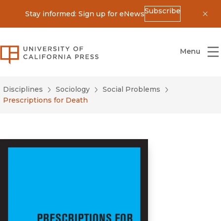
Subscribe
Stay informed: Sign up for eNews
Dis
University of California Press
Menu
Disciplines
Sociology
Social Problems
Prescriptions for Death