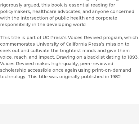
rigorously argued, this book is essential reading for
policymakers, healthcare advocates, and anyone concerned
with the intersection of public health and corporate
responsibility in the developing world.
This title is part of UC Press's Voices Revived program, which
commemorates University of California Press’s mission to
seek out and cultivate the brightest minds and give them
voice, reach, and impact. Drawing on a backlist dating to 1893,
Voices Revived makes high-quality, peer-reviewed
scholarship accessible once again using print-on-demand
technology. This title was originally published in 1982.