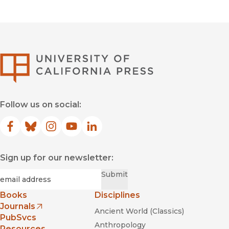
University of Califor
Follow us on social:
Facebook
(opens in new window)
Bluesky
(opens in new window)
Instagram
(opens in new window)
YouTube
(opens in new window)
LinkedIn
(opens in new window)
Sign up for our newsletter:
Required
Email
*
Submit
Books
Disciplines
Journals
Ancient World (Classics)
(opens in new window)
PubSvcs
Anthropology
Resources