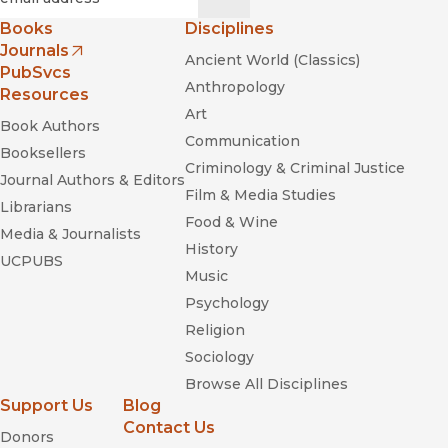
Books
Disciplines
Journals
Ancient World (Classics)
(opens in new window)
PubSvcs
Anthropology
Resources
Art
Book Authors
Communication
Booksellers
Criminology & Criminal Justice
Journal Authors & Editors
Film & Media Studies
Librarians
Food & Wine
Media & Journalists
History
UCPUBS
Music
Psychology
Religion
Sociology
Browse All Disciplines
Support Us
Blog
Contact Us
Donors