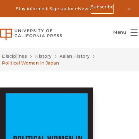
Subscribe
Stay informed: Sign up for eNews
Dis
University of California Press
Menu
Disciplines
History
Asian History
Political Women in Japan