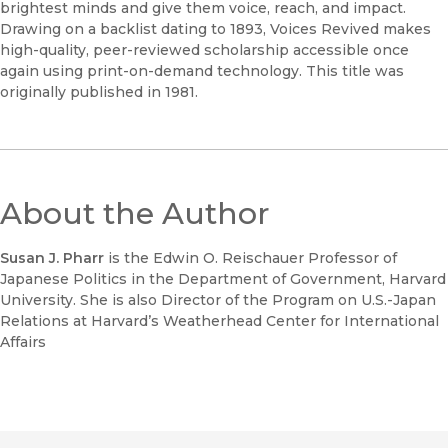
brightest minds and give them voice, reach, and impact.
Drawing on a backlist dating to 1893, Voices Revived makes
high-quality, peer-reviewed scholarship accessible once
again using print-on-demand technology. This title was
originally published in 1981.
About the Author
Susan J. Pharr
is the Edwin O. Reischauer Professor of
Japanese Politics in the Department of Government, Harvard
University. She is also Director of the Program on U.S.-Japan
Relations at Harvard’s Weatherhead Center for International
Affairs