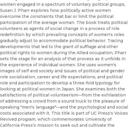
women engaged in a spectrum of voluntary political groups,
Susan J. Pharr explores how politically active women
overcome the constraints that bar or limit the political
participation of the average woman. The book treats political
volunteers as agents of social change in a process of role
redefinition by which prevailing concepts of women's roles
gradually adjust to accommodate political behavior. Tracing
developments that led to the grant of suffrage and other
political rights to women during the Allied occupation, Pharr
sets the stage for an analysis of that process as it unfolds in
the experience of individual women. She uses women's
images of self and society and issues of political and gender
role socialization, career and life expectations, and political
role and participation to develop a three-fold typology for
looking at political women in Japan. She examines both the
satisfactions of political volunteerism—from the exhilaration
of addressing a crowd from a sound truck to the pleasure of
speaking "men's language"—and the psychological and social
costs associated with it. This title is part of UC Press's Voices
Revived program, which commemorates University of
California Press’s mission to seek out and cultivate the