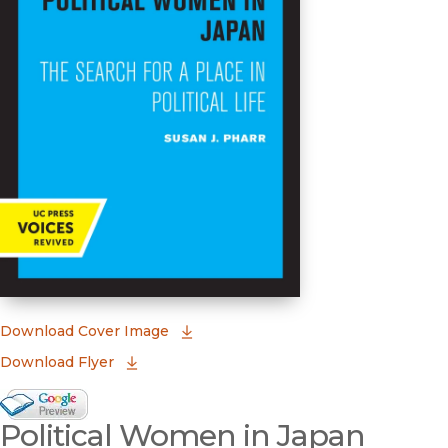
(opens in new window)
Download Cover Image
Download Flyer
Google Books Preview
Political Women in Japan
(opens in new window)