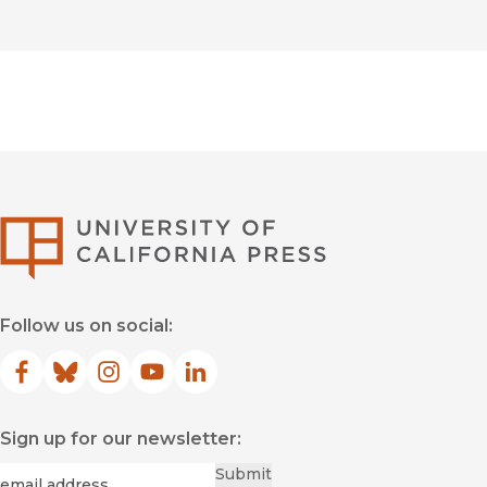
University of Califor
Follow us on social:
Facebook
(opens in new window)
Bluesky
(opens in new window)
Instagram
(opens in new window)
YouTube
(opens in new window)
LinkedIn
(opens in new window)
Sign up for our newsletter:
Required
Email
*
Submit