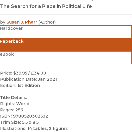
The Search for a Place in Political Life
by
Susan J. Pharr
(
Author
)
Hardcover
Paperback
eBook
Price:
$39.95
/
£34.00
Publication Date:
Jan 2021
Edition:
1st Edition
Title Details:
Rights:
World
Pages:
256
ISBN:
9780520302532
Trim Size:
5.5 x 8.5
Illustrations:
14 tables, 2 figures