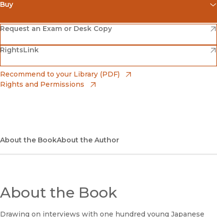
Buy
(opens in new window)
Amazon
(opens in new window)
Request an Exam or Desk Copy
(opens in new window)
(opens in new window)
RightsLink
Barnes & Noble
(opens in new window)
Bookshop
(opens in new window)
Recommend to your Library (PDF)
Rights and Permissions
(opens in new window)
Bookshop UK
(opens in new window)
UC Press
About the Book
About the Author
About the Book
Drawing on interviews with one hundred young Japanese