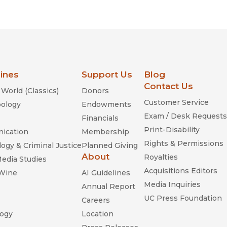
Religion
History
Sciences
Language
l
Sociology
Latin American Studies
Technology Studies
lines
Support Us
Blog
Contact Us
World (Classics)
Donors
Customer Service
ology
Endowments
Exam / Desk Requests
Financials
Print-Disability
ication
Membership
Rights & Permissions
ogy & Criminal Justice
Planned Giving
About
Royalties
Media Studies
Acquisitions Editors
 Wine
AI Guidelines
Media Inquiries
Annual Report
UC Press Foundation
Careers
ogy
Location