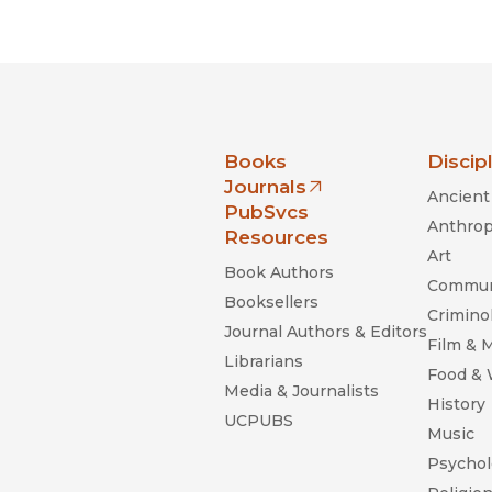
Black Studies
Communication
Criminology & Crimina
Justice
nia Press
Books
Discip
Journals
Ancient 
(opens in new window)
PubSvcs
Anthrop
Resources
Art
Book Authors
Commun
Booksellers
Criminol
Journal Authors & Editors
Film & 
Librarians
Food &
Media & Journalists
History
UCPUBS
Music
Psychol