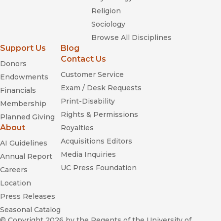
Religion
Sociology
Browse All Disciplines
Support Us
Blog
Contact Us
Donors
Customer Service
Endowments
Exam / Desk Requests
Financials
Print-Disability
Membership
Rights & Permissions
Planned Giving
About
Royalties
Acquisitions Editors
AI Guidelines
Media Inquiries
Annual Report
UC Press Foundation
Careers
Location
Press Releases
Seasonal Catalog
© Copyright 2026
by the Regents of the University of