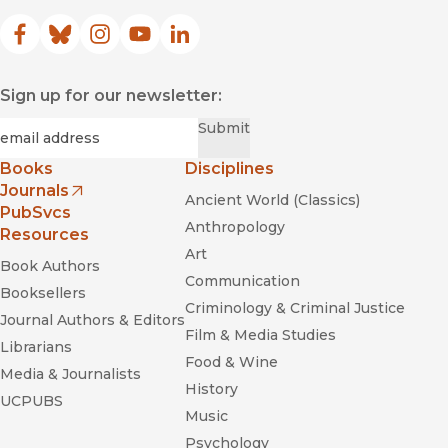
Facebook
(opens in new window)
Bluesky
(opens in new window)
Instagram
(opens in new window)
YouTube
(opens in new window)
LinkedIn
(opens in new window)
Sign up for our newsletter:
Required
Email
*
Submit
Books
Disciplines
Journals
Ancient World (Classics)
(opens in new window)
PubSvcs
Anthropology
Resources
Art
Book Authors
Communication
Booksellers
Criminology & Criminal Justice
Journal Authors & Editors
Film & Media Studies
Librarians
Food & Wine
Media & Journalists
History
UCPUBS
Music
Psychology